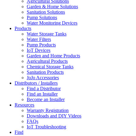
Agricultural Solutions
Garden & Home Solutions
Sanitation Solutions
Pump Solutions
Water Monitoring Devices
Products
Water Storage Tanks
Water Filters
Pump Products
IoT Devices
Garden and Home Products
Agricultural Products
Chemical Storage Tanks
Sanitation Products
JoJo Accessories
Distributors / Installers
Find a Distributor
Find an Installer
Become an Installer
Resources
Warranty Registration
Downloads and DIY Videos
FAQs
IoT Troubleshooting
Find