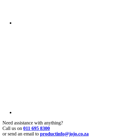
Need assistance with anything?
Call us on
011 695 8300
or send an email to
productinfo@jojo.co.za