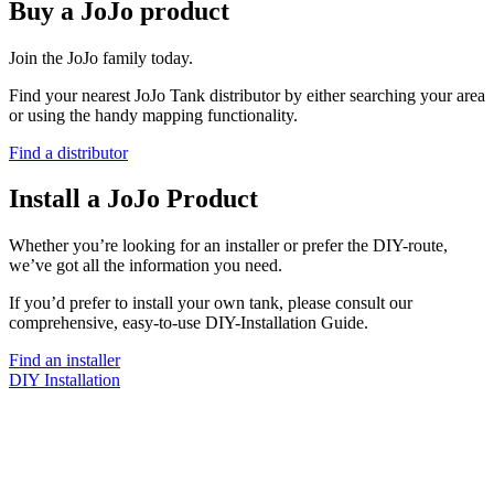
Buy a JoJo product
Join the JoJo family today.
Find your nearest JoJo Tank distributor by either searching your area
or using the handy mapping functionality.
Find a distributor
Install a JoJo Product
Whether you’re looking for an installer or prefer the DIY-route,
we’ve got all the information you need.
If you’d prefer to install your own tank, please consult our
comprehensive, easy-to-use DIY-Installation Guide.
Find an installer
DIY Installation