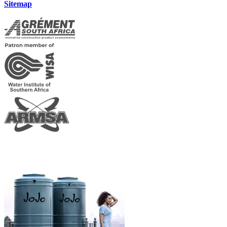
Sitemap