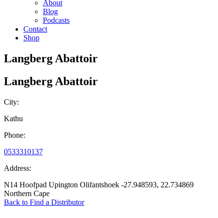
About
Blog
Podcasts
Contact
Shop
Langberg Abattoir
Langberg Abattoir
City:
Kathu
Phone:
0533310137
Address:
N14 Hoofpad Upington Olifantshoek -27.948593, 22.734869
Northern Cape
Back to Find a Distributor