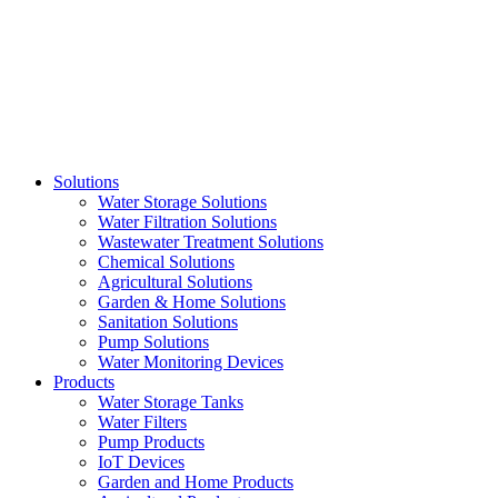
Skip
to
content
Solutions
Water Storage Solutions
Water Filtration Solutions
Wastewater Treatment Solutions
Chemical Solutions
Agricultural Solutions
Garden & Home Solutions
Sanitation Solutions
Pump Solutions
Water Monitoring Devices
Products
Water Storage Tanks
Water Filters
Pump Products
IoT Devices
Garden and Home Products