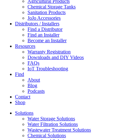
Agricultural Products
Chemical Storage Tanks
Sanitation Products
JoJo Accessories
Distributors / Installers
Find a Distributor
Find an Installer
Become an Installer
Resources
Warranty Registration
Downloads and DIY Videos
FAQs
IoT Troubleshooting
Find
About
Blog
Podcasts
Contact
Shop
Solutions
Water Storage Solutions
Water Filtration Solutions
Wastewater Treatment Solutions
Chemical Solutions