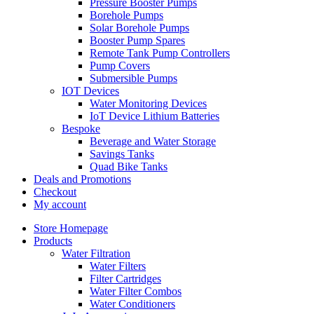
Pressure Booster Pumps
Borehole Pumps
Solar Borehole Pumps
Booster Pump Spares
Remote Tank Pump Controllers
Pump Covers
Submersible Pumps
IOT Devices
Water Monitoring Devices
IoT Device Lithium Batteries
Bespoke
Beverage and Water Storage
Savings Tanks
Quad Bike Tanks
Deals and Promotions
Checkout
My account
Store Homepage
Products
Water Filtration
Water Filters
Filter Cartridges
Water Filter Combos
Water Conditioners