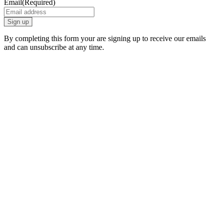
Email
(Required)
By completing this form your are signing up to receive our emails
and can unsubscribe at any time.