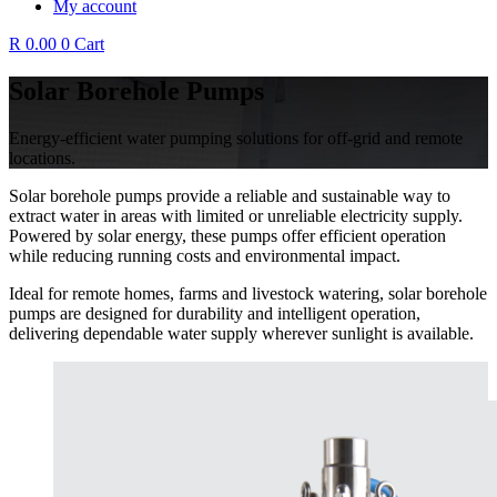
My account
R
0.00
0
Cart
Solar Borehole Pumps
Energy-efficient water pumping solutions for off-grid and remote
locations.
Solar borehole pumps provide a reliable and sustainable way to
extract water in areas with limited or unreliable electricity supply.
Powered by solar energy, these pumps offer efficient operation
while reducing running costs and environmental impact.
Ideal for remote homes, farms and livestock watering, solar borehole
pumps are designed for durability and intelligent operation,
delivering dependable water supply wherever sunlight is available.