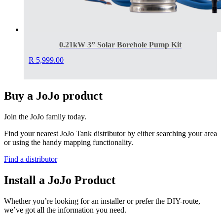
0.21kW 3” Solar Borehole Pump Kit
R
5,999.00
Buy a JoJo product
Join the JoJo family today.
Find your nearest JoJo Tank distributor by either searching your area
or using the handy mapping functionality.
Find a distributor
Install a JoJo Product
Whether you’re looking for an installer or prefer the DIY-route,
we’ve got all the information you need.