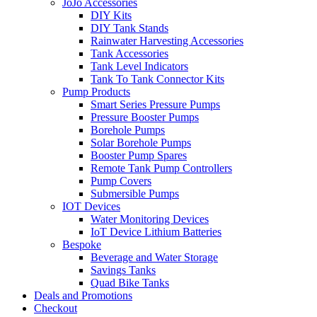
JoJo Accessories
DIY Kits
DIY Tank Stands
Rainwater Harvesting Accessories
Tank Accessories
Tank Level Indicators
Tank To Tank Connector Kits
Pump Products
Smart Series Pressure Pumps
Pressure Booster Pumps
Borehole Pumps
Solar Borehole Pumps
Booster Pump Spares
Remote Tank Pump Controllers
Pump Covers
Submersible Pumps
IOT Devices
Water Monitoring Devices
IoT Device Lithium Batteries
Bespoke
Beverage and Water Storage
Savings Tanks
Quad Bike Tanks
Deals and Promotions
Checkout