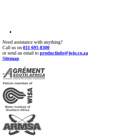
Need assistance with anything?
Call us on
011 695 8300
or send an email to
productinfo@jojo.co.za
Sitemap