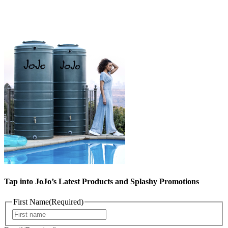
Tap into JoJo’s Latest Products and Splashy Promotions
First Name
(Required)
First