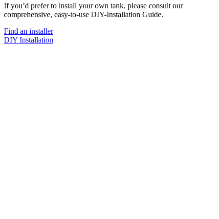
If you’d prefer to install your own tank, please consult our
comprehensive, easy-to-use DIY-Installation Guide.
Find an installer
DIY Installation