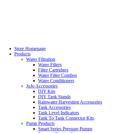
Skip
to
content
Store Homepage
Products
Water Filtration
Water Filters
Filter Cartridges
Water Filter Combos
Water Conditioners
JoJo Accessories
DIY Kits
DIY Tank Stands
Rainwater Harvesting Accessories
Tank Accessories
Tank Level Indicators
Tank To Tank Connector Kits
Pump Products
Smart Series Pressure Pumps