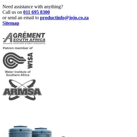
Need assistance with anything?
Call us on
011 695 8300
or send an email to
productinfo@jojo.co.za
Sitemap