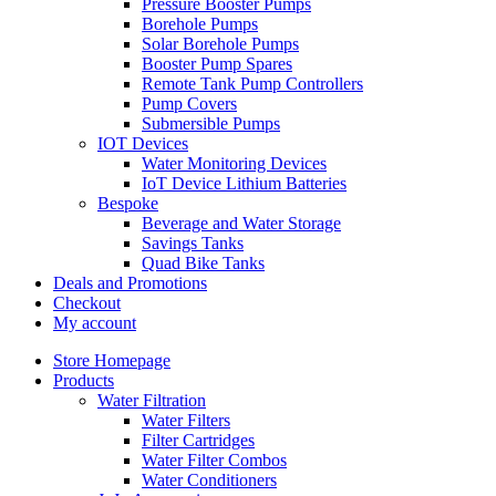
Pressure Booster Pumps
Borehole Pumps
Solar Borehole Pumps
Booster Pump Spares
Remote Tank Pump Controllers
Pump Covers
Submersible Pumps
IOT Devices
Water Monitoring Devices
IoT Device Lithium Batteries
Bespoke
Beverage and Water Storage
Savings Tanks
Quad Bike Tanks
Deals and Promotions
Checkout
My account
Store Homepage
Products
Water Filtration
Water Filters
Filter Cartridges
Water Filter Combos
Water Conditioners