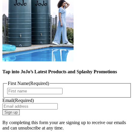
Tap into JoJo’s Latest Products and Splashy Promotions
First Name
(Required)
First
Email
(Required)
By completing this form your are signing up to receive our emails
and can unsubscribe at any time.