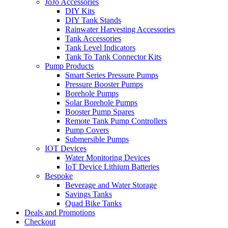
JoJo Accessories
DIY Kits
DIY Tank Stands
Rainwater Harvesting Accessories
Tank Accessories
Tank Level Indicators
Tank To Tank Connector Kits
Pump Products
Smart Series Pressure Pumps
Pressure Booster Pumps
Borehole Pumps
Solar Borehole Pumps
Booster Pump Spares
Remote Tank Pump Controllers
Pump Covers
Submersible Pumps
IOT Devices
Water Monitoring Devices
IoT Device Lithium Batteries
Bespoke
Beverage and Water Storage
Savings Tanks
Quad Bike Tanks
Deals and Promotions
Checkout