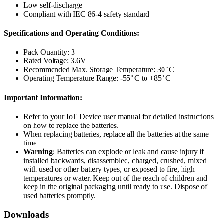
Low self-discharge
Compliant with IEC 86-4 safety standard
Specifications and Operating Conditions:
Pack Quantity: 3
Rated Voltage: 3.6V
Recommended Max. Storage Temperature: 30 ̊ C
Operating Temperature Range: -55 ̊ C to +85 ̊ C
Important Information:
Refer to your IoT Device user manual for detailed instructions
on how to replace the batteries.
When replacing batteries, replace all the batteries at the same
time.
Warning:
Batteries can explode or leak and cause injury if
installed backwards, disassembled, charged, crushed, mixed
with used or other battery types, or exposed to fire, high
temperatures or water. Keep out of the reach of children and
keep in the original packaging until ready to use. Dispose of
used batteries promptly.
Downloads