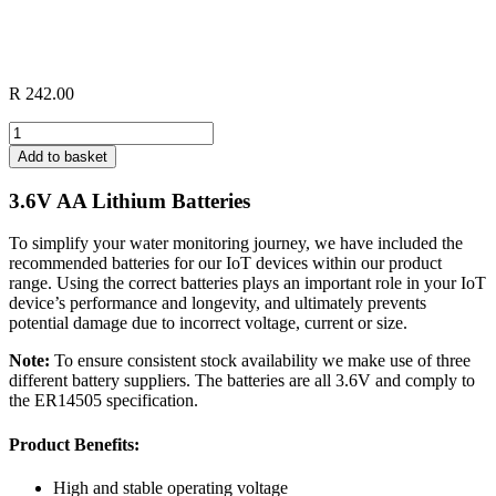
R
242.00
IoT
Device
Add to basket
Lithium
Battery
3.6V AA Lithium Batteries
quantity
To simplify your water monitoring journey, we have included the
recommended batteries for our IoT devices within our product
range. Using the correct batteries plays an important role in your IoT
device’s performance and longevity, and ultimately prevents
potential damage due to incorrect voltage, current or size.
Note:
To ensure consistent stock availability we make use of three
different battery suppliers. The batteries are all 3.6V and comply to
the ER14505 specification.
Product Benefits:
High and stable operating voltage