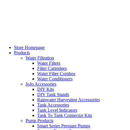
Skip
to
content
Store Homepage
Products
Water Filtration
Water Filters
Filter Cartridges
Water Filter Combos
Water Conditioners
JoJo Accessories
DIY Kits
DIY Tank Stands
Rainwater Harvesting Accessories
Tank Accessories
Tank Level Indicators
Tank To Tank Connector Kits
Pump Products
Smart Series Pressure Pumps