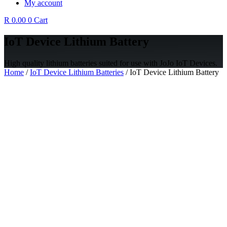
My account
R
0.00
0
Cart
IoT Device Lithium Battery
High quality lithium batteries suited for use with JoJo IoT Devices.
Home
/
IoT Device Lithium Batteries
/ IoT Device Lithium Battery