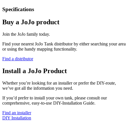
Specifications
Buy a JoJo product
Join the JoJo family today.
Find your nearest JoJo Tank distributor by either searching your area
or using the handy mapping functionality.
Find a distributor
Install a JoJo Product
Whether you’re looking for an installer or prefer the DIY-route,
we’ve got all the information you need.
If you’d prefer to install your own tank, please consult our
comprehensive, easy-to-use DIY-Installation Guide.
Find an installer
DIY Installation