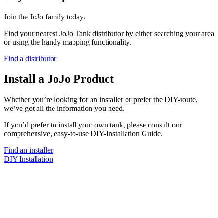
Join the JoJo family today.
Find your nearest JoJo Tank distributor by either searching your area
or using the handy mapping functionality.
Find a distributor
Install a JoJo Product
Whether you’re looking for an installer or prefer the DIY-route,
we’ve got all the information you need.
If you’d prefer to install your own tank, please consult our
comprehensive, easy-to-use DIY-Installation Guide.
Find an installer
DIY Installation