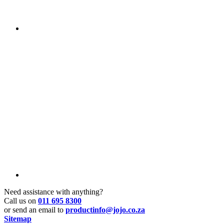
Need assistance with anything?
Call us on
011 695 8300
or send an email to
productinfo@jojo.co.za
Sitemap