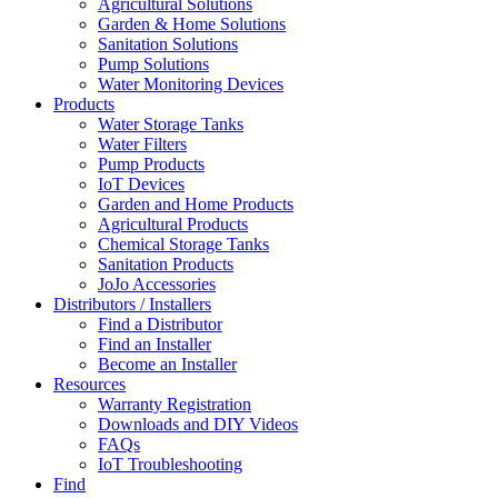
Agricultural Solutions
Garden & Home Solutions
Sanitation Solutions
Pump Solutions
Water Monitoring Devices
Products
Water Storage Tanks
Water Filters
Pump Products
IoT Devices
Garden and Home Products
Agricultural Products
Chemical Storage Tanks
Sanitation Products
JoJo Accessories
Distributors / Installers
Find a Distributor
Find an Installer
Become an Installer
Resources
Warranty Registration
Downloads and DIY Videos
FAQs
IoT Troubleshooting
Find