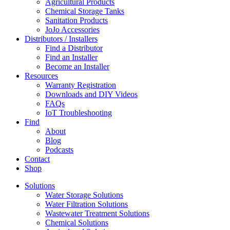
Agricultural Products
Chemical Storage Tanks
Sanitation Products
JoJo Accessories
Distributors / Installers
Find a Distributor
Find an Installer
Become an Installer
Resources
Warranty Registration
Downloads and DIY Videos
FAQs
IoT Troubleshooting
Find
About
Blog
Podcasts
Contact
Shop
Solutions
Water Storage Solutions
Water Filtration Solutions
Wastewater Treatment Solutions
Chemical Solutions