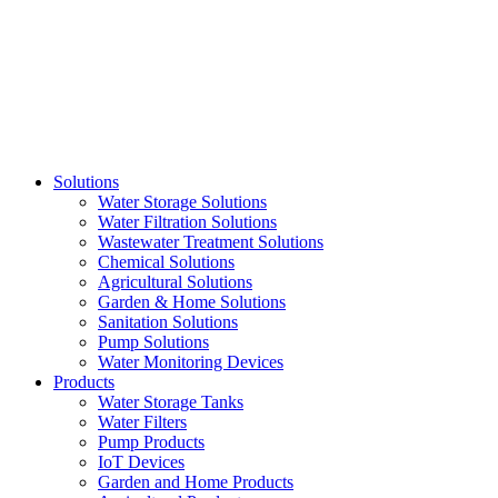
Skip
to
content
Solutions
Water Storage Solutions
Water Filtration Solutions
Wastewater Treatment Solutions
Chemical Solutions
Agricultural Solutions
Garden & Home Solutions
Sanitation Solutions
Pump Solutions
Water Monitoring Devices
Products
Water Storage Tanks
Water Filters
Pump Products
IoT Devices
Garden and Home Products