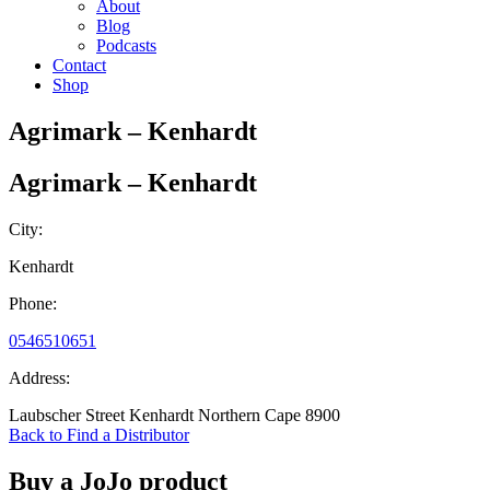
About
Blog
Podcasts
Contact
Shop
Agrimark – Kenhardt
Agrimark – Kenhardt
City:
Kenhardt
Phone:
0546510651
Address:
Laubscher Street Kenhardt Northern Cape 8900
Back to Find a Distributor
Buy a JoJo product