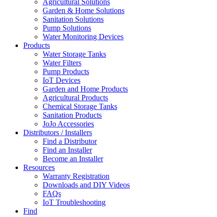
Agricultural Solutions
Garden & Home Solutions
Sanitation Solutions
Pump Solutions
Water Monitoring Devices
Products
Water Storage Tanks
Water Filters
Pump Products
IoT Devices
Garden and Home Products
Agricultural Products
Chemical Storage Tanks
Sanitation Products
JoJo Accessories
Distributors / Installers
Find a Distributor
Find an Installer
Become an Installer
Resources
Warranty Registration
Downloads and DIY Videos
FAQs
IoT Troubleshooting
Find