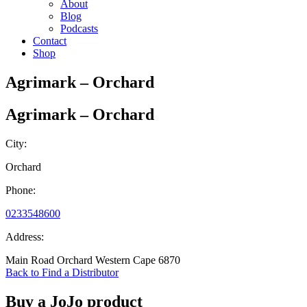
About
Blog
Podcasts
Contact
Shop
Agrimark – Orchard
Agrimark – Orchard
City:
Orchard
Phone:
0233548600
Address:
Main Road Orchard Western Cape 6870
Back to Find a Distributor
Buy a JoJo product