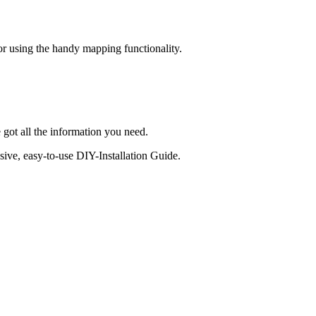
 or using the handy mapping functionality.
 got all the information you need.
sive, easy-to-use DIY-Installation Guide.