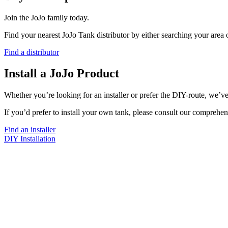
Join the JoJo family today.
Find your nearest JoJo Tank distributor by either searching your area
Find a distributor
Install a JoJo Product
Whether you’re looking for an installer or prefer the DIY-route, we’ve
If you’d prefer to install your own tank, please consult our comprehen
Find an installer
DIY Installation