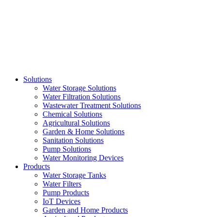
Skip
to
content
Solutions
Water Storage Solutions
Water Filtration Solutions
Wastewater Treatment Solutions
Chemical Solutions
Agricultural Solutions
Garden & Home Solutions
Sanitation Solutions
Pump Solutions
Water Monitoring Devices
Products
Water Storage Tanks
Water Filters
Pump Products
IoT Devices
Garden and Home Products