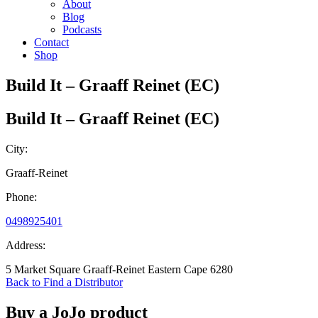
About
Blog
Podcasts
Contact
Shop
Build It – Graaff Reinet (EC)
Build It – Graaff Reinet (EC)
City:
Graaff-Reinet
Phone:
0498925401
Address:
5 Market Square Graaff-Reinet Eastern Cape 6280
Back to Find a Distributor
Buy a JoJo product