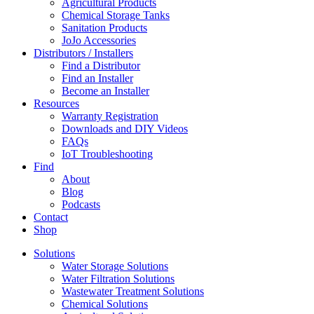
Agricultural Products
Chemical Storage Tanks
Sanitation Products
JoJo Accessories
Distributors / Installers
Find a Distributor
Find an Installer
Become an Installer
Resources
Warranty Registration
Downloads and DIY Videos
FAQs
IoT Troubleshooting
Find
About
Blog
Podcasts
Contact
Shop
Solutions
Water Storage Solutions
Water Filtration Solutions
Wastewater Treatment Solutions
Chemical Solutions