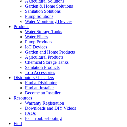
Agricultural Solutions
Garden & Home Solutions
Sanitation Solutions
Pump Solutions
Water Monitoring Devices
Products
Water Storage Tanks
Water Filters
Pump Products
IoT Devices
Garden and Home Products
Agricultural Products
Chemical Storage Tanks
Sanitation Products
JoJo Accessories
Distributors / Installers
Find a Distributor
Find an Installer
Become an Installer
Resources
Warranty Registration
Downloads and DIY Videos
FAQs
IoT Troubleshooting
Find