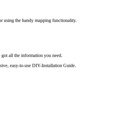
 or using the handy mapping functionality.
 got all the information you need.
sive, easy-to-use DIY-Installation Guide.