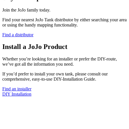
Join the JoJo family today.
Find your nearest JoJo Tank distributor by either searching your area
or using the handy mapping functionality.
Find a distributor
Install a JoJo Product
Whether you’re looking for an installer or prefer the DIY-route,
we’ve got all the information you need.
If you’d prefer to install your own tank, please consult our
comprehensive, easy-to-use DIY-Installation Guide.
Find an installer
DIY Installation