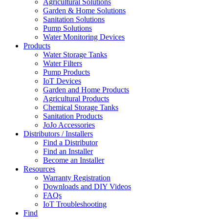
Agricultural Solutions
Garden & Home Solutions
Sanitation Solutions
Pump Solutions
Water Monitoring Devices
Products
Water Storage Tanks
Water Filters
Pump Products
IoT Devices
Garden and Home Products
Agricultural Products
Chemical Storage Tanks
Sanitation Products
JoJo Accessories
Distributors / Installers
Find a Distributor
Find an Installer
Become an Installer
Resources
Warranty Registration
Downloads and DIY Videos
FAQs
IoT Troubleshooting
Find