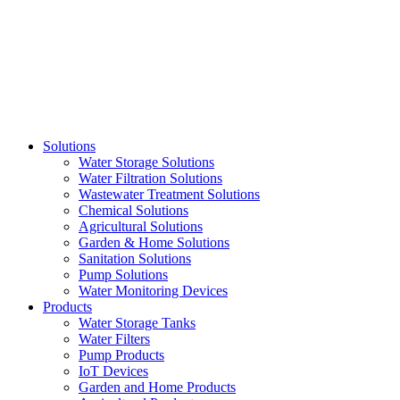
Skip
to
content
Solutions
Water Storage Solutions
Water Filtration Solutions
Wastewater Treatment Solutions
Chemical Solutions
Agricultural Solutions
Garden & Home Solutions
Sanitation Solutions
Pump Solutions
Water Monitoring Devices
Products
Water Storage Tanks
Water Filters
Pump Products
IoT Devices
Garden and Home Products