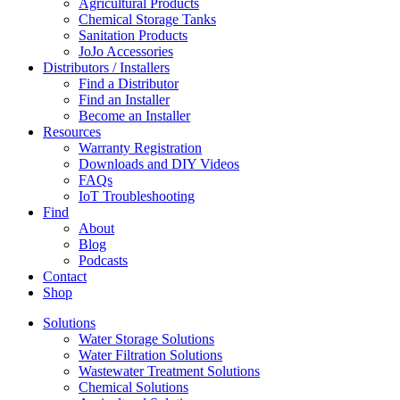
Agricultural Products
Chemical Storage Tanks
Sanitation Products
JoJo Accessories
Distributors / Installers
Find a Distributor
Find an Installer
Become an Installer
Resources
Warranty Registration
Downloads and DIY Videos
FAQs
IoT Troubleshooting
Find
About
Blog
Podcasts
Contact
Shop
Solutions
Water Storage Solutions
Water Filtration Solutions
Wastewater Treatment Solutions
Chemical Solutions