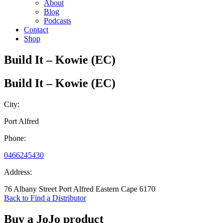
About
Blog
Podcasts
Contact
Shop
Build It – Kowie (EC)
Build It – Kowie (EC)
City:
Port Alfred
Phone:
0466245430
Address:
76 Albany Street Port Alfred Eastern Cape 6170
Back to Find a Distributor
Buy a JoJo product