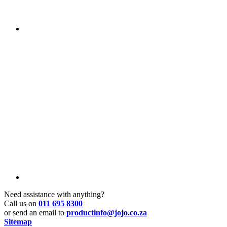
Need assistance with anything?
Call us on
011 695 8300
or send an email to
productinfo@jojo.co.za
Sitemap