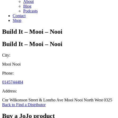
About
Blog
Podcasts
Contact
Shop
Build It – Mooi – Nooi
Build It – Mooi – Nooi
City:
Mooi Nooi
Phone:
0145744484
Address:
Cnr Wilkonson Street & Lonrho Ave Mooi Nooi North West 0325
Back to Find a Distributor
Buy a JoJo product