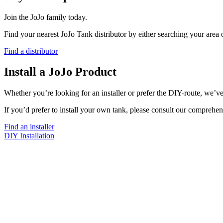
Join the JoJo family today.
Find your nearest JoJo Tank distributor by either searching your area
Find a distributor
Install a JoJo Product
Whether you’re looking for an installer or prefer the DIY-route, we’ve
If you’d prefer to install your own tank, please consult our comprehen
Find an installer
DIY Installation