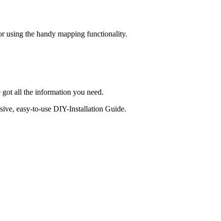
 or using the handy mapping functionality.
 got all the information you need.
sive, easy-to-use DIY-Installation Guide.