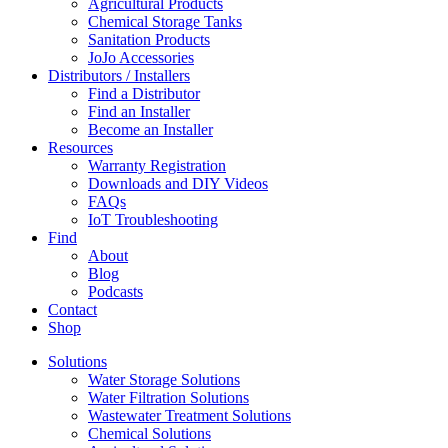
Agricultural Products
Chemical Storage Tanks
Sanitation Products
JoJo Accessories
Distributors / Installers
Find a Distributor
Find an Installer
Become an Installer
Resources
Warranty Registration
Downloads and DIY Videos
FAQs
IoT Troubleshooting
Find
About
Blog
Podcasts
Contact
Shop
Solutions
Water Storage Solutions
Water Filtration Solutions
Wastewater Treatment Solutions
Chemical Solutions