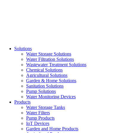
Skip
to
content
Solutions
Water Storage Solutions
Water Filtration Solutions
Wastewater Treatment Solutions
Chemical Solutions
Agricultural Solutions
Garden & Home Solutions
Sanitation Solutions
Pump Solutions
Water Monitoring Devices
Products
Water Storage Tanks
Water Filters
Pump Products
IoT Devices
Garden and Home Products