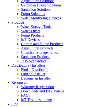
Agricultural Solutions
Garden & Home Solutions
Sanitation Solutions
Pump Solutions
Water Monitoring Devices
Products
Water Storage Tanks
Water Filters
Pump Products
IoT Devices
Garden and Home Products
Agricultural Products
Chemical Storage Tanks
Sanitation Products
JoJo Accessories
Distributors / Installers
Find a Distributor
Find an Installer
Become an Installer
Resources
Warranty Registration
Downloads and DIY Videos
FAQs
IoT Troubleshooting
Find