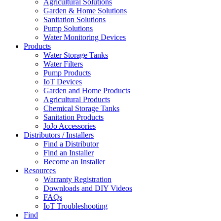
Agricultural Solutions
Garden & Home Solutions
Sanitation Solutions
Pump Solutions
Water Monitoring Devices
Products
Water Storage Tanks
Water Filters
Pump Products
IoT Devices
Garden and Home Products
Agricultural Products
Chemical Storage Tanks
Sanitation Products
JoJo Accessories
Distributors / Installers
Find a Distributor
Find an Installer
Become an Installer
Resources
Warranty Registration
Downloads and DIY Videos
FAQs
IoT Troubleshooting
Find