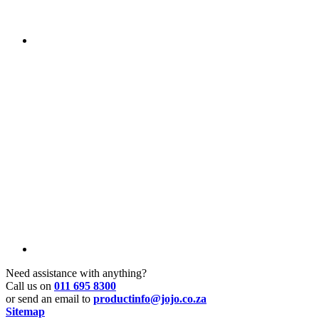
Need assistance with anything?
Call us on
011 695 8300
or send an email to
productinfo@jojo.co.za
Sitemap