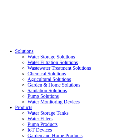
Skip
to
content
Solutions
Water Storage Solutions
Water Filtration Solutions
Wastewater Treatment Solutions
Chemical Solutions
Agricultural Solutions
Garden & Home Solutions
Sanitation Solutions
Pump Solutions
Water Monitoring Devices
Products
Water Storage Tanks
Water Filters
Pump Products
IoT Devices
Garden and Home Products