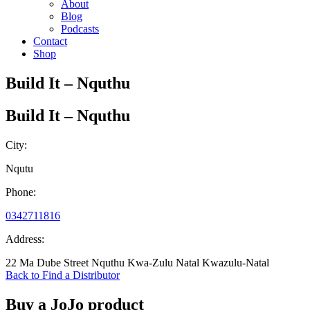
About
Blog
Podcasts
Contact
Shop
Build It – Nquthu
Build It – Nquthu
City:
Nqutu
Phone:
0342711816
Address:
22 Ma Dube Street Nquthu Kwa-Zulu Natal Kwazulu-Natal
Back to Find a Distributor
Buy a JoJo product