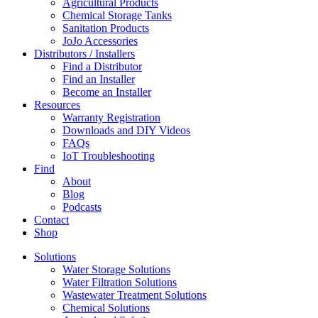
Agricultural Products
Chemical Storage Tanks
Sanitation Products
JoJo Accessories
Distributors / Installers
Find a Distributor
Find an Installer
Become an Installer
Resources
Warranty Registration
Downloads and DIY Videos
FAQs
IoT Troubleshooting
Find
About
Blog
Podcasts
Contact
Shop
Solutions
Water Storage Solutions
Water Filtration Solutions
Wastewater Treatment Solutions
Chemical Solutions