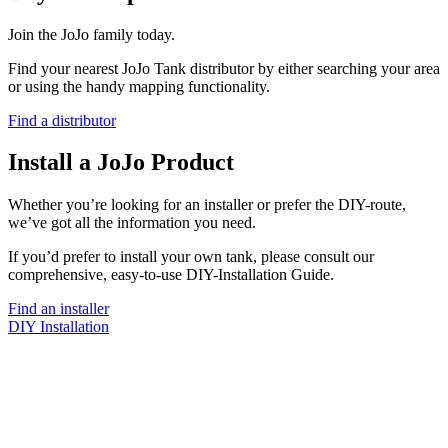
Join the JoJo family today.
Find your nearest JoJo Tank distributor by either searching your area
or using the handy mapping functionality.
Find a distributor
Install a JoJo Product
Whether you’re looking for an installer or prefer the DIY-route,
we’ve got all the information you need.
If you’d prefer to install your own tank, please consult our
comprehensive, easy-to-use DIY-Installation Guide.
Find an installer
DIY Installation