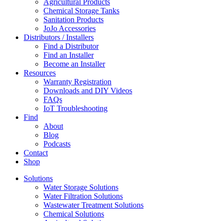
Agricultural Products
Chemical Storage Tanks
Sanitation Products
JoJo Accessories
Distributors / Installers
Find a Distributor
Find an Installer
Become an Installer
Resources
Warranty Registration
Downloads and DIY Videos
FAQs
IoT Troubleshooting
Find
About
Blog
Podcasts
Contact
Shop
Solutions
Water Storage Solutions
Water Filtration Solutions
Wastewater Treatment Solutions
Chemical Solutions