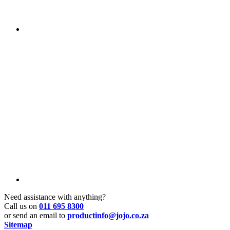
Need assistance with anything?
Call us on
011 695 8300
or send an email to
productinfo@jojo.co.za
Sitemap