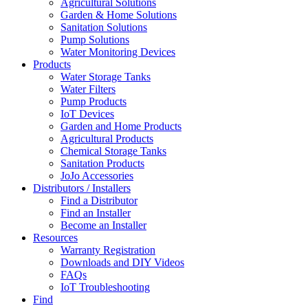
Agricultural Solutions
Garden & Home Solutions
Sanitation Solutions
Pump Solutions
Water Monitoring Devices
Products
Water Storage Tanks
Water Filters
Pump Products
IoT Devices
Garden and Home Products
Agricultural Products
Chemical Storage Tanks
Sanitation Products
JoJo Accessories
Distributors / Installers
Find a Distributor
Find an Installer
Become an Installer
Resources
Warranty Registration
Downloads and DIY Videos
FAQs
IoT Troubleshooting
Find