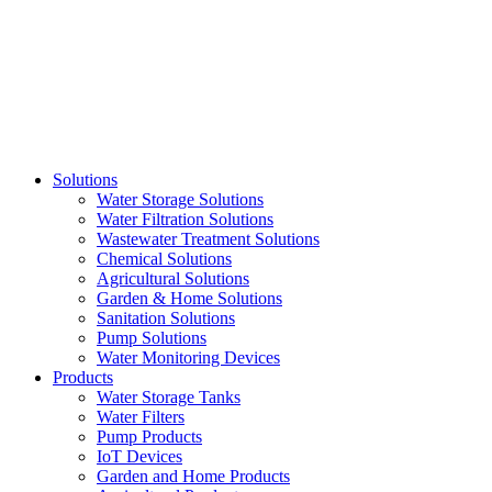
Skip
to
content
Solutions
Water Storage Solutions
Water Filtration Solutions
Wastewater Treatment Solutions
Chemical Solutions
Agricultural Solutions
Garden & Home Solutions
Sanitation Solutions
Pump Solutions
Water Monitoring Devices
Products
Water Storage Tanks
Water Filters
Pump Products
IoT Devices
Garden and Home Products