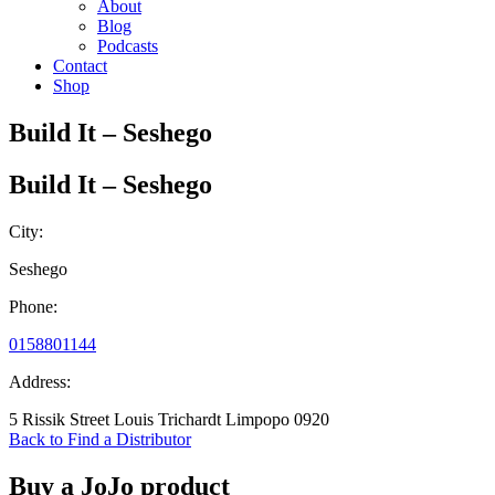
About
Blog
Podcasts
Contact
Shop
Build It – Seshego
Build It – Seshego
City:
Seshego
Phone:
0158801144
Address:
5 Rissik Street Louis Trichardt Limpopo 0920
Back to Find a Distributor
Buy a JoJo product