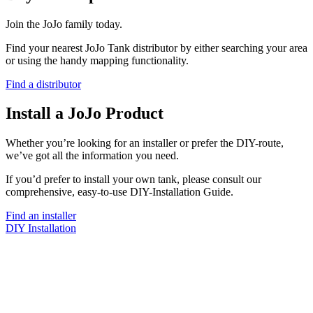
Join the JoJo family today.
Find your nearest JoJo Tank distributor by either searching your area
or using the handy mapping functionality.
Find a distributor
Install a JoJo Product
Whether you’re looking for an installer or prefer the DIY-route,
we’ve got all the information you need.
If you’d prefer to install your own tank, please consult our
comprehensive, easy-to-use DIY-Installation Guide.
Find an installer
DIY Installation