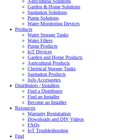
Agricultural Solutions
Garden & Home Solutions
Sanitation Solutions
Pump Solutions
Water Monitoring Devices
Products
Water Storage Tanks
Water Filters
Pump Products
IoT Devices
Garden and Home Products
Agricultural Products
Chemical Storage Tanks
Sanitation Products
JoJo Accessories
Distributors / Installers
Find a Distributor
Find an Installer
Become an Installer
Resources
Warranty Registration
Downloads and DIY Videos
FAQs
IoT Troubleshooting
Find