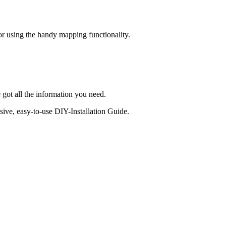
 or using the handy mapping functionality.
 got all the information you need.
sive, easy-to-use DIY-Installation Guide.