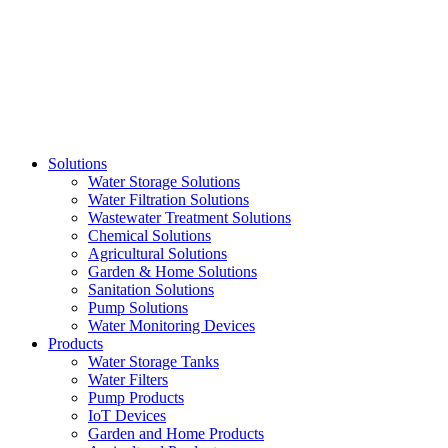
Skip
to
content
Solutions
Water Storage Solutions
Water Filtration Solutions
Wastewater Treatment Solutions
Chemical Solutions
Agricultural Solutions
Garden & Home Solutions
Sanitation Solutions
Pump Solutions
Water Monitoring Devices
Products
Water Storage Tanks
Water Filters
Pump Products
IoT Devices
Garden and Home Products