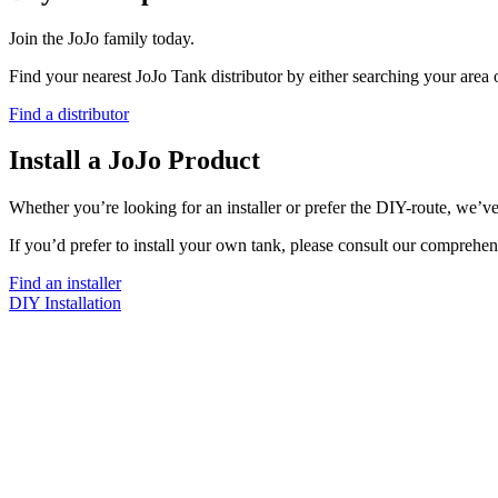
Join the JoJo family today.
Find your nearest JoJo Tank distributor by either searching your area
Find a distributor
Install a JoJo Product
Whether you’re looking for an installer or prefer the DIY-route, we’ve
If you’d prefer to install your own tank, please consult our comprehen
Find an installer
DIY Installation