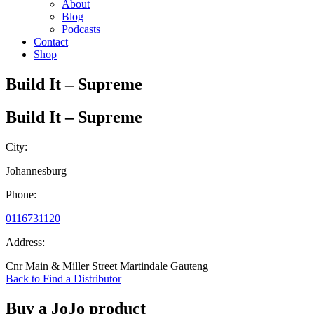
About
Blog
Podcasts
Contact
Shop
Build It – Supreme
Build It – Supreme
City:
Johannesburg
Phone:
0116731120
Address:
Cnr Main & Miller Street Martindale Gauteng
Back to Find a Distributor
Buy a JoJo product