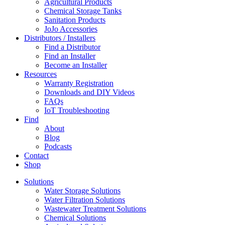
Agricultural Products
Chemical Storage Tanks
Sanitation Products
JoJo Accessories
Distributors / Installers
Find a Distributor
Find an Installer
Become an Installer
Resources
Warranty Registration
Downloads and DIY Videos
FAQs
IoT Troubleshooting
Find
About
Blog
Podcasts
Contact
Shop
Solutions
Water Storage Solutions
Water Filtration Solutions
Wastewater Treatment Solutions
Chemical Solutions