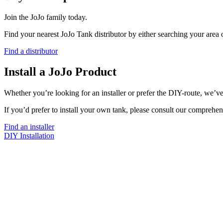
Join the JoJo family today.
Find your nearest JoJo Tank distributor by either searching your area
Find a distributor
Install a JoJo Product
Whether you’re looking for an installer or prefer the DIY-route, we’ve
If you’d prefer to install your own tank, please consult our comprehen
Find an installer
DIY Installation