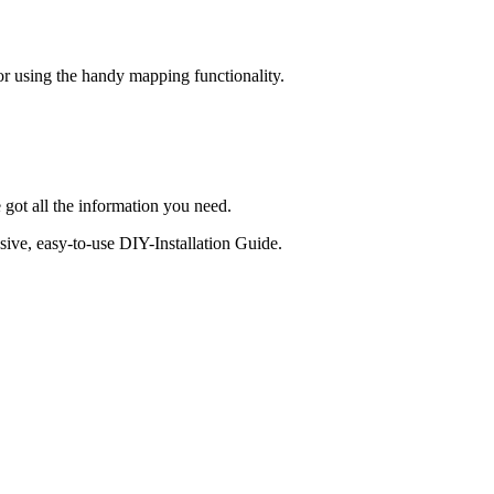
 or using the handy mapping functionality.
 got all the information you need.
sive, easy-to-use DIY-Installation Guide.