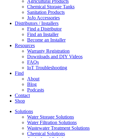
Agricultural Products
Chemical Storage Tanks
Sanitation Products
JoJo Accessories
Distributors / Installers
Find a Distributor
Find an Installer
Become an Installer
Resources
Warranty Registration
Downloads and DIY Videos
FAQs
IoT Troubleshooting
Find
About
Blog
Podcasts
Contact
Shop
Solutions
Water Storage Solutions
Water Filtration Solutions
Wastewater Treatment Solutions
Chemical Solutions