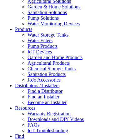
Agricultural Solutions
Garden & Home Solutions
Sanitation Solutions
Pump Solutions
Water Monitoring Devices
Products
Water Storage Tanks
Water Filters
Pump Products
IoT Devices
Garden and Home Products
Agricultural Products
Chemical Storage Tanks
Sanitation Products
JoJo Accessories
Distributors / Installers
Find a Distributor
Find an Installer
Become an Installer
Resources
Warranty Registration
Downloads and DIY Videos
FAQs
IoT Troubleshooting
Find