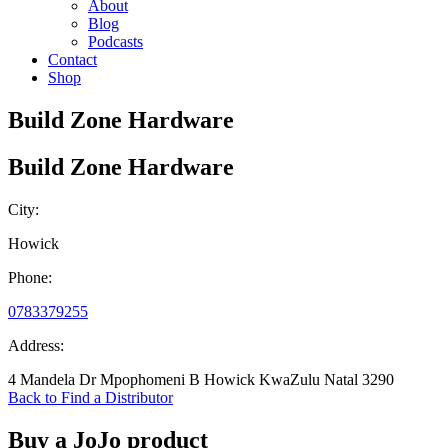
About
Blog
Podcasts
Contact
Shop
Build Zone Hardware
Build Zone Hardware
City:
Howick
Phone:
0783379255
Address:
4 Mandela Dr Mpophomeni B Howick KwaZulu Natal 3290
Back to Find a Distributor
Buy a JoJo product