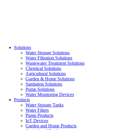
Skip
to
content
Solutions
Water Storage Solutions
Water Filtration Solutions
Wastewater Treatment Solutions
Chemical Solutions
Agricultural Solutions
Garden & Home Solutions
Sanitation Solutions
Pump Solutions
Water Monitoring Devices
Products
Water Storage Tanks
Water Filters
Pump Products
IoT Devices
Garden and Home Products