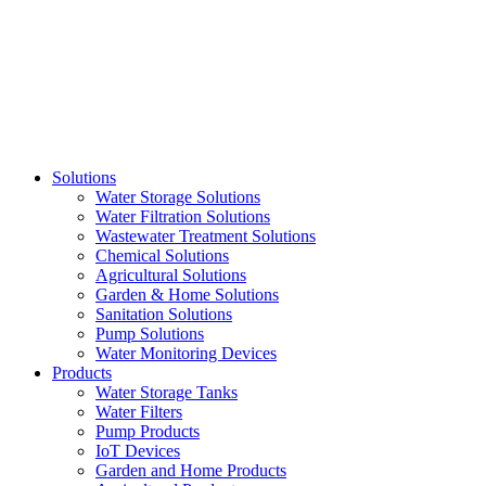
Skip
to
content
Solutions
Water Storage Solutions
Water Filtration Solutions
Wastewater Treatment Solutions
Chemical Solutions
Agricultural Solutions
Garden & Home Solutions
Sanitation Solutions
Pump Solutions
Water Monitoring Devices
Products
Water Storage Tanks
Water Filters
Pump Products
IoT Devices
Garden and Home Products