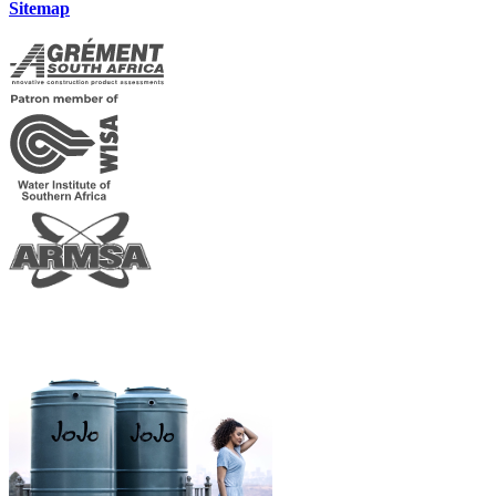
Sitemap