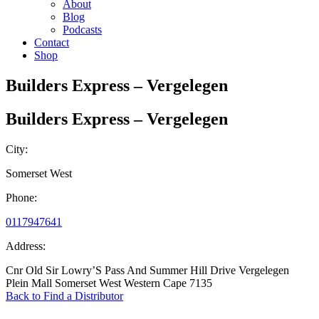
About
Blog
Podcasts
Contact
Shop
Builders Express – Vergelegen
Builders Express – Vergelegen
City:
Somerset West
Phone:
0117947641
Address:
Cnr Old Sir Lowry’S Pass And Summer Hill Drive Vergelegen
Plein Mall Somerset West Western Cape 7135
Back to Find a Distributor