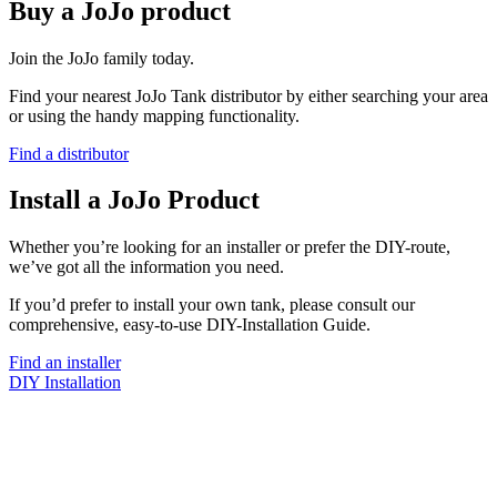
Buy a JoJo product
Join the JoJo family today.
Find your nearest JoJo Tank distributor by either searching your area
or using the handy mapping functionality.
Find a distributor
Install a JoJo Product
Whether you’re looking for an installer or prefer the DIY-route,
we’ve got all the information you need.
If you’d prefer to install your own tank, please consult our
comprehensive, easy-to-use DIY-Installation Guide.
Find an installer
DIY Installation