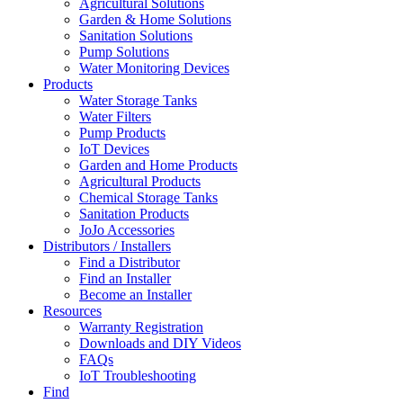
Agricultural Solutions
Garden & Home Solutions
Sanitation Solutions
Pump Solutions
Water Monitoring Devices
Products
Water Storage Tanks
Water Filters
Pump Products
IoT Devices
Garden and Home Products
Agricultural Products
Chemical Storage Tanks
Sanitation Products
JoJo Accessories
Distributors / Installers
Find a Distributor
Find an Installer
Become an Installer
Resources
Warranty Registration
Downloads and DIY Videos
FAQs
IoT Troubleshooting
Find