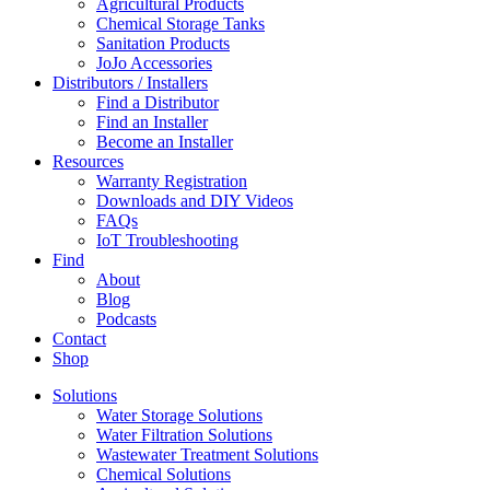
Agricultural Products
Chemical Storage Tanks
Sanitation Products
JoJo Accessories
Distributors / Installers
Find a Distributor
Find an Installer
Become an Installer
Resources
Warranty Registration
Downloads and DIY Videos
FAQs
IoT Troubleshooting
Find
About
Blog
Podcasts
Contact
Shop
Solutions
Water Storage Solutions
Water Filtration Solutions
Wastewater Treatment Solutions
Chemical Solutions