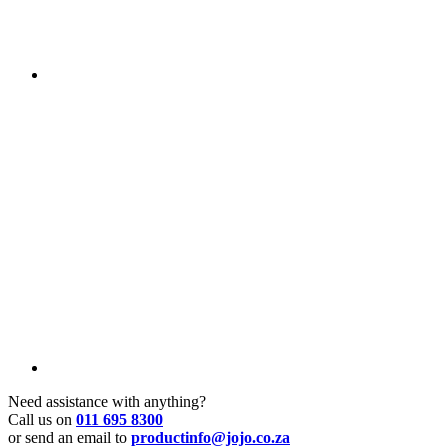
Need assistance with anything?
Call us on
011 695 8300
or send an email to
productinfo@jojo.co.za