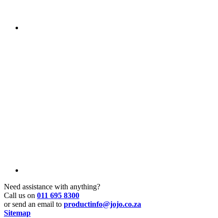
Need assistance with anything?
Call us on
011 695 8300
or send an email to
productinfo@jojo.co.za
Sitemap