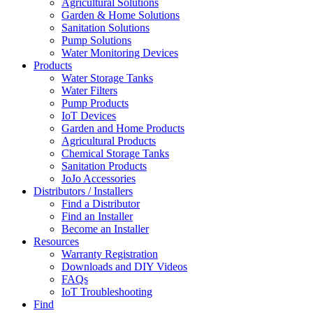
Agricultural Solutions
Garden & Home Solutions
Sanitation Solutions
Pump Solutions
Water Monitoring Devices
Products
Water Storage Tanks
Water Filters
Pump Products
IoT Devices
Garden and Home Products
Agricultural Products
Chemical Storage Tanks
Sanitation Products
JoJo Accessories
Distributors / Installers
Find a Distributor
Find an Installer
Become an Installer
Resources
Warranty Registration
Downloads and DIY Videos
FAQs
IoT Troubleshooting
Find