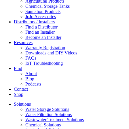
Agricultural Products
Chemical Storage Tanks
Sanitation Products
JoJo Accessories
Distributors / Installers
Find a Distributor
Find an Installer
Become an Installer
Resources
Warranty Registration
Downloads and DIY Videos
FAQs
IoT Troubleshooting
Find
About
Blog
Podcasts
Contact
Shop
Solutions
Water Storage Solutions
Water Filtration Solutions
Wastewater Treatment Solutions
Chemical Solutions