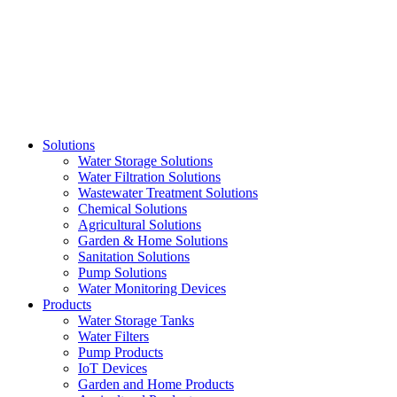
Skip
to
content
Solutions
Water Storage Solutions
Water Filtration Solutions
Wastewater Treatment Solutions
Chemical Solutions
Agricultural Solutions
Garden & Home Solutions
Sanitation Solutions
Pump Solutions
Water Monitoring Devices
Products
Water Storage Tanks
Water Filters
Pump Products
IoT Devices
Garden and Home Products