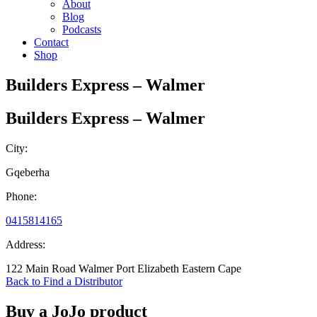
About
Blog
Podcasts
Contact
Shop
Builders Express – Walmer
Builders Express – Walmer
City:
Gqeberha
Phone:
0415814165
Address:
122 Main Road Walmer Port Elizabeth Eastern Cape
Back to Find a Distributor
Buy a JoJo product