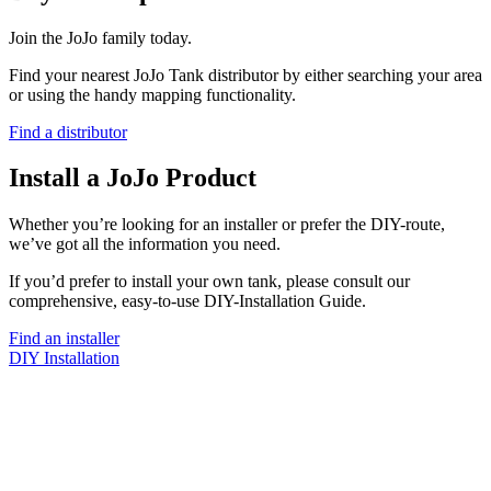
Join the JoJo family today.
Find your nearest JoJo Tank distributor by either searching your area
or using the handy mapping functionality.
Find a distributor
Install a JoJo Product
Whether you’re looking for an installer or prefer the DIY-route,
we’ve got all the information you need.
If you’d prefer to install your own tank, please consult our
comprehensive, easy-to-use DIY-Installation Guide.
Find an installer
DIY Installation