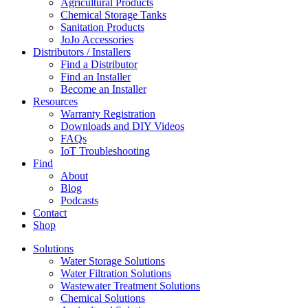
Agricultural Products
Chemical Storage Tanks
Sanitation Products
JoJo Accessories
Distributors / Installers
Find a Distributor
Find an Installer
Become an Installer
Resources
Warranty Registration
Downloads and DIY Videos
FAQs
IoT Troubleshooting
Find
About
Blog
Podcasts
Contact
Shop
Solutions
Water Storage Solutions
Water Filtration Solutions
Wastewater Treatment Solutions
Chemical Solutions