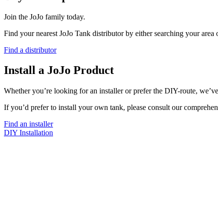
Join the JoJo family today.
Find your nearest JoJo Tank distributor by either searching your area
Find a distributor
Install a JoJo Product
Whether you’re looking for an installer or prefer the DIY-route, we’ve
If you’d prefer to install your own tank, please consult our comprehen
Find an installer
DIY Installation