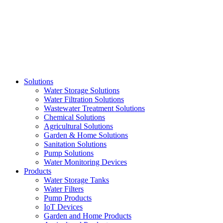
Skip
to
content
Solutions
Water Storage Solutions
Water Filtration Solutions
Wastewater Treatment Solutions
Chemical Solutions
Agricultural Solutions
Garden & Home Solutions
Sanitation Solutions
Pump Solutions
Water Monitoring Devices
Products
Water Storage Tanks
Water Filters
Pump Products
IoT Devices
Garden and Home Products