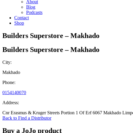
About
Blog
Podcasts
Contact
Shop
Builders Superstore – Makhado
Builders Superstore – Makhado
City:
Makhado
Phone:
0154140070
Address:
Cnr Erasmus & Kruger Streets Portion 1 Of Erf 6067 Makhado Lim
Back to Find a Distributor
Buy a JoJo product