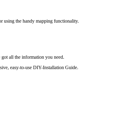
 or using the handy mapping functionality.
 got all the information you need.
sive, easy-to-use DIY-Installation Guide.