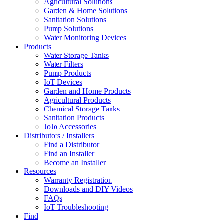
Agricultural Solutions
Garden & Home Solutions
Sanitation Solutions
Pump Solutions
Water Monitoring Devices
Products
Water Storage Tanks
Water Filters
Pump Products
IoT Devices
Garden and Home Products
Agricultural Products
Chemical Storage Tanks
Sanitation Products
JoJo Accessories
Distributors / Installers
Find a Distributor
Find an Installer
Become an Installer
Resources
Warranty Registration
Downloads and DIY Videos
FAQs
IoT Troubleshooting
Find