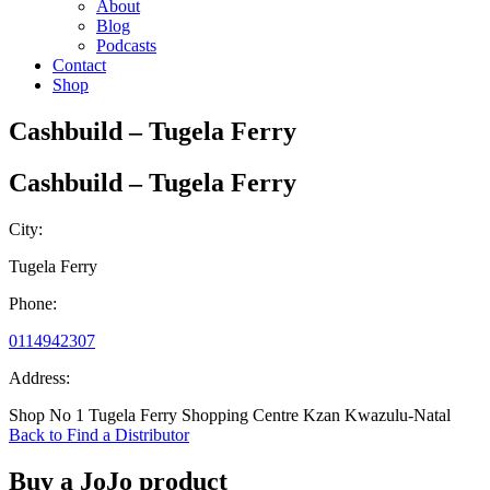
About
Blog
Podcasts
Contact
Shop
Cashbuild – Tugela Ferry
Cashbuild – Tugela Ferry
City:
Tugela Ferry
Phone:
0114942307
Address:
Shop No 1 Tugela Ferry Shopping Centre Kzan Kwazulu-Natal
Back to Find a Distributor
Buy a JoJo product