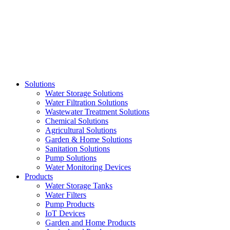
Skip
to
content
Solutions
Water Storage Solutions
Water Filtration Solutions
Wastewater Treatment Solutions
Chemical Solutions
Agricultural Solutions
Garden & Home Solutions
Sanitation Solutions
Pump Solutions
Water Monitoring Devices
Products
Water Storage Tanks
Water Filters
Pump Products
IoT Devices
Garden and Home Products