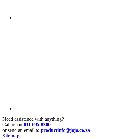
Need assistance with anything?
Call us on
011 695 8300
or send an email to
productinfo@jojo.co.za
Sitemap