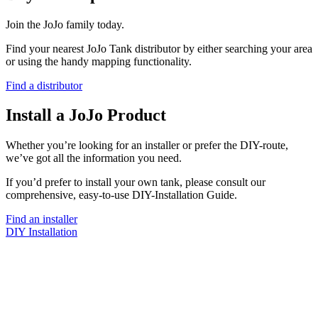
Join the JoJo family today.
Find your nearest JoJo Tank distributor by either searching your area
or using the handy mapping functionality.
Find a distributor
Install a JoJo Product
Whether you’re looking for an installer or prefer the DIY-route,
we’ve got all the information you need.
If you’d prefer to install your own tank, please consult our
comprehensive, easy-to-use DIY-Installation Guide.
Find an installer
DIY Installation