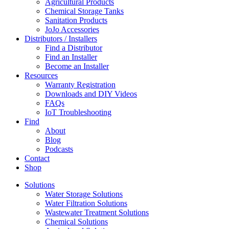
Agricultural Products
Chemical Storage Tanks
Sanitation Products
JoJo Accessories
Distributors / Installers
Find a Distributor
Find an Installer
Become an Installer
Resources
Warranty Registration
Downloads and DIY Videos
FAQs
IoT Troubleshooting
Find
About
Blog
Podcasts
Contact
Shop
Solutions
Water Storage Solutions
Water Filtration Solutions
Wastewater Treatment Solutions
Chemical Solutions