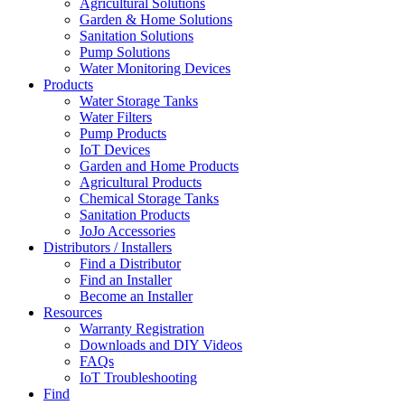
Agricultural Solutions
Garden & Home Solutions
Sanitation Solutions
Pump Solutions
Water Monitoring Devices
Products
Water Storage Tanks
Water Filters
Pump Products
IoT Devices
Garden and Home Products
Agricultural Products
Chemical Storage Tanks
Sanitation Products
JoJo Accessories
Distributors / Installers
Find a Distributor
Find an Installer
Become an Installer
Resources
Warranty Registration
Downloads and DIY Videos
FAQs
IoT Troubleshooting
Find