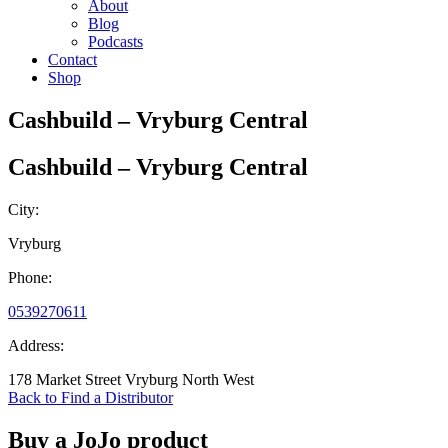
About
Blog
Podcasts
Contact
Shop
Cashbuild – Vryburg Central
Cashbuild – Vryburg Central
City:
Vryburg
Phone:
0539270611
Address:
178 Market Street Vryburg North West
Back to Find a Distributor
Buy a JoJo product