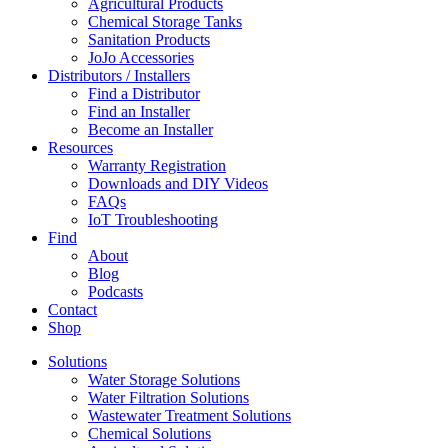
Agricultural Products
Chemical Storage Tanks
Sanitation Products
JoJo Accessories
Distributors / Installers
Find a Distributor
Find an Installer
Become an Installer
Resources
Warranty Registration
Downloads and DIY Videos
FAQs
IoT Troubleshooting
Find
About
Blog
Podcasts
Contact
Shop
Solutions
Water Storage Solutions
Water Filtration Solutions
Wastewater Treatment Solutions
Chemical Solutions