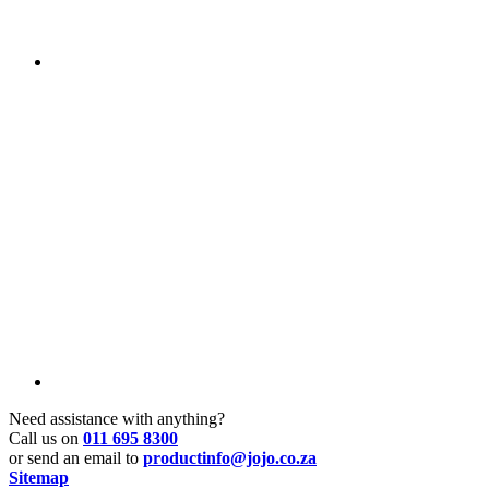
Need assistance with anything?
Call us on
011 695 8300
or send an email to
productinfo@jojo.co.za
Sitemap