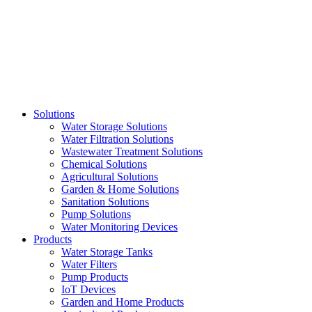
Skip
to
content
Solutions
Water Storage Solutions
Water Filtration Solutions
Wastewater Treatment Solutions
Chemical Solutions
Agricultural Solutions
Garden & Home Solutions
Sanitation Solutions
Pump Solutions
Water Monitoring Devices
Products
Water Storage Tanks
Water Filters
Pump Products
IoT Devices
Garden and Home Products