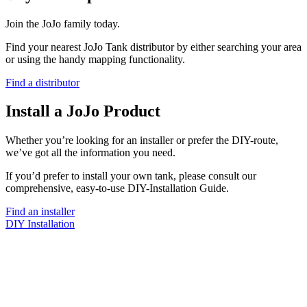
Join the JoJo family today.
Find your nearest JoJo Tank distributor by either searching your area
or using the handy mapping functionality.
Find a distributor
Install a JoJo Product
Whether you’re looking for an installer or prefer the DIY-route,
we’ve got all the information you need.
If you’d prefer to install your own tank, please consult our
comprehensive, easy-to-use DIY-Installation Guide.
Find an installer
DIY Installation