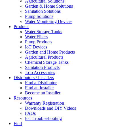
Agricultural Solutions
Garden & Home Solutions
Sanitation Solutions
Pump Solutions
Water Monitoring Devices
Products
Water Storage Tanks
Water Filters
Pump Products
IoT Devices
Garden and Home Products
Agricultural Products
Chemical Storage Tanks
Sanitation Products
JoJo Accessories
Distributors / Installers
Find a Distributor
Find an Installer
Become an Installer
Resources
Warranty Registration
Downloads and DIY Videos
FAQs
IoT Troubleshooting
Find