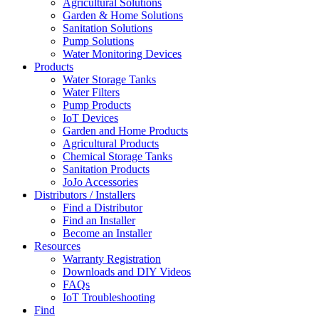
Agricultural Solutions
Garden & Home Solutions
Sanitation Solutions
Pump Solutions
Water Monitoring Devices
Products
Water Storage Tanks
Water Filters
Pump Products
IoT Devices
Garden and Home Products
Agricultural Products
Chemical Storage Tanks
Sanitation Products
JoJo Accessories
Distributors / Installers
Find a Distributor
Find an Installer
Become an Installer
Resources
Warranty Registration
Downloads and DIY Videos
FAQs
IoT Troubleshooting
Find