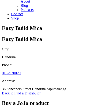
About
Blog
Podcasts
Contact
Shop
Eazy Build Mica
Eazy Build Mica
City:
Hendrina
Phone:
0132930029
Address:
36 Scheepers Street Hendrina Mpumalanga
Back to Find a Distributor
Buy a JoJo product