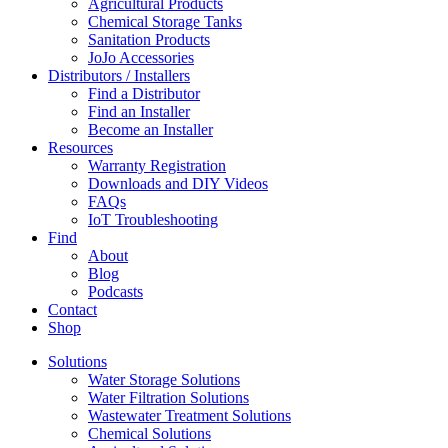
Agricultural Products
Chemical Storage Tanks
Sanitation Products
JoJo Accessories
Distributors / Installers
Find a Distributor
Find an Installer
Become an Installer
Resources
Warranty Registration
Downloads and DIY Videos
FAQs
IoT Troubleshooting
Find
About
Blog
Podcasts
Contact
Shop
Solutions
Water Storage Solutions
Water Filtration Solutions
Wastewater Treatment Solutions
Chemical Solutions