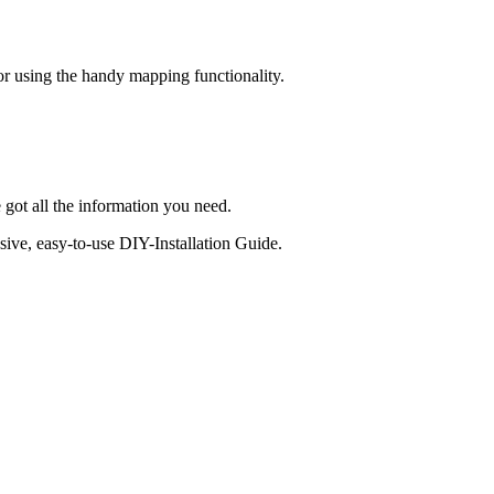
 or using the handy mapping functionality.
 got all the information you need.
sive, easy-to-use DIY-Installation Guide.