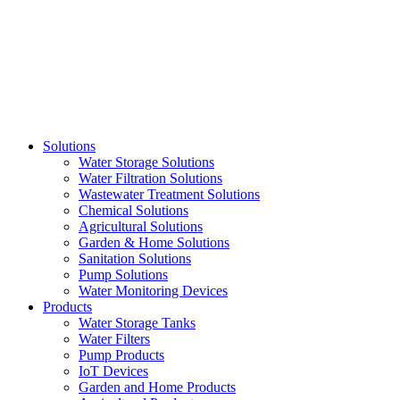
Skip
to
content
Solutions
Water Storage Solutions
Water Filtration Solutions
Wastewater Treatment Solutions
Chemical Solutions
Agricultural Solutions
Garden & Home Solutions
Sanitation Solutions
Pump Solutions
Water Monitoring Devices
Products
Water Storage Tanks
Water Filters
Pump Products
IoT Devices
Garden and Home Products