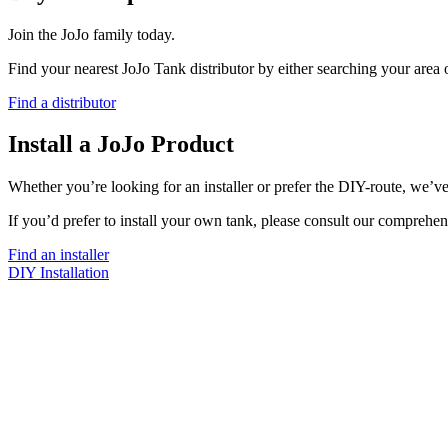
Join the JoJo family today.
Find your nearest JoJo Tank distributor by either searching your area
Find a distributor
Install a JoJo Product
Whether you’re looking for an installer or prefer the DIY-route, we’ve
If you’d prefer to install your own tank, please consult our comprehen
Find an installer
DIY Installation