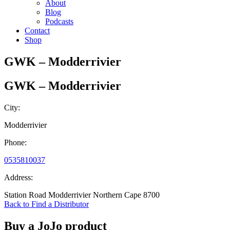
About
Blog
Podcasts
Contact
Shop
GWK – Modderrivier
GWK – Modderrivier
City:
Modderrivier
Phone:
0535810037
Address:
Station Road Modderrivier Northern Cape 8700
Back to Find a Distributor
Buy a JoJo product