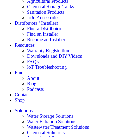
Agricultural Products
Chemical Storage Tanks
Sanitation Products
JoJo Accessories
Distributors / Installers
Find a Distributor
Find an Installer
Become an Installer
Resources
Warranty Registration
Downloads and DIY Videos
FAQs
IoT Troubleshooting
Find
About
Blog
Podcasts
Contact
Shop
Solutions
Water Storage Solutions
Water Filtration Solutions
Wastewater Treatment Solutions
Chemical Solutions