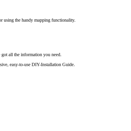
 or using the handy mapping functionality.
 got all the information you need.
sive, easy-to-use DIY-Installation Guide.