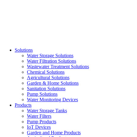
Skip
to
content
Solutions
Water Storage Solutions
Water Filtration Solutions
Wastewater Treatment Solutions
Chemical Solutions
Agricultural Solutions
Garden & Home Solutions
Sanitation Solutions
Pump Solutions
Water Monitoring Devices
Products
Water Storage Tanks
Water Filters
Pump Products
IoT Devices
Garden and Home Products