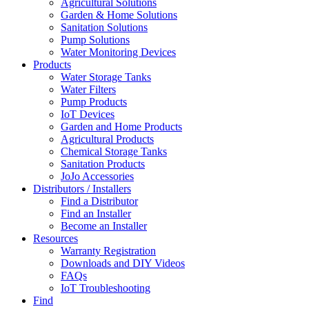
Agricultural Solutions
Garden & Home Solutions
Sanitation Solutions
Pump Solutions
Water Monitoring Devices
Products
Water Storage Tanks
Water Filters
Pump Products
IoT Devices
Garden and Home Products
Agricultural Products
Chemical Storage Tanks
Sanitation Products
JoJo Accessories
Distributors / Installers
Find a Distributor
Find an Installer
Become an Installer
Resources
Warranty Registration
Downloads and DIY Videos
FAQs
IoT Troubleshooting
Find