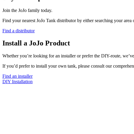
Join the JoJo family today.
Find your nearest JoJo Tank distributor by either searching your area
Find a distributor
Install a JoJo Product
Whether you’re looking for an installer or prefer the DIY-route, we’ve
If you’d prefer to install your own tank, please consult our comprehen
Find an installer
DIY Installation