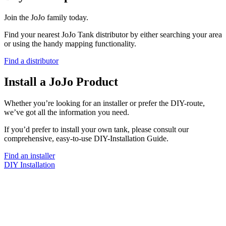
Join the JoJo family today.
Find your nearest JoJo Tank distributor by either searching your area
or using the handy mapping functionality.
Find a distributor
Install a JoJo Product
Whether you’re looking for an installer or prefer the DIY-route,
we’ve got all the information you need.
If you’d prefer to install your own tank, please consult our
comprehensive, easy-to-use DIY-Installation Guide.
Find an installer
DIY Installation