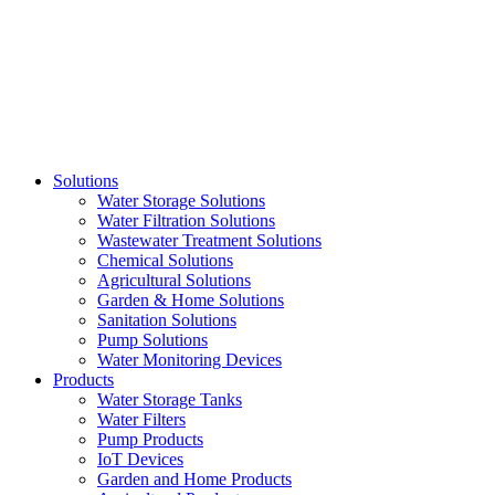
Skip
to
content
Solutions
Water Storage Solutions
Water Filtration Solutions
Wastewater Treatment Solutions
Chemical Solutions
Agricultural Solutions
Garden & Home Solutions
Sanitation Solutions
Pump Solutions
Water Monitoring Devices
Products
Water Storage Tanks
Water Filters
Pump Products
IoT Devices
Garden and Home Products