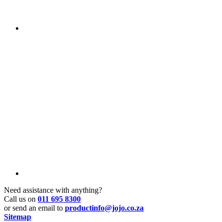
Need assistance with anything?
Call us on
011 695 8300
or send an email to
productinfo@jojo.co.za
Sitemap