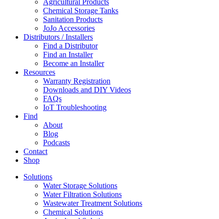
Agricultural Products
Chemical Storage Tanks
Sanitation Products
JoJo Accessories
Distributors / Installers
Find a Distributor
Find an Installer
Become an Installer
Resources
Warranty Registration
Downloads and DIY Videos
FAQs
IoT Troubleshooting
Find
About
Blog
Podcasts
Contact
Shop
Solutions
Water Storage Solutions
Water Filtration Solutions
Wastewater Treatment Solutions
Chemical Solutions