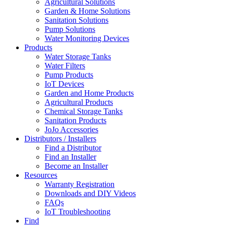
Agricultural Solutions
Garden & Home Solutions
Sanitation Solutions
Pump Solutions
Water Monitoring Devices
Products
Water Storage Tanks
Water Filters
Pump Products
IoT Devices
Garden and Home Products
Agricultural Products
Chemical Storage Tanks
Sanitation Products
JoJo Accessories
Distributors / Installers
Find a Distributor
Find an Installer
Become an Installer
Resources
Warranty Registration
Downloads and DIY Videos
FAQs
IoT Troubleshooting
Find