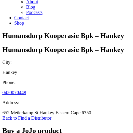
About
Blog
Podcasts
Contact
Shop
Humansdorp Kooperasie Bpk – Hankey
Humansdorp Kooperasie Bpk – Hankey
City:
Hankey
Phone:
0420070448
Address:
652 Metlerkamp St Hankey Eastern Cape 6350
Back to Find a Distributor
Buy a JoJo product