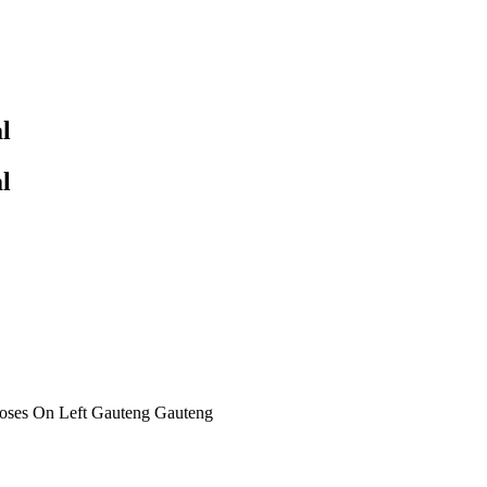
l
l
oses On Left Gauteng Gauteng