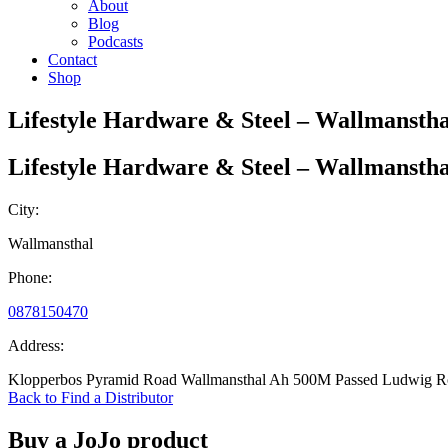
About
Blog
Podcasts
Contact
Shop
Lifestyle Hardware & Steel – Wallmanstha
Lifestyle Hardware & Steel – Wallmanstha
City:
Wallmansthal
Phone:
0878150470
Address:
Klopperbos Pyramid Road Wallmansthal Ah 500M Passed Ludwig R
Back to Find a Distributor
Buy a JoJo product