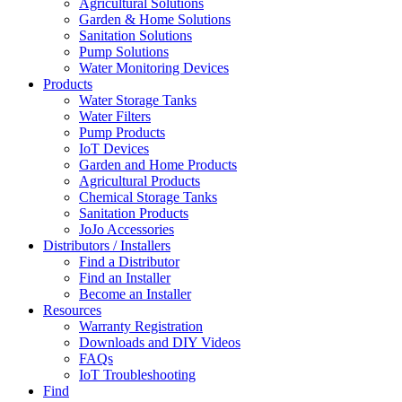
Agricultural Solutions
Garden & Home Solutions
Sanitation Solutions
Pump Solutions
Water Monitoring Devices
Products
Water Storage Tanks
Water Filters
Pump Products
IoT Devices
Garden and Home Products
Agricultural Products
Chemical Storage Tanks
Sanitation Products
JoJo Accessories
Distributors / Installers
Find a Distributor
Find an Installer
Become an Installer
Resources
Warranty Registration
Downloads and DIY Videos
FAQs
IoT Troubleshooting
Find