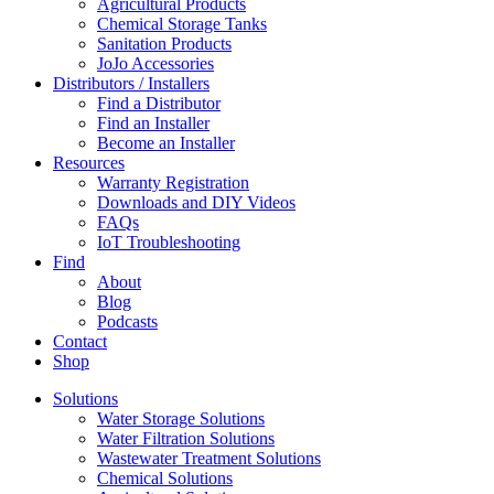
Agricultural Products
Chemical Storage Tanks
Sanitation Products
JoJo Accessories
Distributors / Installers
Find a Distributor
Find an Installer
Become an Installer
Resources
Warranty Registration
Downloads and DIY Videos
FAQs
IoT Troubleshooting
Find
About
Blog
Podcasts
Contact
Shop
Solutions
Water Storage Solutions
Water Filtration Solutions
Wastewater Treatment Solutions
Chemical Solutions