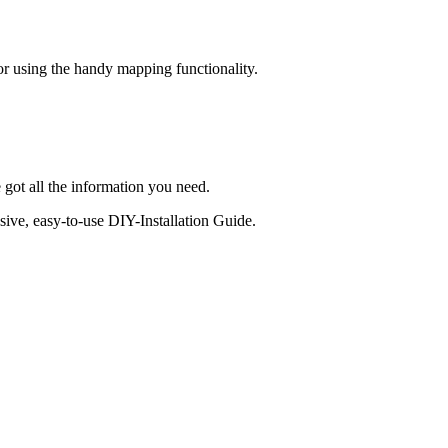
 or using the handy mapping functionality.
 got all the information you need.
sive, easy-to-use DIY-Installation Guide.