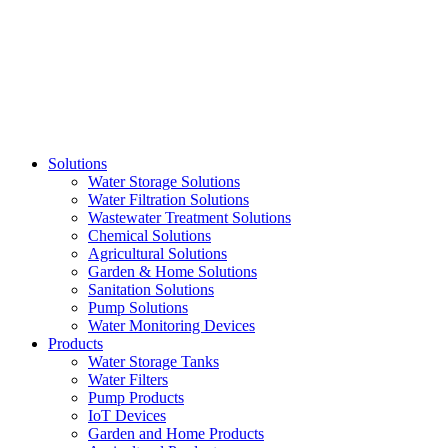
Skip
to
content
Solutions
Water Storage Solutions
Water Filtration Solutions
Wastewater Treatment Solutions
Chemical Solutions
Agricultural Solutions
Garden & Home Solutions
Sanitation Solutions
Pump Solutions
Water Monitoring Devices
Products
Water Storage Tanks
Water Filters
Pump Products
IoT Devices
Garden and Home Products