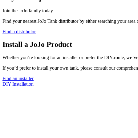
Join the JoJo family today.
Find your nearest JoJo Tank distributor by either searching your area
Find a distributor
Install a JoJo Product
Whether you’re looking for an installer or prefer the DIY-route, we’ve
If you’d prefer to install your own tank, please consult our comprehen
Find an installer
DIY Installation