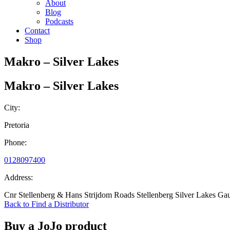
About
Blog
Podcasts
Contact
Shop
Makro – Silver Lakes
Makro – Silver Lakes
City:
Pretoria
Phone:
0128097400
Address:
Cnr Stellenberg & Hans Strijdom Roads Stellenberg Silver Lakes Ga
Back to Find a Distributor
Buy a JoJo product