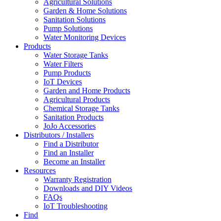
Agricultural Solutions
Garden & Home Solutions
Sanitation Solutions
Pump Solutions
Water Monitoring Devices
Products
Water Storage Tanks
Water Filters
Pump Products
IoT Devices
Garden and Home Products
Agricultural Products
Chemical Storage Tanks
Sanitation Products
JoJo Accessories
Distributors / Installers
Find a Distributor
Find an Installer
Become an Installer
Resources
Warranty Registration
Downloads and DIY Videos
FAQs
IoT Troubleshooting
Find