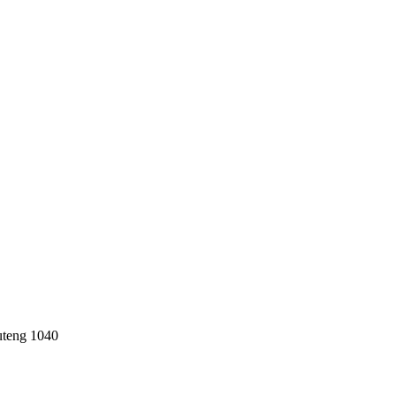
uteng 1040