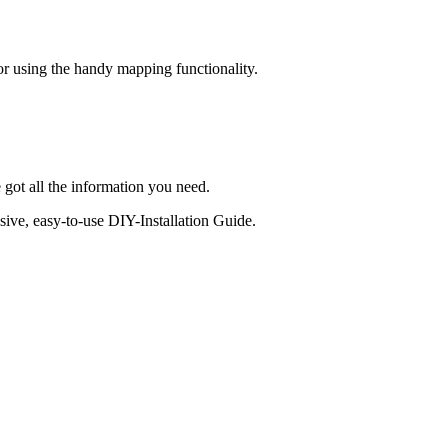
 or using the handy mapping functionality.
 got all the information you need.
sive, easy-to-use DIY-Installation Guide.