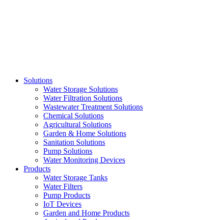
Skip
to
content
Solutions
Water Storage Solutions
Water Filtration Solutions
Wastewater Treatment Solutions
Chemical Solutions
Agricultural Solutions
Garden & Home Solutions
Sanitation Solutions
Pump Solutions
Water Monitoring Devices
Products
Water Storage Tanks
Water Filters
Pump Products
IoT Devices
Garden and Home Products