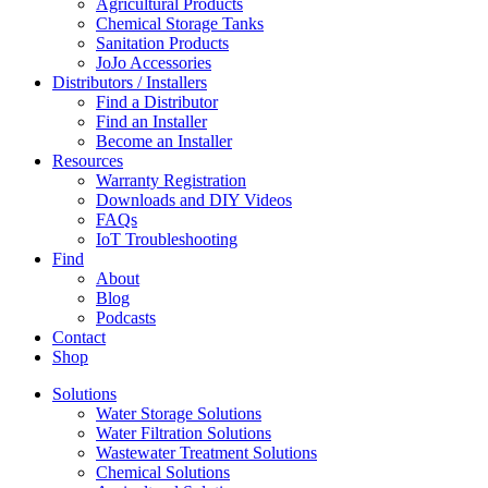
Agricultural Products
Chemical Storage Tanks
Sanitation Products
JoJo Accessories
Distributors / Installers
Find a Distributor
Find an Installer
Become an Installer
Resources
Warranty Registration
Downloads and DIY Videos
FAQs
IoT Troubleshooting
Find
About
Blog
Podcasts
Contact
Shop
Solutions
Water Storage Solutions
Water Filtration Solutions
Wastewater Treatment Solutions
Chemical Solutions