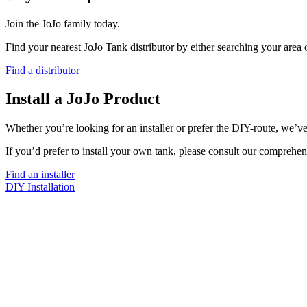
Join the JoJo family today.
Find your nearest JoJo Tank distributor by either searching your area
Find a distributor
Install a JoJo Product
Whether you’re looking for an installer or prefer the DIY-route, we’ve
If you’d prefer to install your own tank, please consult our comprehen
Find an installer
DIY Installation