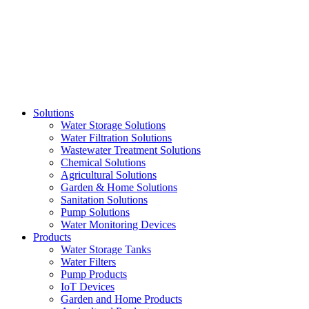
Skip
to
content
Solutions
Water Storage Solutions
Water Filtration Solutions
Wastewater Treatment Solutions
Chemical Solutions
Agricultural Solutions
Garden & Home Solutions
Sanitation Solutions
Pump Solutions
Water Monitoring Devices
Products
Water Storage Tanks
Water Filters
Pump Products
IoT Devices
Garden and Home Products