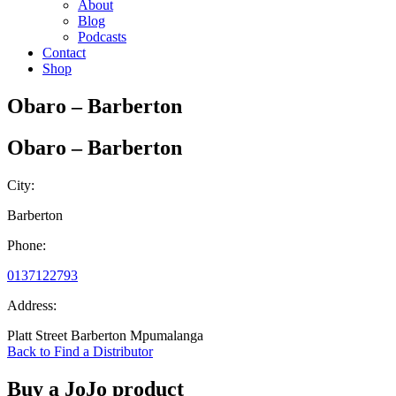
About
Blog
Podcasts
Contact
Shop
Obaro – Barberton
Obaro – Barberton
City:
Barberton
Phone:
0137122793
Address:
Platt Street Barberton Mpumalanga
Back to Find a Distributor
Buy a JoJo product