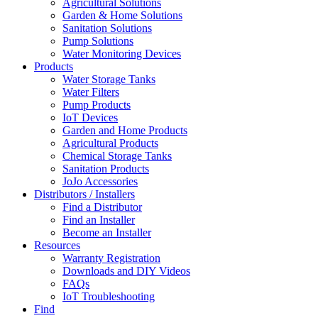
Agricultural Solutions
Garden & Home Solutions
Sanitation Solutions
Pump Solutions
Water Monitoring Devices
Products
Water Storage Tanks
Water Filters
Pump Products
IoT Devices
Garden and Home Products
Agricultural Products
Chemical Storage Tanks
Sanitation Products
JoJo Accessories
Distributors / Installers
Find a Distributor
Find an Installer
Become an Installer
Resources
Warranty Registration
Downloads and DIY Videos
FAQs
IoT Troubleshooting
Find