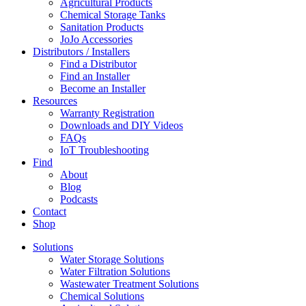
Agricultural Products
Chemical Storage Tanks
Sanitation Products
JoJo Accessories
Distributors / Installers
Find a Distributor
Find an Installer
Become an Installer
Resources
Warranty Registration
Downloads and DIY Videos
FAQs
IoT Troubleshooting
Find
About
Blog
Podcasts
Contact
Shop
Solutions
Water Storage Solutions
Water Filtration Solutions
Wastewater Treatment Solutions
Chemical Solutions