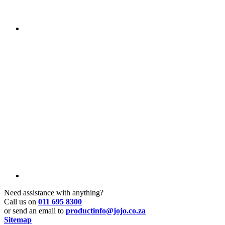
Need assistance with anything?
Call us on
011 695 8300
or send an email to
productinfo@jojo.co.za
Sitemap