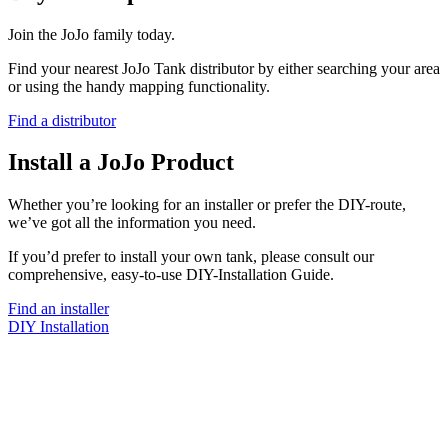
Join the JoJo family today.
Find your nearest JoJo Tank distributor by either searching your area
or using the handy mapping functionality.
Find a distributor
Install a JoJo Product
Whether you’re looking for an installer or prefer the DIY-route,
we’ve got all the information you need.
If you’d prefer to install your own tank, please consult our
comprehensive, easy-to-use DIY-Installation Guide.
Find an installer
DIY Installation