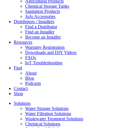
Agricultural Products
Chemical Storage Tanks
Sanitation Products
JoJo Accessories
Distributors / Installers
Find a Distributor
Find an Installer
Become an Installer
Resources
Warranty Registration
Downloads and DIY Videos
FAQs
IoT Troubleshooting
Find
About
Blog
Podcasts
Contact
Shop
Solutions
Water Storage Solutions
Water Filtration Solutions
Wastewater Treatment Solutions
Chemical Solutions