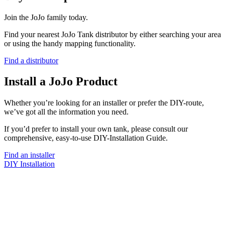
Join the JoJo family today.
Find your nearest JoJo Tank distributor by either searching your area
or using the handy mapping functionality.
Find a distributor
Install a JoJo Product
Whether you’re looking for an installer or prefer the DIY-route,
we’ve got all the information you need.
If you’d prefer to install your own tank, please consult our
comprehensive, easy-to-use DIY-Installation Guide.
Find an installer
DIY Installation