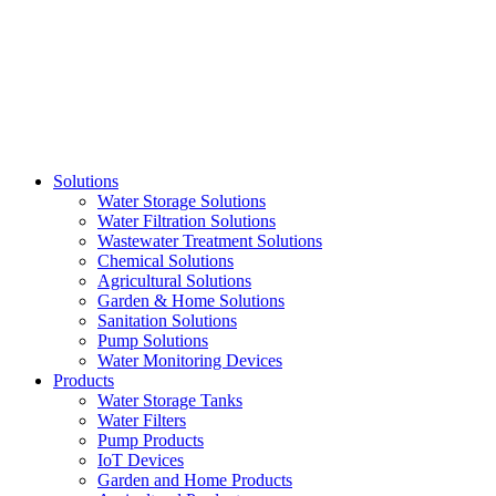
Skip
to
content
Solutions
Water Storage Solutions
Water Filtration Solutions
Wastewater Treatment Solutions
Chemical Solutions
Agricultural Solutions
Garden & Home Solutions
Sanitation Solutions
Pump Solutions
Water Monitoring Devices
Products
Water Storage Tanks
Water Filters
Pump Products
IoT Devices
Garden and Home Products