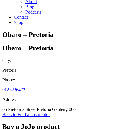
About
Blog
Podcasts
Contact
Shop
Obaro – Pretoria
Obaro – Pretoria
City:
Pretoria
Phone:
0123236472
Address:
65 Pretorius Street Pretoria Gauteng 0001
Back to Find a Distributor
Buy a JoJo product