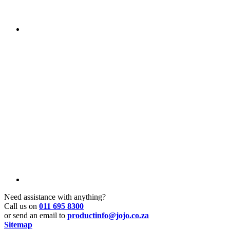
Need assistance with anything?
Call us on
011 695 8300
or send an email to
productinfo@jojo.co.za
Sitemap