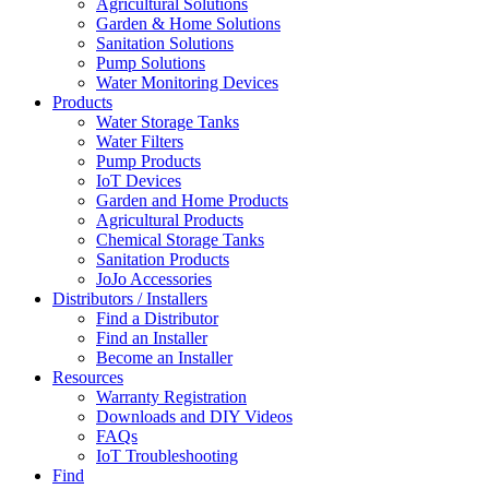
Agricultural Solutions
Garden & Home Solutions
Sanitation Solutions
Pump Solutions
Water Monitoring Devices
Products
Water Storage Tanks
Water Filters
Pump Products
IoT Devices
Garden and Home Products
Agricultural Products
Chemical Storage Tanks
Sanitation Products
JoJo Accessories
Distributors / Installers
Find a Distributor
Find an Installer
Become an Installer
Resources
Warranty Registration
Downloads and DIY Videos
FAQs
IoT Troubleshooting
Find