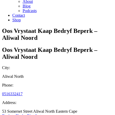
About
Blog
Podcasts
Contact
Shop
Oos Vrystaat Kaap Bedryf Beperk –
Aliwal Noord
Oos Vrystaat Kaap Bedryf Beperk –
Aliwal Noord
City:
Aliwal North
Phone:
0516332417
Address:
53 Somerset Street Aliwal North Eastern Cape