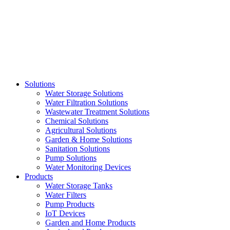
Skip
to
content
Solutions
Water Storage Solutions
Water Filtration Solutions
Wastewater Treatment Solutions
Chemical Solutions
Agricultural Solutions
Garden & Home Solutions
Sanitation Solutions
Pump Solutions
Water Monitoring Devices
Products
Water Storage Tanks
Water Filters
Pump Products
IoT Devices
Garden and Home Products