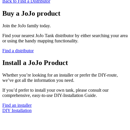
Back to Find a Distributor
Buy a JoJo product
Join the JoJo family today.
Find your nearest JoJo Tank distributor by either searching your area
or using the handy mapping functionality.
Find a distributor
Install a JoJo Product
Whether you’re looking for an installer or prefer the DIY-route,
we’ve got all the information you need.
If you’d prefer to install your own tank, please consult our
comprehensive, easy-to-use DIY-Installation Guide.
Find an installer
DIY Installation