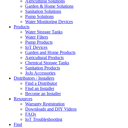
Agricultural Solutions
Garden & Home Solutions
Sanitation Solutions
Pump Solutions
Water Monitoring Devices
Products
Water Storage Tanks
Water Filters
Pump Products
IoT Devices
Garden and Home Products
Agricultural Products
Chemical Storage Tanks
Sanitation Products
JoJo Accessories
Distributors / Installers
Find a Distributor
Find an Installer
Become an Installer
Resources
Warranty Registration
Downloads and DIY Videos
FAQs
IoT Troubleshooting
Find