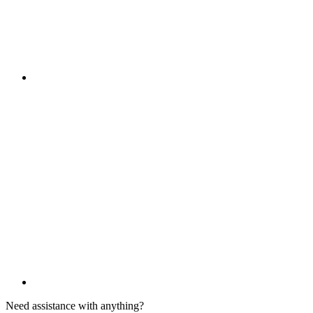
Need assistance with anything?