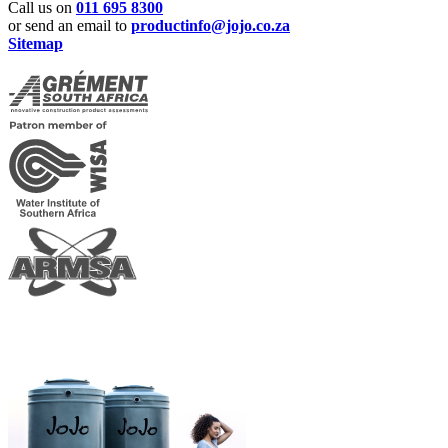
Call us on
011 695 8300
or send an email to
productinfo@jojo.co.za
Sitemap