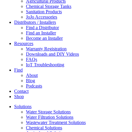
Agricultural Products
Chemical Storage Tanks
Sanitation Products
JoJo Accessories
Distributors / Installers
Find a Distributor
Find an Installer
Become an Installer
Resources
Warranty Registration
Downloads and DIY Videos
FAQs
IoT Troubleshooting
Find
About
Blog
Podcasts
Contact
Shop
Solutions
Water Storage Solutions
Water Filtration Solutions
Wastewater Treatment Solutions
Chemical Solutions