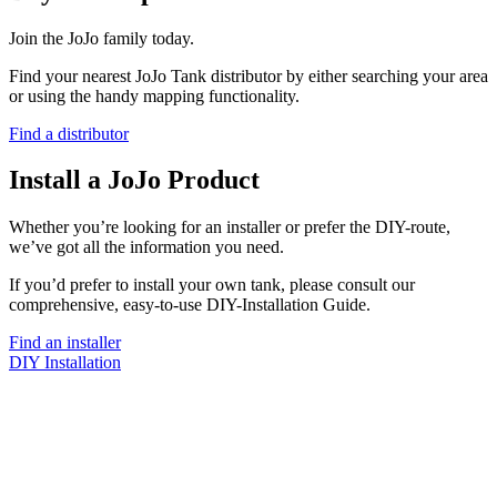
Join the JoJo family today.
Find your nearest JoJo Tank distributor by either searching your area
or using the handy mapping functionality.
Find a distributor
Install a JoJo Product
Whether you’re looking for an installer or prefer the DIY-route,
we’ve got all the information you need.
If you’d prefer to install your own tank, please consult our
comprehensive, easy-to-use DIY-Installation Guide.
Find an installer
DIY Installation