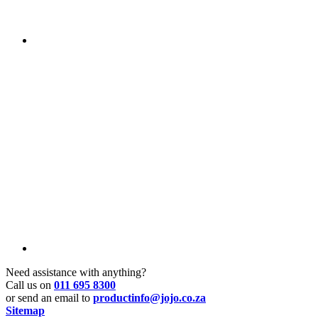
Need assistance with anything?
Call us on
011 695 8300
or send an email to
productinfo@jojo.co.za
Sitemap