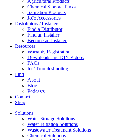
Agricultural Products
Chemical Storage Tanks
Sanitation Products
JoJo Accessories
Distributors / Installers
Find a Distributor
Find an Installer
Become an Installer
Resources
Warranty Registration
Downloads and DIY Videos
FAQs
IoT Troubleshooting
Find
About
Blog
Podcasts
Contact
Shop
Solutions
Water Storage Solutions
Water Filtration Solutions
Wastewater Treatment Solutions
Chemical Solutions