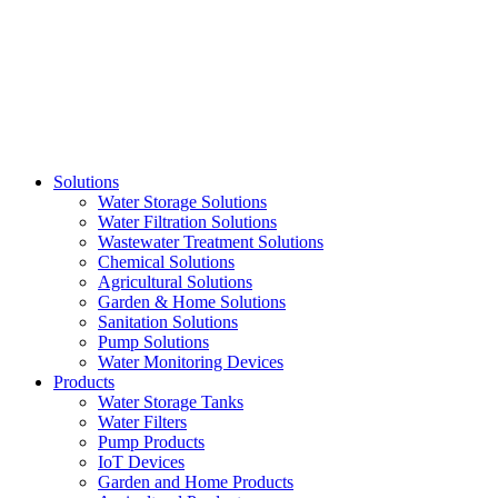
Skip
to
content
Solutions
Water Storage Solutions
Water Filtration Solutions
Wastewater Treatment Solutions
Chemical Solutions
Agricultural Solutions
Garden & Home Solutions
Sanitation Solutions
Pump Solutions
Water Monitoring Devices
Products
Water Storage Tanks
Water Filters
Pump Products
IoT Devices
Garden and Home Products