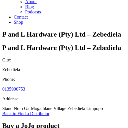
About
Blog
Podcasts
Contact
Shop
P and L Hardware (Pty) Ltd – Zebediela
P and L Hardware (Pty) Ltd – Zebediela
City:
Zebediela
Phone:
0135900753
Address:
Stand No 5 Ga-Mogathlane Village Zebediela Limpopo
Back to Find a Distributor
Buy a JoJo product