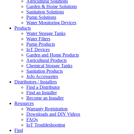
Agricultural Solutions
Garden & Home Solutions
Sanitation Solutions
Pump Solutions
Water Monitoring Devices
Products
Water Storage Tanks
Water Filters
Pump Products
IoT Devices
Garden and Home Products
Agricultural Products
Chemical Storage Tanks
Sanitation Products
JoJo Accessories
Distributors / Installers
Find a Distributor
Find an Installer
Become an Installer
Resources
Warranty Registration
Downloads and DIY Videos
FAQs
IoT Troubleshooting
Find