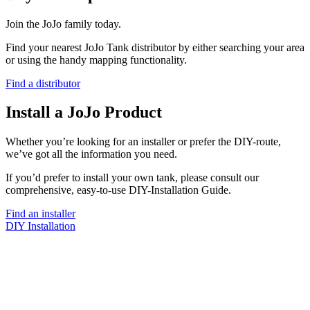
Join the JoJo family today.
Find your nearest JoJo Tank distributor by either searching your area
or using the handy mapping functionality.
Find a distributor
Install a JoJo Product
Whether you’re looking for an installer or prefer the DIY-route,
we’ve got all the information you need.
If you’d prefer to install your own tank, please consult our
comprehensive, easy-to-use DIY-Installation Guide.
Find an installer
DIY Installation