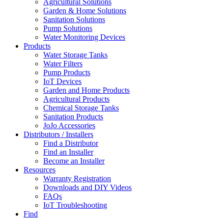
Agricultural Solutions
Garden & Home Solutions
Sanitation Solutions
Pump Solutions
Water Monitoring Devices
Products
Water Storage Tanks
Water Filters
Pump Products
IoT Devices
Garden and Home Products
Agricultural Products
Chemical Storage Tanks
Sanitation Products
JoJo Accessories
Distributors / Installers
Find a Distributor
Find an Installer
Become an Installer
Resources
Warranty Registration
Downloads and DIY Videos
FAQs
IoT Troubleshooting
Find