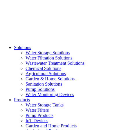
Skip
to
content
Solutions
Water Storage Solutions
Water Filtration Solutions
Wastewater Treatment Solutions
Chemical Solutions
Agricultural Solutions
Garden & Home Solutions
Sanitation Solutions
Pump Solutions
Water Monitoring Devices
Products
Water Storage Tanks
Water Filters
Pump Products
IoT Devices
Garden and Home Products