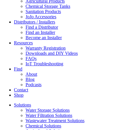
Agricultural Products
Chemical Storage Tanks
Sanitation Products
JoJo Accessories
Distributors / Installers
Find a Distributor
Find an Installer
Become an Installer
Resources
Warranty Registration
Downloads and DIY Videos
FAQs
IoT Troubleshooting
Find
About
Blog
Podcasts
Contact
Shop
Solutions
Water Storage Solutions
Water Filtration Solutions
Wastewater Treatment Solutions
Chemical Solutions