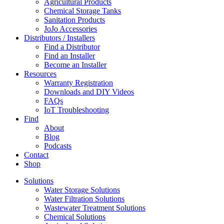
Agricultural Products
Chemical Storage Tanks
Sanitation Products
JoJo Accessories
Distributors / Installers
Find a Distributor
Find an Installer
Become an Installer
Resources
Warranty Registration
Downloads and DIY Videos
FAQs
IoT Troubleshooting
Find
About
Blog
Podcasts
Contact
Shop
Solutions
Water Storage Solutions
Water Filtration Solutions
Wastewater Treatment Solutions
Chemical Solutions