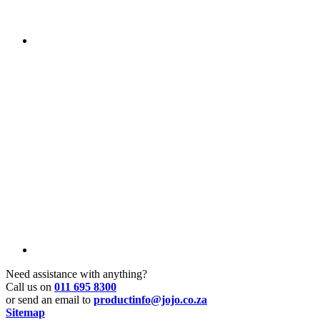
Need assistance with anything?
Call us on
011 695 8300
or send an email to
productinfo@jojo.co.za
Sitemap