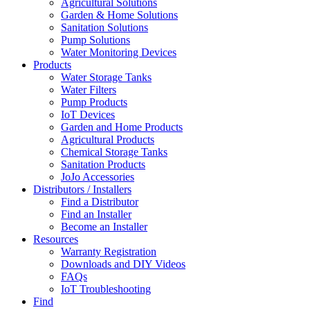
Agricultural Solutions
Garden & Home Solutions
Sanitation Solutions
Pump Solutions
Water Monitoring Devices
Products
Water Storage Tanks
Water Filters
Pump Products
IoT Devices
Garden and Home Products
Agricultural Products
Chemical Storage Tanks
Sanitation Products
JoJo Accessories
Distributors / Installers
Find a Distributor
Find an Installer
Become an Installer
Resources
Warranty Registration
Downloads and DIY Videos
FAQs
IoT Troubleshooting
Find