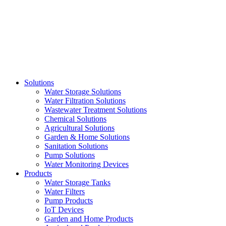
Skip
to
content
Solutions
Water Storage Solutions
Water Filtration Solutions
Wastewater Treatment Solutions
Chemical Solutions
Agricultural Solutions
Garden & Home Solutions
Sanitation Solutions
Pump Solutions
Water Monitoring Devices
Products
Water Storage Tanks
Water Filters
Pump Products
IoT Devices
Garden and Home Products