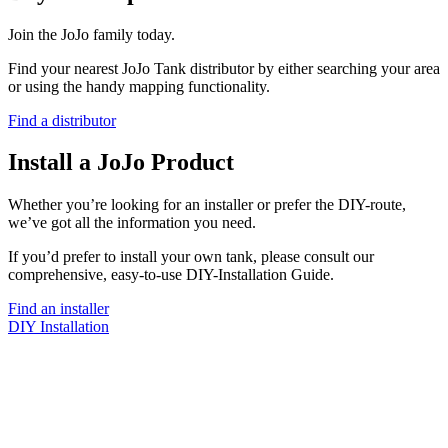
Join the JoJo family today.
Find your nearest JoJo Tank distributor by either searching your area
or using the handy mapping functionality.
Find a distributor
Install a JoJo Product
Whether you’re looking for an installer or prefer the DIY-route,
we’ve got all the information you need.
If you’d prefer to install your own tank, please consult our
comprehensive, easy-to-use DIY-Installation Guide.
Find an installer
DIY Installation