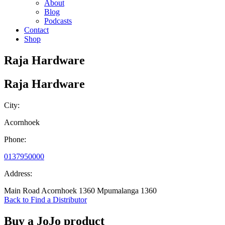
About
Blog
Podcasts
Contact
Shop
Raja Hardware
Raja Hardware
City:
Acornhoek
Phone:
0137950000
Address:
Main Road Acornhoek 1360 Mpumalanga 1360
Back to Find a Distributor
Buy a JoJo product