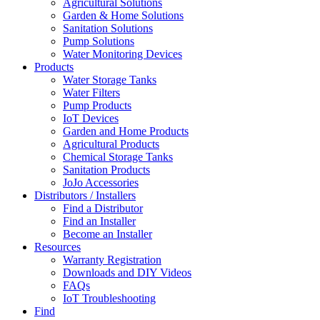
Agricultural Solutions
Garden & Home Solutions
Sanitation Solutions
Pump Solutions
Water Monitoring Devices
Products
Water Storage Tanks
Water Filters
Pump Products
IoT Devices
Garden and Home Products
Agricultural Products
Chemical Storage Tanks
Sanitation Products
JoJo Accessories
Distributors / Installers
Find a Distributor
Find an Installer
Become an Installer
Resources
Warranty Registration
Downloads and DIY Videos
FAQs
IoT Troubleshooting
Find