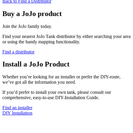
Back to Find a Distributor
Buy a JoJo product
Join the JoJo family today.
Find your nearest JoJo Tank distributor by either searching your area
or using the handy mapping functionality.
Find a distributor
Install a JoJo Product
Whether you’re looking for an installer or prefer the DIY-route,
we’ve got all the information you need.
If you’d prefer to install your own tank, please consult our
comprehensive, easy-to-use DIY-Installation Guide.
Find an installer
DIY Installation