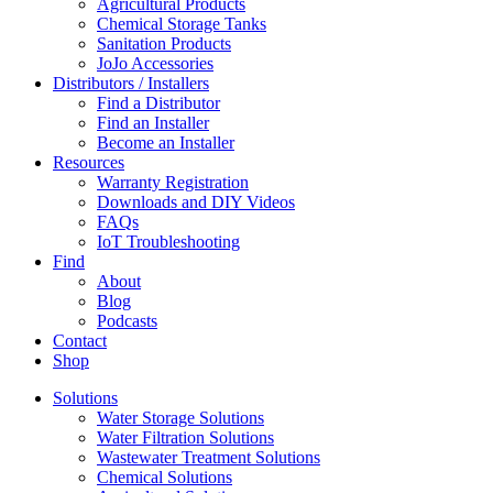
Agricultural Products
Chemical Storage Tanks
Sanitation Products
JoJo Accessories
Distributors / Installers
Find a Distributor
Find an Installer
Become an Installer
Resources
Warranty Registration
Downloads and DIY Videos
FAQs
IoT Troubleshooting
Find
About
Blog
Podcasts
Contact
Shop
Solutions
Water Storage Solutions
Water Filtration Solutions
Wastewater Treatment Solutions
Chemical Solutions