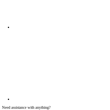
Need assistance with anything?