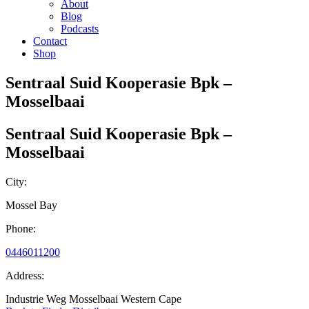
About
Blog
Podcasts
Contact
Shop
Sentraal Suid Kooperasie Bpk –
Mosselbaai
Sentraal Suid Kooperasie Bpk –
Mosselbaai
City:
Mossel Bay
Phone:
0446011200
Address:
Industrie Weg Mosselbaai Western Cape