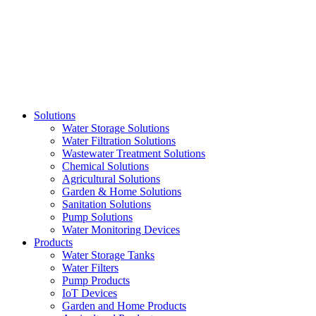
Skip
to
content
Solutions
Water Storage Solutions
Water Filtration Solutions
Wastewater Treatment Solutions
Chemical Solutions
Agricultural Solutions
Garden & Home Solutions
Sanitation Solutions
Pump Solutions
Water Monitoring Devices
Products
Water Storage Tanks
Water Filters
Pump Products
IoT Devices
Garden and Home Products