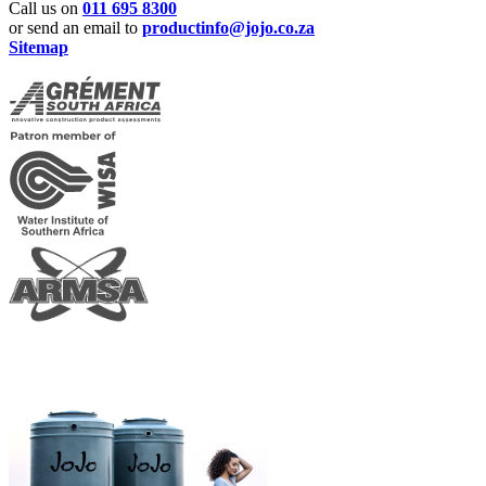
Call us on
011 695 8300
or send an email to
productinfo@jojo.co.za
Sitemap