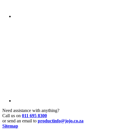
Need assistance with anything?
Call us on
011 695 8300
or send an email to
productinfo@jojo.co.za
Sitemap