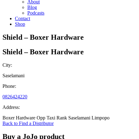
About
Blog
Podcasts
Contact
Shop
Shield – Boxer Hardware
Shield – Boxer Hardware
City:
Saselamani
Phone:
0826424220
Address:
Boxer Hardware Opp Taxi Rank Saselamani Limpopo
Back to Find a Distributor
Buy a JoJo product