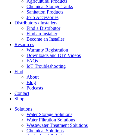
Agricultural Products
Chemical Storage Tanks
Sanitation Products
JoJo Accessories
Distributors / Installers
Find a Distributor
Find an Installer
Become an Installer
Resources
Warranty Registration
Downloads and DIY Videos
FAQs
IoT Troubleshooting
Find
About
Blog
Podcasts
Contact
Shop
Solutions
Water Storage Solutions
Water Filtration Solutions
Wastewater Treatment Solutions
Chemical Solutions