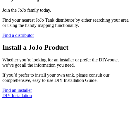
Join the JoJo family today.
Find your nearest JoJo Tank distributor by either searching your area
or using the handy mapping functionality.
Find a distributor
Install a JoJo Product
Whether you’re looking for an installer or prefer the DIY-route,
we’ve got all the information you need.
If you’d prefer to install your own tank, please consult our
comprehensive, easy-to-use DIY-Installation Guide.
Find an installer
DIY Installation