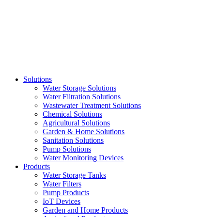
Skip
to
content
Solutions
Water Storage Solutions
Water Filtration Solutions
Wastewater Treatment Solutions
Chemical Solutions
Agricultural Solutions
Garden & Home Solutions
Sanitation Solutions
Pump Solutions
Water Monitoring Devices
Products
Water Storage Tanks
Water Filters
Pump Products
IoT Devices
Garden and Home Products