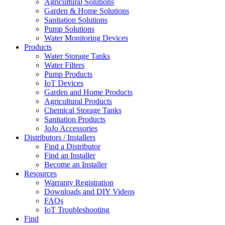
Agricultural Solutions
Garden & Home Solutions
Sanitation Solutions
Pump Solutions
Water Monitoring Devices
Products
Water Storage Tanks
Water Filters
Pump Products
IoT Devices
Garden and Home Products
Agricultural Products
Chemical Storage Tanks
Sanitation Products
JoJo Accessories
Distributors / Installers
Find a Distributor
Find an Installer
Become an Installer
Resources
Warranty Registration
Downloads and DIY Videos
FAQs
IoT Troubleshooting
Find