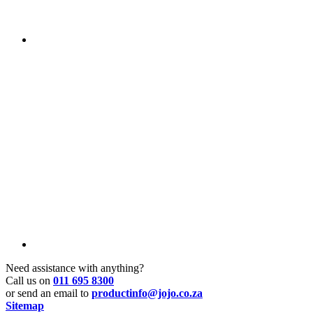
Need assistance with anything?
Call us on
011 695 8300
or send an email to
productinfo@jojo.co.za
Sitemap