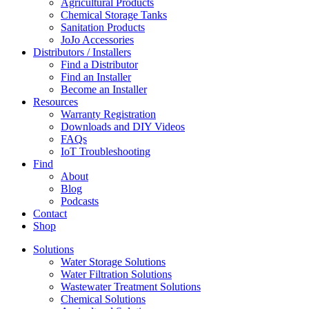
Agricultural Products
Chemical Storage Tanks
Sanitation Products
JoJo Accessories
Distributors / Installers
Find a Distributor
Find an Installer
Become an Installer
Resources
Warranty Registration
Downloads and DIY Videos
FAQs
IoT Troubleshooting
Find
About
Blog
Podcasts
Contact
Shop
Solutions
Water Storage Solutions
Water Filtration Solutions
Wastewater Treatment Solutions
Chemical Solutions