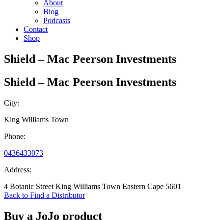
About
Blog
Podcasts
Contact
Shop
Shield – Mac Peerson Investments
Shield – Mac Peerson Investments
City:
King Williams Town
Phone:
0436433073
Address:
4 Botanic Street King Williams Town Eastern Cape 5601
Back to Find a Distributor
Buy a JoJo product