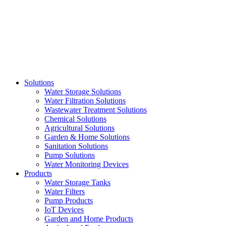
Skip
to
content
Solutions
Water Storage Solutions
Water Filtration Solutions
Wastewater Treatment Solutions
Chemical Solutions
Agricultural Solutions
Garden & Home Solutions
Sanitation Solutions
Pump Solutions
Water Monitoring Devices
Products
Water Storage Tanks
Water Filters
Pump Products
IoT Devices
Garden and Home Products