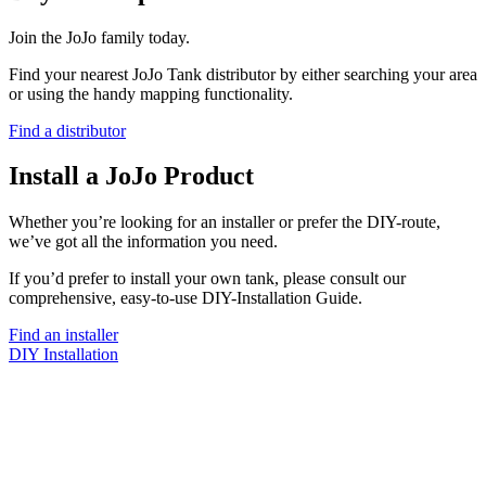
Join the JoJo family today.
Find your nearest JoJo Tank distributor by either searching your area
or using the handy mapping functionality.
Find a distributor
Install a JoJo Product
Whether you’re looking for an installer or prefer the DIY-route,
we’ve got all the information you need.
If you’d prefer to install your own tank, please consult our
comprehensive, easy-to-use DIY-Installation Guide.
Find an installer
DIY Installation