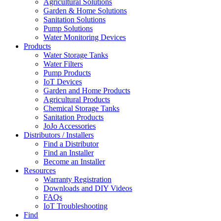
Agricultural Solutions
Garden & Home Solutions
Sanitation Solutions
Pump Solutions
Water Monitoring Devices
Products
Water Storage Tanks
Water Filters
Pump Products
IoT Devices
Garden and Home Products
Agricultural Products
Chemical Storage Tanks
Sanitation Products
JoJo Accessories
Distributors / Installers
Find a Distributor
Find an Installer
Become an Installer
Resources
Warranty Registration
Downloads and DIY Videos
FAQs
IoT Troubleshooting
Find