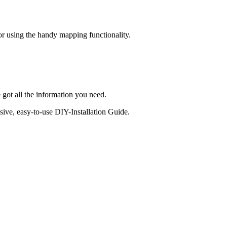
 or using the handy mapping functionality.
 got all the information you need.
sive, easy-to-use DIY-Installation Guide.