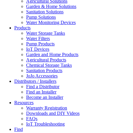
Agricultural Solutions
Garden & Home Solutions
Sanitation Solutions
Pump Solutions
Water Monitoring Devices
Products
Water Storage Tanks
Water Filters
Pump Products
IoT Devices
Garden and Home Products
Agricultural Products
Chemical Storage Tanks
Sanitation Products
JoJo Accessories
Distributors / Installers
Find a Distributor
Find an Installer
Become an Installer
Resources
Warranty Registration
Downloads and DIY Videos
FAQs
IoT Troubleshooting
Find