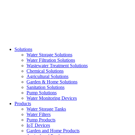
Skip
to
content
Solutions
Water Storage Solutions
Water Filtration Solutions
Wastewater Treatment Solutions
Chemical Solutions
Agricultural Solutions
Garden & Home Solutions
Sanitation Solutions
Pump Solutions
Water Monitoring Devices
Products
Water Storage Tanks
Water Filters
Pump Products
IoT Devices
Garden and Home Products