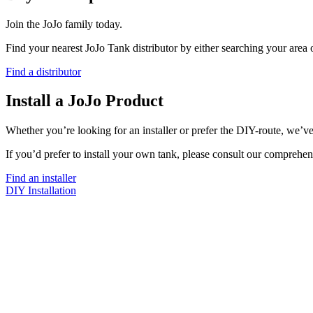
Join the JoJo family today.
Find your nearest JoJo Tank distributor by either searching your area
Find a distributor
Install a JoJo Product
Whether you’re looking for an installer or prefer the DIY-route, we’ve
If you’d prefer to install your own tank, please consult our comprehen
Find an installer
DIY Installation