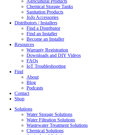
Agricultural Products
Chemical Storage Tanks
Sanitation Products
JoJo Accessories
Distributors / Installers
Find a Distributor
Find an Installer
Become an Installer
Resources
Warranty Registration
Downloads and DIY Videos
FAQs
IoT Troubleshooting
Find
About
Blog
Podcasts
Contact
Shop
Solutions
Water Storage Solutions
Water Filtration Solutions
Wastewater Treatment Solutions
Chemical Solutions