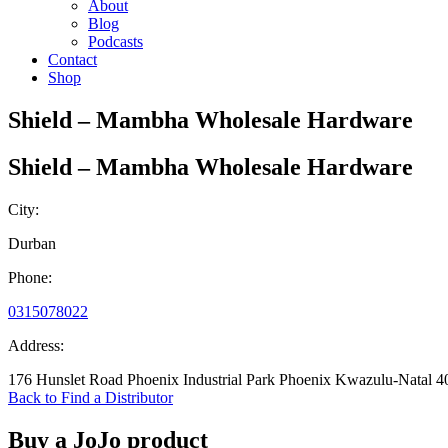
About
Blog
Podcasts
Contact
Shop
Shield – Mambha Wholesale Hardware
Shield – Mambha Wholesale Hardware
City:
Durban
Phone:
0315078022
Address:
176 Hunslet Road Phoenix Industrial Park Phoenix Kwazulu-Natal 4
Back to Find a Distributor
Buy a JoJo product