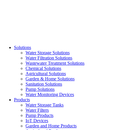
Skip
to
content
Solutions
Water Storage Solutions
Water Filtration Solutions
Wastewater Treatment Solutions
Chemical Solutions
Agricultural Solutions
Garden & Home Solutions
Sanitation Solutions
Pump Solutions
Water Monitoring Devices
Products
Water Storage Tanks
Water Filters
Pump Products
IoT Devices
Garden and Home Products