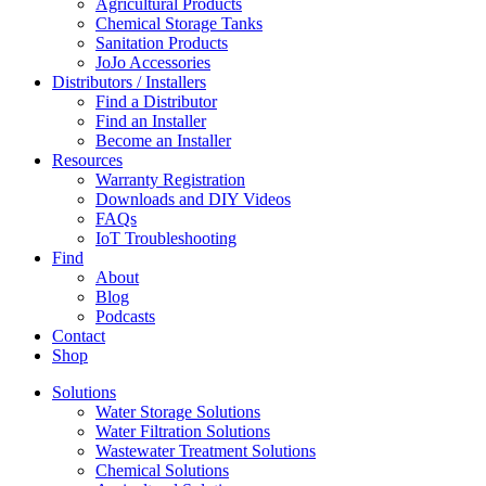
Agricultural Products
Chemical Storage Tanks
Sanitation Products
JoJo Accessories
Distributors / Installers
Find a Distributor
Find an Installer
Become an Installer
Resources
Warranty Registration
Downloads and DIY Videos
FAQs
IoT Troubleshooting
Find
About
Blog
Podcasts
Contact
Shop
Solutions
Water Storage Solutions
Water Filtration Solutions
Wastewater Treatment Solutions
Chemical Solutions