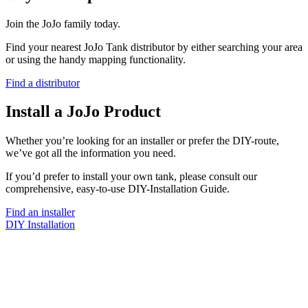
Join the JoJo family today.
Find your nearest JoJo Tank distributor by either searching your area
or using the handy mapping functionality.
Find a distributor
Install a JoJo Product
Whether you’re looking for an installer or prefer the DIY-route,
we’ve got all the information you need.
If you’d prefer to install your own tank, please consult our
comprehensive, easy-to-use DIY-Installation Guide.
Find an installer
DIY Installation