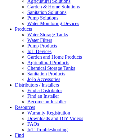
Agricultural Solutions
Garden & Home Solutions
Sanitation Solutions
Pump Solutions
Water Monitoring Devices
Products
Water Storage Tanks
Water Filters
Pump Products
IoT Devices
Garden and Home Products
Agricultural Products
Chemical Storage Tanks
Sanitation Products
JoJo Accessories
Distributors / Installers
Find a Distributor
Find an Installer
Become an Installer
Resources
Warranty Registration
Downloads and DIY Videos
FAQs
IoT Troubleshooting
Find