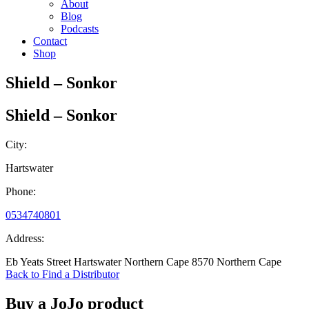
About
Blog
Podcasts
Contact
Shop
Shield – Sonkor
Shield – Sonkor
City:
Hartswater
Phone:
0534740801
Address:
Eb Yeats Street Hartswater Northern Cape 8570 Northern Cape
Back to Find a Distributor
Buy a JoJo product