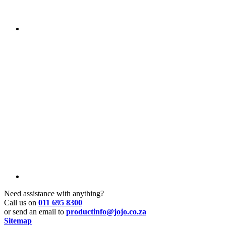
Need assistance with anything?
Call us on
011 695 8300
or send an email to
productinfo@jojo.co.za
Sitemap