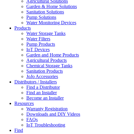
Agricultural Solutions
Garden & Home Solutions
Sanitation Solutions
Pump Solutions
Water Monitoring Devices
Products
Water Storage Tanks
Water Filters
Pump Products
IoT Devices
Garden and Home Products
Agricultural Products
Chemical Storage Tanks
Sanitation Products
JoJo Accessories
Distributors / Installers
Find a Distributor
Find an Installer
Become an Installer
Resources
Warranty Registration
Downloads and DIY Videos
FAQs
IoT Troubleshooting
Find