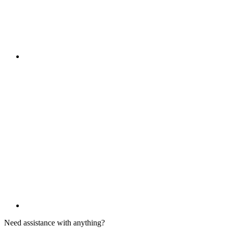
Need assistance with anything?