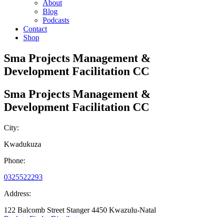
About
Blog
Podcasts
Contact
Shop
Sma Projects Management &
Development Facilitation CC
Sma Projects Management &
Development Facilitation CC
City:
Kwadukuza
Phone:
0325522293
Address:
122 Balcomb Street Stanger 4450 Kwazulu-Natal