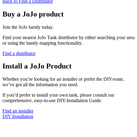
Back to Find a Distributor
Buy a JoJo product
Join the JoJo family today.
Find your nearest JoJo Tank distributor by either searching your area
or using the handy mapping functionality.
Find a distributor
Install a JoJo Product
Whether you’re looking for an installer or prefer the DIY-route,
we’ve got all the information you need.
If you’d prefer to install your own tank, please consult our
comprehensive, easy-to-use DIY-Installation Guide.
Find an installer
DIY Installation