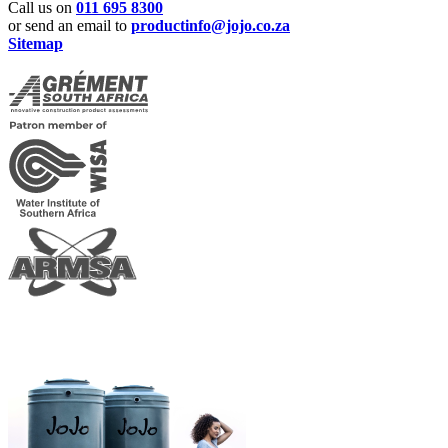
Call us on
011 695 8300
or send an email to
productinfo@jojo.co.za
Sitemap