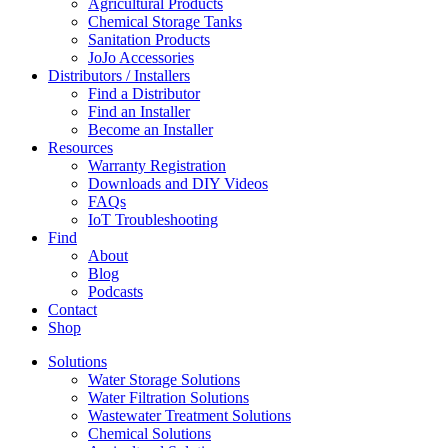
Agricultural Products
Chemical Storage Tanks
Sanitation Products
JoJo Accessories
Distributors / Installers
Find a Distributor
Find an Installer
Become an Installer
Resources
Warranty Registration
Downloads and DIY Videos
FAQs
IoT Troubleshooting
Find
About
Blog
Podcasts
Contact
Shop
Solutions
Water Storage Solutions
Water Filtration Solutions
Wastewater Treatment Solutions
Chemical Solutions