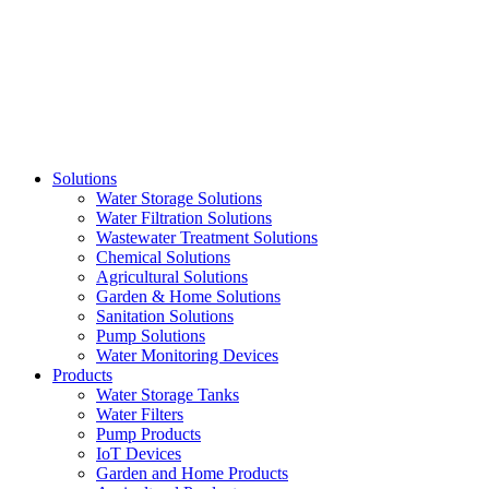
Skip
to
content
Solutions
Water Storage Solutions
Water Filtration Solutions
Wastewater Treatment Solutions
Chemical Solutions
Agricultural Solutions
Garden & Home Solutions
Sanitation Solutions
Pump Solutions
Water Monitoring Devices
Products
Water Storage Tanks
Water Filters
Pump Products
IoT Devices
Garden and Home Products