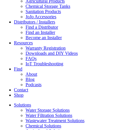
Agricultural Products
Chemical Storage Tanks
Sanitation Products
JoJo Accessories
Distributors / Installers
Find a Distributor
Find an Installer
Become an Installer
Resources
Warranty Registration
Downloads and DIY Videos
FAQs
IoT Troubleshooting
Find
About
Blog
Podcasts
Contact
Shop
Solutions
Water Storage Solutions
Water Filtration Solutions
Wastewater Treatment Solutions
Chemical Solutions