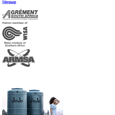
Sitemap