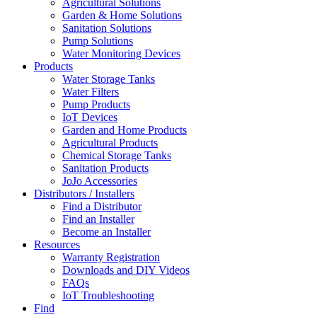
Agricultural Solutions
Garden & Home Solutions
Sanitation Solutions
Pump Solutions
Water Monitoring Devices
Products
Water Storage Tanks
Water Filters
Pump Products
IoT Devices
Garden and Home Products
Agricultural Products
Chemical Storage Tanks
Sanitation Products
JoJo Accessories
Distributors / Installers
Find a Distributor
Find an Installer
Become an Installer
Resources
Warranty Registration
Downloads and DIY Videos
FAQs
IoT Troubleshooting
Find