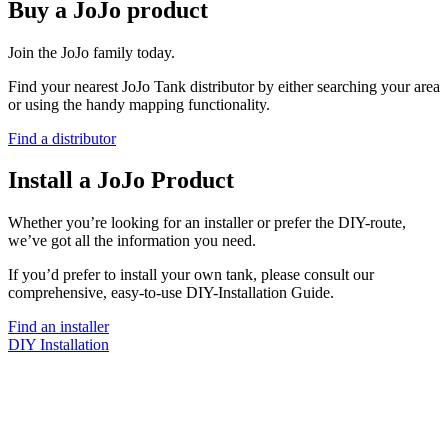
Buy a JoJo product
Join the JoJo family today.
Find your nearest JoJo Tank distributor by either searching your area
or using the handy mapping functionality.
Find a distributor
Install a JoJo Product
Whether you’re looking for an installer or prefer the DIY-route,
we’ve got all the information you need.
If you’d prefer to install your own tank, please consult our
comprehensive, easy-to-use DIY-Installation Guide.
Find an installer
DIY Installation