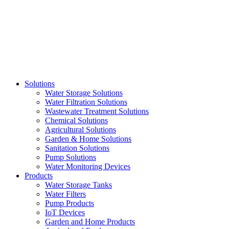
Skip
to
content
Solutions
Water Storage Solutions
Water Filtration Solutions
Wastewater Treatment Solutions
Chemical Solutions
Agricultural Solutions
Garden & Home Solutions
Sanitation Solutions
Pump Solutions
Water Monitoring Devices
Products
Water Storage Tanks
Water Filters
Pump Products
IoT Devices
Garden and Home Products