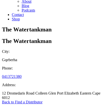
About
Blog
Podcasts
Contact
Shop
The Watertankman
The Watertankman
City:
Gqeberha
Phone:
0413721380
Address:
12 Dromedaris Road Colleen Glen Port Elizabeth Eastern Cape
6012
Back to Find a Distributor