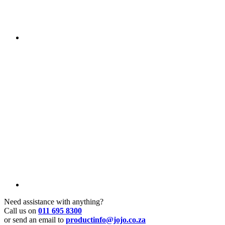
Need assistance with anything?
Call us on
011 695 8300
or send an email to
productinfo@jojo.co.za