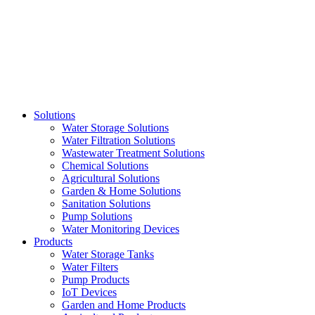
Skip
to
content
Solutions
Water Storage Solutions
Water Filtration Solutions
Wastewater Treatment Solutions
Chemical Solutions
Agricultural Solutions
Garden & Home Solutions
Sanitation Solutions
Pump Solutions
Water Monitoring Devices
Products
Water Storage Tanks
Water Filters
Pump Products
IoT Devices
Garden and Home Products