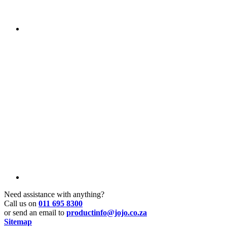
Need assistance with anything?
Call us on
011 695 8300
or send an email to
productinfo@jojo.co.za
Sitemap