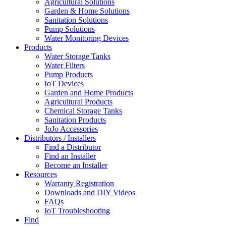
Agricultural Solutions
Garden & Home Solutions
Sanitation Solutions
Pump Solutions
Water Monitoring Devices
Products
Water Storage Tanks
Water Filters
Pump Products
IoT Devices
Garden and Home Products
Agricultural Products
Chemical Storage Tanks
Sanitation Products
JoJo Accessories
Distributors / Installers
Find a Distributor
Find an Installer
Become an Installer
Resources
Warranty Registration
Downloads and DIY Videos
FAQs
IoT Troubleshooting
Find