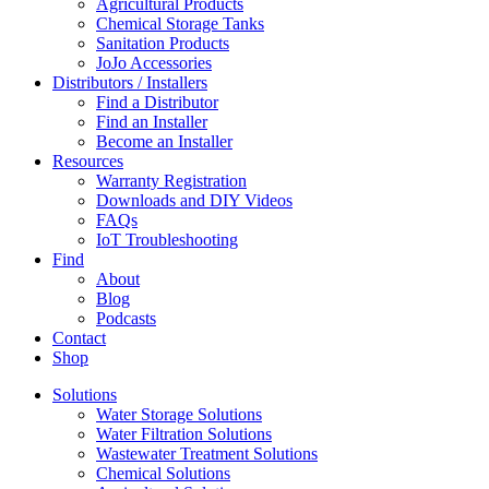
Agricultural Products
Chemical Storage Tanks
Sanitation Products
JoJo Accessories
Distributors / Installers
Find a Distributor
Find an Installer
Become an Installer
Resources
Warranty Registration
Downloads and DIY Videos
FAQs
IoT Troubleshooting
Find
About
Blog
Podcasts
Contact
Shop
Solutions
Water Storage Solutions
Water Filtration Solutions
Wastewater Treatment Solutions
Chemical Solutions