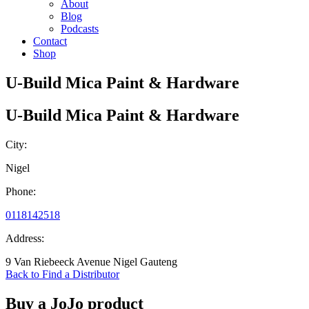
About
Blog
Podcasts
Contact
Shop
U-Build Mica Paint & Hardware
U-Build Mica Paint & Hardware
City:
Nigel
Phone:
0118142518
Address:
9 Van Riebeeck Avenue Nigel Gauteng
Back to Find a Distributor
Buy a JoJo product