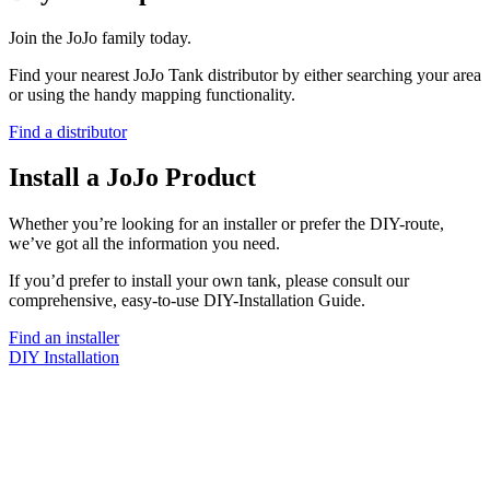
Join the JoJo family today.
Find your nearest JoJo Tank distributor by either searching your area
or using the handy mapping functionality.
Find a distributor
Install a JoJo Product
Whether you’re looking for an installer or prefer the DIY-route,
we’ve got all the information you need.
If you’d prefer to install your own tank, please consult our
comprehensive, easy-to-use DIY-Installation Guide.
Find an installer
DIY Installation