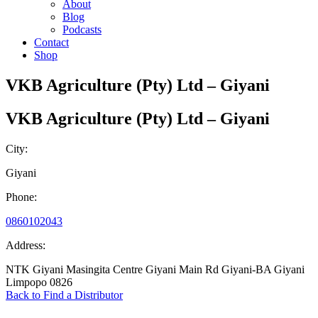
About
Blog
Podcasts
Contact
Shop
VKB Agriculture (Pty) Ltd – Giyani
VKB Agriculture (Pty) Ltd – Giyani
City:
Giyani
Phone:
0860102043
Address:
NTK Giyani Masingita Centre Giyani Main Rd Giyani-BA Giyani
Limpopo 0826
Back to Find a Distributor