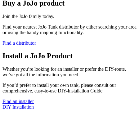
Buy a JoJo product
Join the JoJo family today.
Find your nearest JoJo Tank distributor by either searching your area
or using the handy mapping functionality.
Find a distributor
Install a JoJo Product
Whether you’re looking for an installer or prefer the DIY-route,
we’ve got all the information you need.
If you’d prefer to install your own tank, please consult our
comprehensive, easy-to-use DIY-Installation Guide.
Find an installer
DIY Installation