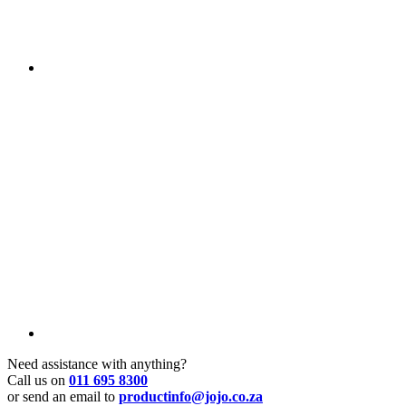
Need assistance with anything?
Call us on
011 695 8300
or send an email to
productinfo@jojo.co.za