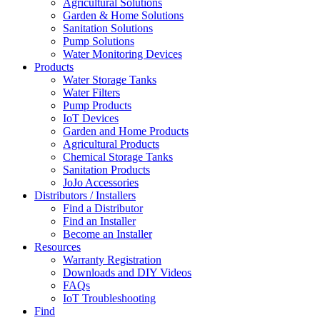
Agricultural Solutions
Garden & Home Solutions
Sanitation Solutions
Pump Solutions
Water Monitoring Devices
Products
Water Storage Tanks
Water Filters
Pump Products
IoT Devices
Garden and Home Products
Agricultural Products
Chemical Storage Tanks
Sanitation Products
JoJo Accessories
Distributors / Installers
Find a Distributor
Find an Installer
Become an Installer
Resources
Warranty Registration
Downloads and DIY Videos
FAQs
IoT Troubleshooting
Find