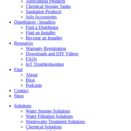
Agricultural Products
Chemical Storage Tanks
Sanitation Products
JoJo Accessories
Distributors / Installers
Find a Distributor
Find an Installer
Become an Installer
Resources
Warranty Registration
Downloads and DIY Videos
FAQs
IoT Troubleshooting
Find
About
Blog
Podcasts
Contact
Shop
Solutions
Water Storage Solutions
Water Filtration Solutions
Wastewater Treatment Solutions
Chemical Solutions