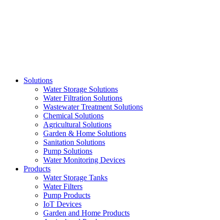
Skip
to
content
Solutions
Water Storage Solutions
Water Filtration Solutions
Wastewater Treatment Solutions
Chemical Solutions
Agricultural Solutions
Garden & Home Solutions
Sanitation Solutions
Pump Solutions
Water Monitoring Devices
Products
Water Storage Tanks
Water Filters
Pump Products
IoT Devices
Garden and Home Products