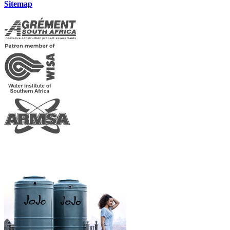
Sitemap