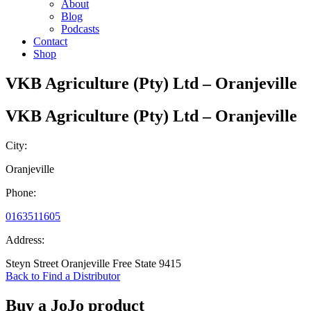
About
Blog
Podcasts
Contact
Shop
VKB Agriculture (Pty) Ltd – Oranjeville
VKB Agriculture (Pty) Ltd – Oranjeville
City:
Oranjeville
Phone:
0163511605
Address:
Steyn Street Oranjeville Free State 9415
Back to Find a Distributor
Buy a JoJo product