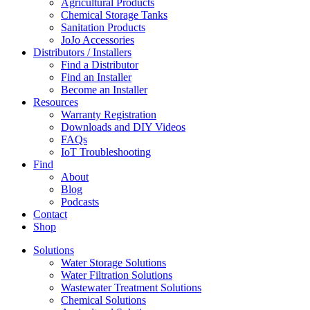
Agricultural Products
Chemical Storage Tanks
Sanitation Products
JoJo Accessories
Distributors / Installers
Find a Distributor
Find an Installer
Become an Installer
Resources
Warranty Registration
Downloads and DIY Videos
FAQs
IoT Troubleshooting
Find
About
Blog
Podcasts
Contact
Shop
Solutions
Water Storage Solutions
Water Filtration Solutions
Wastewater Treatment Solutions
Chemical Solutions