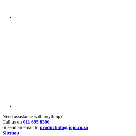
Need assistance with anything?
Call us on
011 695 8300
or send an email to
productinfo@jojo.co.za
Sitemap