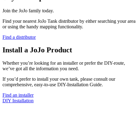
Join the JoJo family today.
Find your nearest JoJo Tank distributor by either searching your area
or using the handy mapping functionality.
Find a distributor
Install a JoJo Product
Whether you’re looking for an installer or prefer the DIY-route,
we’ve got all the information you need.
If you’d prefer to install your own tank, please consult our
comprehensive, easy-to-use DIY-Installation Guide.
Find an installer
DIY Installation