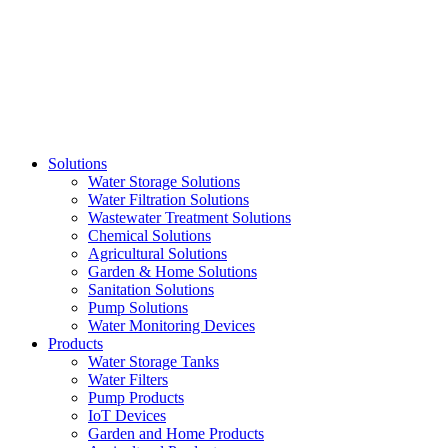
Skip
to
content
Solutions
Water Storage Solutions
Water Filtration Solutions
Wastewater Treatment Solutions
Chemical Solutions
Agricultural Solutions
Garden & Home Solutions
Sanitation Solutions
Pump Solutions
Water Monitoring Devices
Products
Water Storage Tanks
Water Filters
Pump Products
IoT Devices
Garden and Home Products