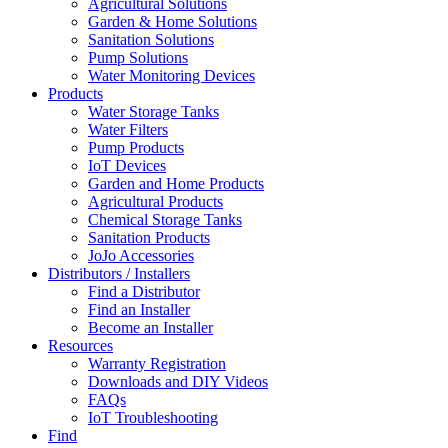
Agricultural Solutions
Garden & Home Solutions
Sanitation Solutions
Pump Solutions
Water Monitoring Devices
Products
Water Storage Tanks
Water Filters
Pump Products
IoT Devices
Garden and Home Products
Agricultural Products
Chemical Storage Tanks
Sanitation Products
JoJo Accessories
Distributors / Installers
Find a Distributor
Find an Installer
Become an Installer
Resources
Warranty Registration
Downloads and DIY Videos
FAQs
IoT Troubleshooting
Find