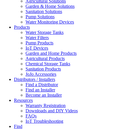
Agricultural Solutions
Garden & Home Solutions
Sanitation Solutions
Pump Solutions
Water Monitoring Devices
Products
Water Storage Tanks
Water Filters
Pump Products
IoT Devices
Garden and Home Products
Agricultural Products
Chemical Storage Tanks
Sanitation Products
JoJo Accessories
Distributors / Installers
Find a Distributor
Find an Installer
Become an Installer
Resources
Warranty Registration
Downloads and DIY Videos
FAQs
IoT Troubleshooting
Find