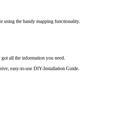
 or using the handy mapping functionality.
 got all the information you need.
sive, easy-to-use DIY-Installation Guide.