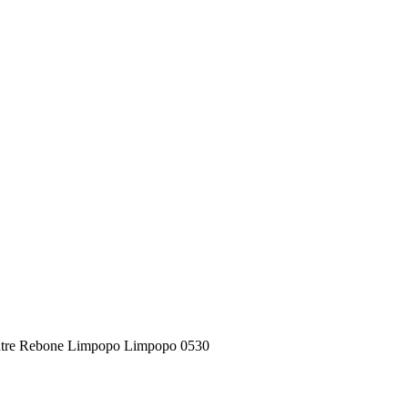
Centre Rebone Limpopo Limpopo 0530