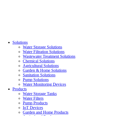
Skip
to
content
Solutions
Water Storage Solutions
Water Filtration Solutions
Wastewater Treatment Solutions
Chemical Solutions
Agricultural Solutions
Garden & Home Solutions
Sanitation Solutions
Pump Solutions
Water Monitoring Devices
Products
Water Storage Tanks
Water Filters
Pump Products
IoT Devices
Garden and Home Products