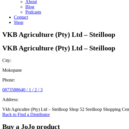
About
Blog
Podcasts
Contact
Shop
VKB Agriculture (Pty) Ltd – Steilloop
VKB Agriculture (Pty) Ltd – Steilloop
City:
Mokopane
Phone:
0873588640 / 1 / 2 / 3
Address:
Vkb Agricultre (Pty) Ltd – Steilloop Shop 52 Sreilloop Shopping 
Back to Find a Distributor
Buy a JoJo product