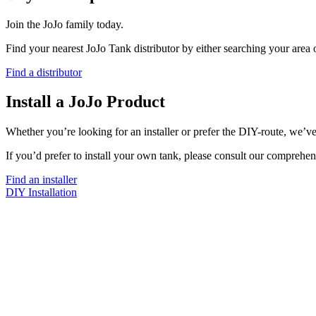
Join the JoJo family today.
Find your nearest JoJo Tank distributor by either searching your area
Find a distributor
Install a JoJo Product
Whether you’re looking for an installer or prefer the DIY-route, we’ve
If you’d prefer to install your own tank, please consult our comprehen
Find an installer
DIY Installation