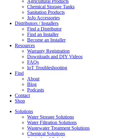
Agricultural Products
Chemical Storage Tanks
Sanitation Products
JoJo Accessories
Distributors / Installers
Find a Distributor
Find an Installer
Become an Installer
Resources
Warranty Registration
Downloads and DIY Videos
FAQs
IoT Troubleshooting
Find
About
Blog
Podcasts
Contact
Shop
Solutions
Water Storage Solutions
Water Filtration Solutions
Wastewater Treatment Solutions
Chemical Solutions