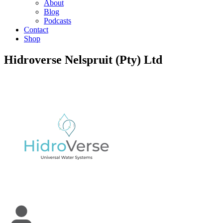
About
Blog
Podcasts
Contact
Shop
Hidroverse Nelspruit (Pty) Ltd