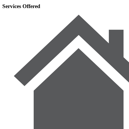
Services Offered