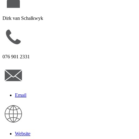
Dirk van Schalkwyk
076 901 2331
Email
Website