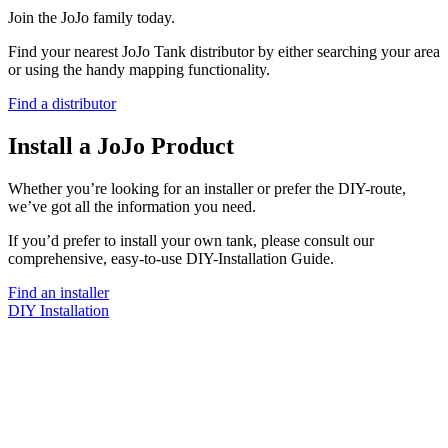
Join the JoJo family today.
Find your nearest JoJo Tank distributor by either searching your area
or using the handy mapping functionality.
Find a distributor
Install a JoJo Product
Whether you’re looking for an installer or prefer the DIY-route,
we’ve got all the information you need.
If you’d prefer to install your own tank, please consult our
comprehensive, easy-to-use DIY-Installation Guide.
Find an installer
DIY Installation