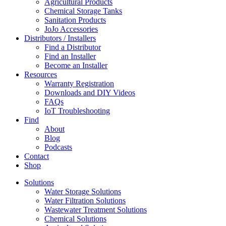
Agricultural Products
Chemical Storage Tanks
Sanitation Products
JoJo Accessories
Distributors / Installers
Find a Distributor
Find an Installer
Become an Installer
Resources
Warranty Registration
Downloads and DIY Videos
FAQs
IoT Troubleshooting
Find
About
Blog
Podcasts
Contact
Shop
Solutions
Water Storage Solutions
Water Filtration Solutions
Wastewater Treatment Solutions
Chemical Solutions