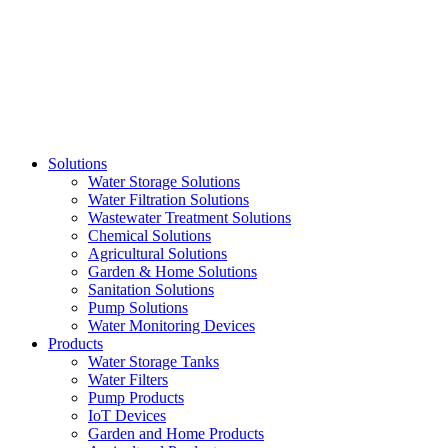
Skip
to
content
Solutions
Water Storage Solutions
Water Filtration Solutions
Wastewater Treatment Solutions
Chemical Solutions
Agricultural Solutions
Garden & Home Solutions
Sanitation Solutions
Pump Solutions
Water Monitoring Devices
Products
Water Storage Tanks
Water Filters
Pump Products
IoT Devices
Garden and Home Products