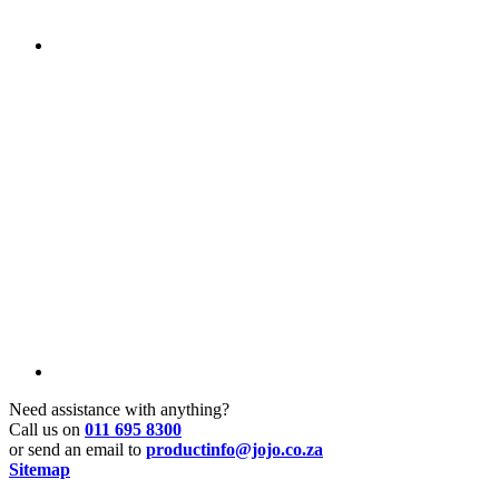
Need assistance with anything?
Call us on
011 695 8300
or send an email to
productinfo@jojo.co.za
Sitemap