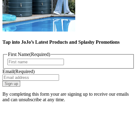
Tap into JoJo’s Latest Products and Splashy Promotions
First Name
(Required)
First
Email
(Required)
By completing this form your are signing up to receive our emails
and can unsubscribe at any time.