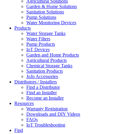
Agricultural Solutions
Garden & Home Solutions
Sanitation Solutions
Pump Solutions
Water Monitoring Devices
Products
Water Storage Tanks
Water Filters
Pump Products
IoT Devices
Garden and Home Products
Agricultural Products
Chemical Storage Tanks
Sanitation Products
JoJo Accessories
Distributors / Installers
Find a Distributor
Find an Installer
Become an Installer
Resources
Warranty Registration
Downloads and DIY Videos
FAQs
IoT Troubleshooting
Find