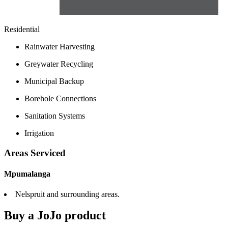
Residential
Rainwater Harvesting
Greywater Recycling
Municipal Backup
Borehole Connections
Sanitation Systems
Irrigation
Areas Serviced
Mpumalanga
Nelspruit and surrounding areas.
Buy a JoJo product