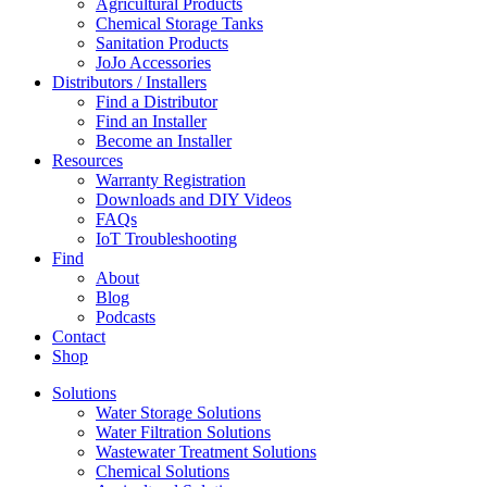
Agricultural Products
Chemical Storage Tanks
Sanitation Products
JoJo Accessories
Distributors / Installers
Find a Distributor
Find an Installer
Become an Installer
Resources
Warranty Registration
Downloads and DIY Videos
FAQs
IoT Troubleshooting
Find
About
Blog
Podcasts
Contact
Shop
Solutions
Water Storage Solutions
Water Filtration Solutions
Wastewater Treatment Solutions
Chemical Solutions