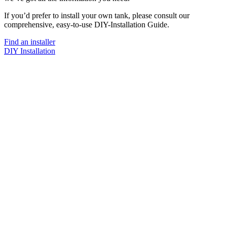
If you’d prefer to install your own tank, please consult our
comprehensive, easy-to-use DIY-Installation Guide.
Find an installer
DIY Installation