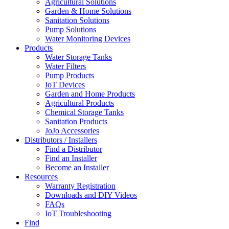
Agricultural Solutions
Garden & Home Solutions
Sanitation Solutions
Pump Solutions
Water Monitoring Devices
Products
Water Storage Tanks
Water Filters
Pump Products
IoT Devices
Garden and Home Products
Agricultural Products
Chemical Storage Tanks
Sanitation Products
JoJo Accessories
Distributors / Installers
Find a Distributor
Find an Installer
Become an Installer
Resources
Warranty Registration
Downloads and DIY Videos
FAQs
IoT Troubleshooting
Find