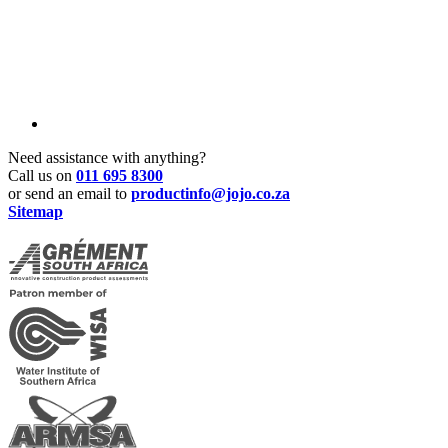
Need assistance with anything?
Call us on
011 695 8300
or send an email to
productinfo@jojo.co.za
Sitemap