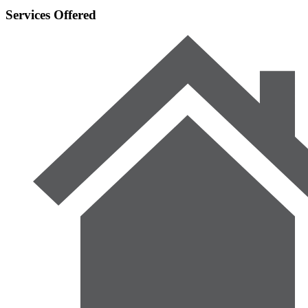
Services Offered