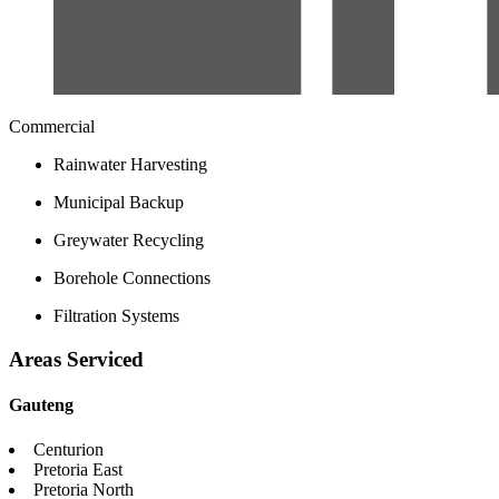
Commercial
Rainwater Harvesting
Municipal Backup
Greywater Recycling
Borehole Connections
Filtration Systems
Areas Serviced
Gauteng
Centurion
Pretoria East
Pretoria North