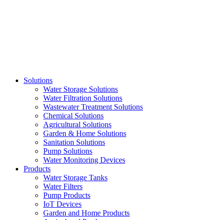
Skip
to
content
Solutions
Water Storage Solutions
Water Filtration Solutions
Wastewater Treatment Solutions
Chemical Solutions
Agricultural Solutions
Garden & Home Solutions
Sanitation Solutions
Pump Solutions
Water Monitoring Devices
Products
Water Storage Tanks
Water Filters
Pump Products
IoT Devices
Garden and Home Products