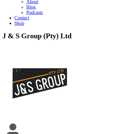
About
Blog
Podcasts
Contact
Shop
J & S Group (Pty) Ltd