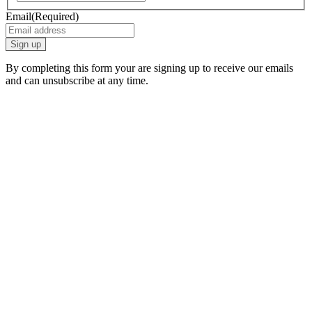
Email
(Required)
By completing this form your are signing up to receive our emails
and can unsubscribe at any time.