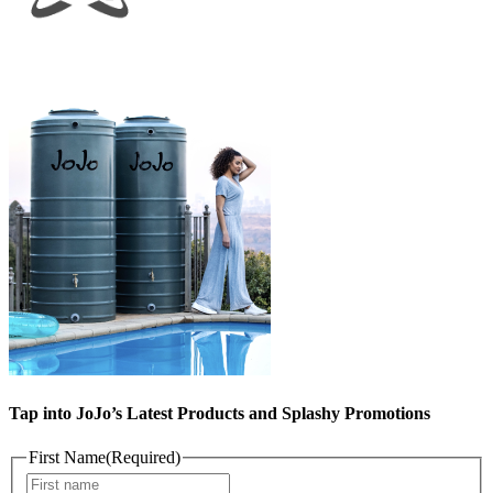
Tap into JoJo’s Latest Products and Splashy Promotions
First Name
(Required)
First