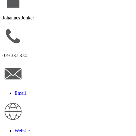
Johannes Jonker
079 337 3741
Email
Website