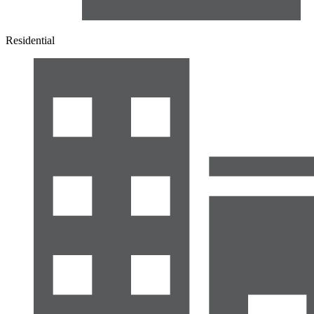
Residential