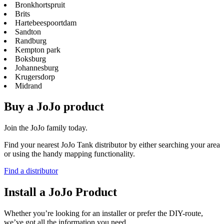
Bronkhortspruit
Brits
Hartebeespoortdam
Sandton
Randburg
Kempton park
Boksburg
Johannesburg
Krugersdorp
Midrand
Buy a JoJo product
Join the JoJo family today.
Find your nearest JoJo Tank distributor by either searching your area
or using the handy mapping functionality.
Find a distributor
Install a JoJo Product
Whether you’re looking for an installer or prefer the DIY-route,
we’ve got all the information you need.