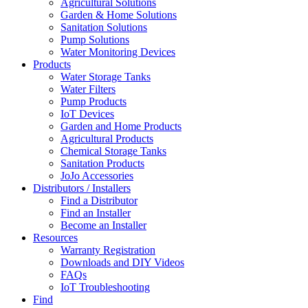
Agricultural Solutions
Garden & Home Solutions
Sanitation Solutions
Pump Solutions
Water Monitoring Devices
Products
Water Storage Tanks
Water Filters
Pump Products
IoT Devices
Garden and Home Products
Agricultural Products
Chemical Storage Tanks
Sanitation Products
JoJo Accessories
Distributors / Installers
Find a Distributor
Find an Installer
Become an Installer
Resources
Warranty Registration
Downloads and DIY Videos
FAQs
IoT Troubleshooting
Find