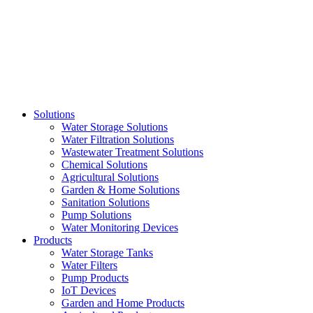
Skip
to
content
Solutions
Water Storage Solutions
Water Filtration Solutions
Wastewater Treatment Solutions
Chemical Solutions
Agricultural Solutions
Garden & Home Solutions
Sanitation Solutions
Pump Solutions
Water Monitoring Devices
Products
Water Storage Tanks
Water Filters
Pump Products
IoT Devices
Garden and Home Products