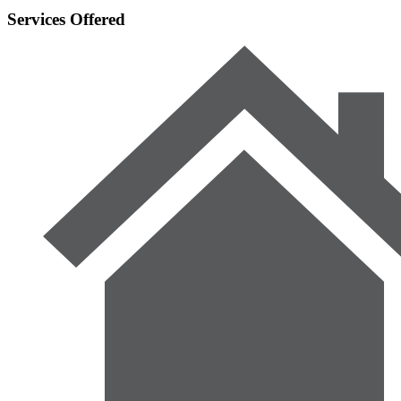
Services Offered