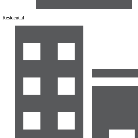
Residential