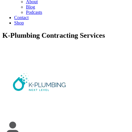
About
Blog
Podcasts
Contact
Shop
K-Plumbing Contracting Services