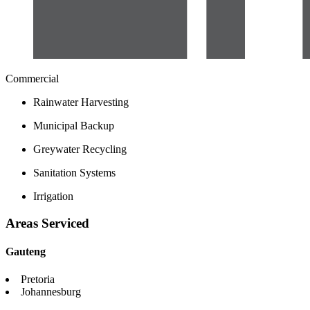
Commercial
Rainwater Harvesting
Municipal Backup
Greywater Recycling
Sanitation Systems
Irrigation
Areas Serviced
Gauteng
Pretoria
Johannesburg