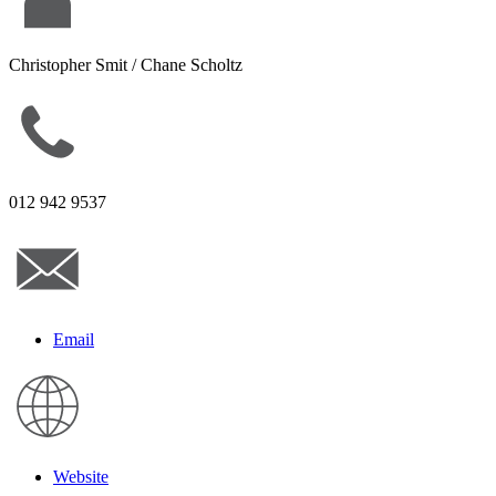
Christopher Smit / Chane Scholtz
012 942 9537
Email
Website