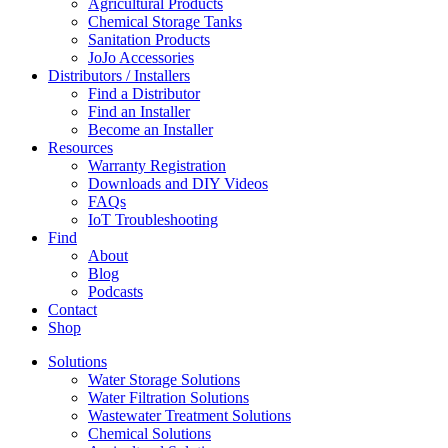
Agricultural Products
Chemical Storage Tanks
Sanitation Products
JoJo Accessories
Distributors / Installers
Find a Distributor
Find an Installer
Become an Installer
Resources
Warranty Registration
Downloads and DIY Videos
FAQs
IoT Troubleshooting
Find
About
Blog
Podcasts
Contact
Shop
Solutions
Water Storage Solutions
Water Filtration Solutions
Wastewater Treatment Solutions
Chemical Solutions