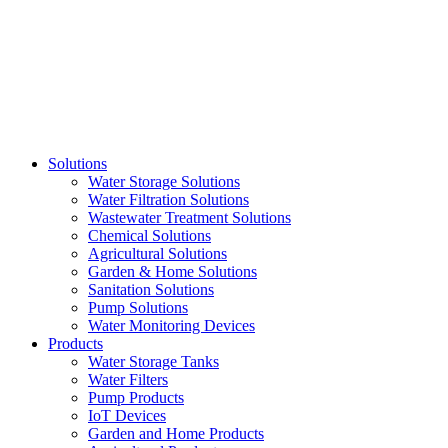
Skip
to
content
Solutions
Water Storage Solutions
Water Filtration Solutions
Wastewater Treatment Solutions
Chemical Solutions
Agricultural Solutions
Garden & Home Solutions
Sanitation Solutions
Pump Solutions
Water Monitoring Devices
Products
Water Storage Tanks
Water Filters
Pump Products
IoT Devices
Garden and Home Products