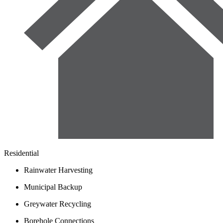
Residential
Rainwater Harvesting
Municipal Backup
Greywater Recycling
Borehole Connections