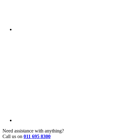
Need assistance with anything?
Call us on
011 695 8300