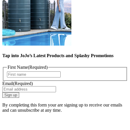
Tap into JoJo’s Latest Products and Splashy Promotions
First Name
(Required)
First
Email
(Required)
By completing this form your are signing up to receive our emails
and can unsubscribe at any time.