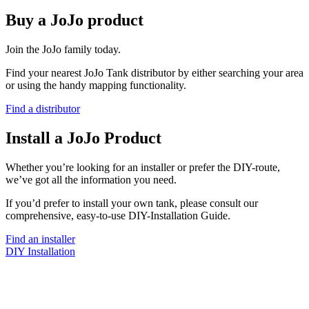
Buy a JoJo product
Join the JoJo family today.
Find your nearest JoJo Tank distributor by either searching your area
or using the handy mapping functionality.
Find a distributor
Install a JoJo Product
Whether you’re looking for an installer or prefer the DIY-route,
we’ve got all the information you need.
If you’d prefer to install your own tank, please consult our
comprehensive, easy-to-use DIY-Installation Guide.
Find an installer
DIY Installation