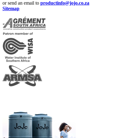
or send an email to
productinfo@jojo.co.za
Sitemap