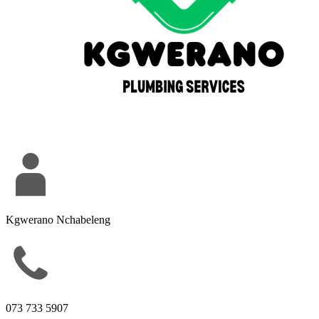
Kgwerano Nchabeleng
073 733 5907