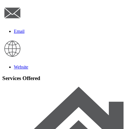
Email
Website
Services Offered