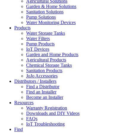
Agricultural Solutions
Garden & Home Solutions
Sanitation Solutions
Pump Solutions
Water Monitoring Devices
Products
Water Storage Tanks
Water Filters
Pump Products
IoT Devices
Garden and Home Products
Agricultural Products
Chemical Storage Tanks
Sanitation Products
JoJo Accessories
Distributors / Installers
Find a Distributor
Find an Installer
Become an Installer
Resources
Warranty Registration
Downloads and DIY Videos
FAQs
IoT Troubleshooting
Find