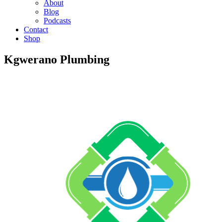
About
Blog
Podcasts
Contact
Shop
Kgwerano Plumbing