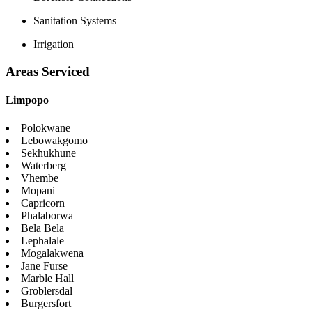
Sanitation Systems
Irrigation
Areas Serviced
Limpopo
Polokwane
Lebowakgomo
Sekhukhune
Waterberg
Vhembe
Mopani
Capricorn
Phalaborwa
Bela Bela
Lephalale
Mogalakwena
Jane Furse
Marble Hall
Groblersdal
Burgersfort