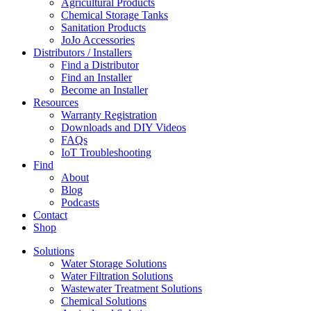
Agricultural Products
Chemical Storage Tanks
Sanitation Products
JoJo Accessories
Distributors / Installers
Find a Distributor
Find an Installer
Become an Installer
Resources
Warranty Registration
Downloads and DIY Videos
FAQs
IoT Troubleshooting
Find
About
Blog
Podcasts
Contact
Shop
Solutions
Water Storage Solutions
Water Filtration Solutions
Wastewater Treatment Solutions
Chemical Solutions