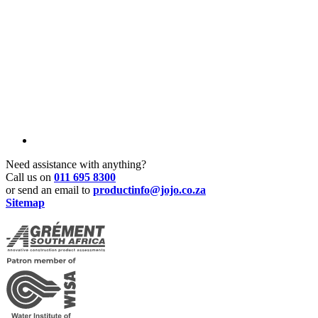
Need assistance with anything?
Call us on
011 695 8300
or send an email to
productinfo@jojo.co.za
Sitemap