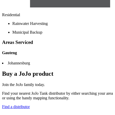
Residential
Rainwater Harvesting
Municipal Backup
Areas Serviced
Gauteng
Johannesburg
Buy a JoJo product
Join the JoJo family today.
Find your nearest JoJo Tank distributor by either searching your area
or using the handy mapping functionality.
Find a distributor