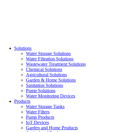
Skip
to
content
Solutions
Water Storage Solutions
Water Filtration Solutions
Wastewater Treatment Solutions
Chemical Solutions
Agricultural Solutions
Garden & Home Solutions
Sanitation Solutions
Pump Solutions
Water Monitoring Devices
Products
Water Storage Tanks
Water Filters
Pump Products
IoT Devices
Garden and Home Products