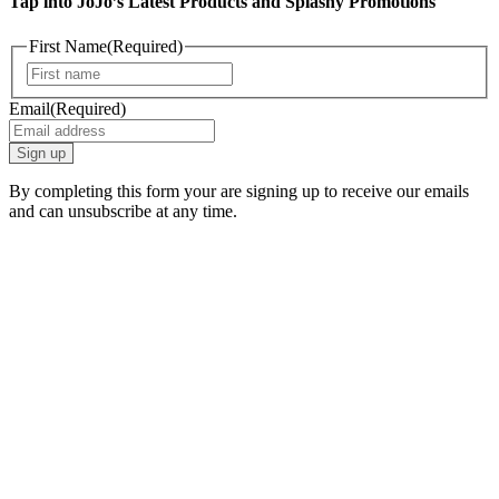
Tap into JoJo’s Latest Products and Splashy Promotions
First Name
(Required)
First
Email
(Required)
By completing this form your are signing up to receive our emails
and can unsubscribe at any time.