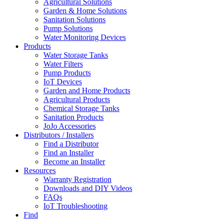
Agricultural Solutions
Garden & Home Solutions
Sanitation Solutions
Pump Solutions
Water Monitoring Devices
Products
Water Storage Tanks
Water Filters
Pump Products
IoT Devices
Garden and Home Products
Agricultural Products
Chemical Storage Tanks
Sanitation Products
JoJo Accessories
Distributors / Installers
Find a Distributor
Find an Installer
Become an Installer
Resources
Warranty Registration
Downloads and DIY Videos
FAQs
IoT Troubleshooting
Find