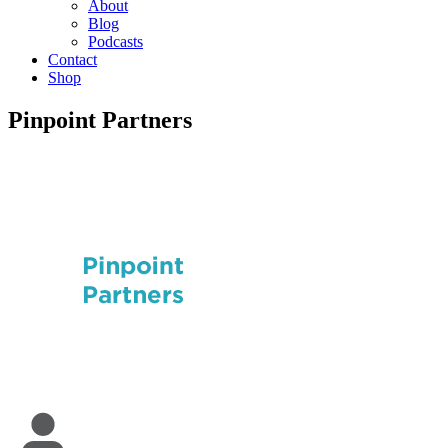
About
Blog
Podcasts
Contact
Shop
Pinpoint Partners