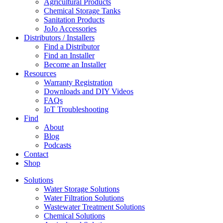
Agricultural Products
Chemical Storage Tanks
Sanitation Products
JoJo Accessories
Distributors / Installers
Find a Distributor
Find an Installer
Become an Installer
Resources
Warranty Registration
Downloads and DIY Videos
FAQs
IoT Troubleshooting
Find
About
Blog
Podcasts
Contact
Shop
Solutions
Water Storage Solutions
Water Filtration Solutions
Wastewater Treatment Solutions
Chemical Solutions