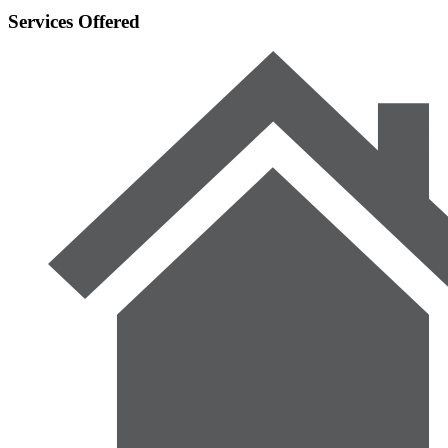
Services Offered