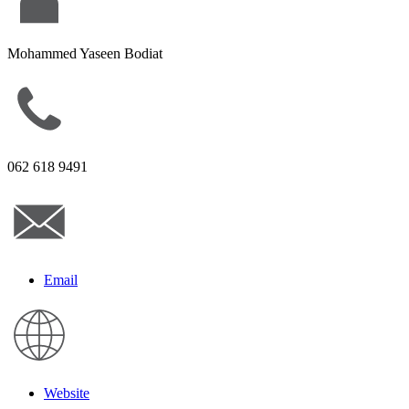
Mohammed Yaseen Bodiat
062 618 9491
Email
Website