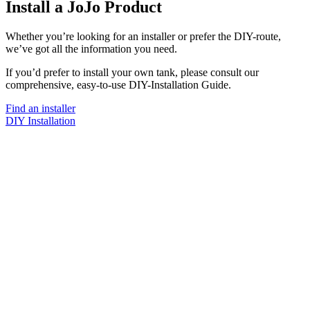
Install a JoJo Product
Whether you’re looking for an installer or prefer the DIY-route,
we’ve got all the information you need.
If you’d prefer to install your own tank, please consult our
comprehensive, easy-to-use DIY-Installation Guide.
Find an installer
DIY Installation