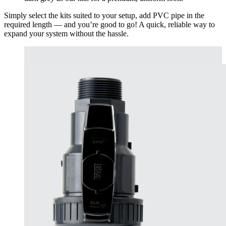
Simply select the kits suited to your setup, add PVC pipe in the
required length — and you’re good to go! A quick, reliable way to
expand your system without the hassle.