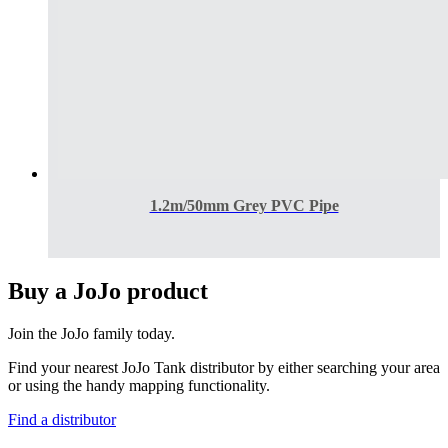
1.2m/50mm Grey PVC Pipe
Buy a JoJo product
Join the JoJo family today.
Find your nearest JoJo Tank distributor by either searching your area
or using the handy mapping functionality.
Find a distributor