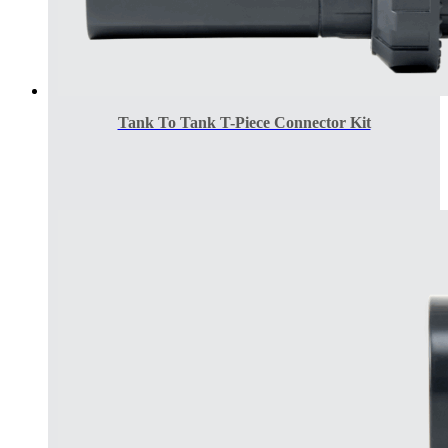
Tank To Tank T-Piece Connector Kit