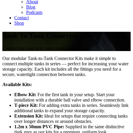
About
Blog
Podcasts
Contact
Shop
Tank To Tank Connector Kits
Connecting your JoJo tanks made simple.
Our modular Tank-to-Tank Connector Kits make it simple to
connect multiple tanks in series — perfect for increasing your water
storage capacity. Each kit includes all the fittings you need for a
secure, watertight connection between tanks.
Available Kits:
Elbow Kit:
For the first tank in your setup. Start your
installation with a durable ball valve and elbow connection.
T-piece Kit:
For adding extra tanks in series. Seamlessly link
additional tanks to expand your storage capacity.
Extension Kit:
Ideal for setups that require connecting tanks
over longer distances or around obstacles.
1.2m x 50mm PVC Pipe:
Supplied in the same distinctive
dark grey as our kits for a premium, uniform look.