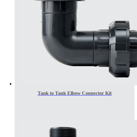
Tank to Tank Elbow Connector Kit