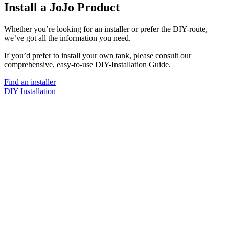
Install a JoJo Product
Whether you’re looking for an installer or prefer the DIY-route,
we’ve got all the information you need.
If you’d prefer to install your own tank, please consult our
comprehensive, easy-to-use DIY-Installation Guide.
Find an installer
DIY Installation