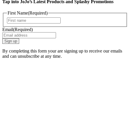
Tap into JoJo’s Latest Products and Splashy Promotions
First Name
(Required)
First
Email
(Required)
By completing this form your are signing up to receive our emails
and can unsubscribe at any time.