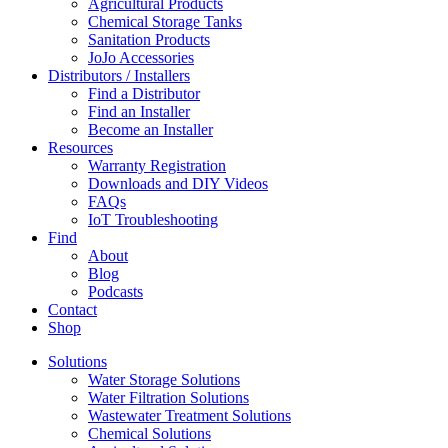
Agricultural Products
Chemical Storage Tanks
Sanitation Products
JoJo Accessories
Distributors / Installers
Find a Distributor
Find an Installer
Become an Installer
Resources
Warranty Registration
Downloads and DIY Videos
FAQs
IoT Troubleshooting
Find
About
Blog
Podcasts
Contact
Shop
Solutions
Water Storage Solutions
Water Filtration Solutions
Wastewater Treatment Solutions
Chemical Solutions