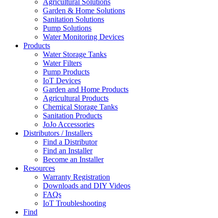
Agricultural Solutions
Garden & Home Solutions
Sanitation Solutions
Pump Solutions
Water Monitoring Devices
Products
Water Storage Tanks
Water Filters
Pump Products
IoT Devices
Garden and Home Products
Agricultural Products
Chemical Storage Tanks
Sanitation Products
JoJo Accessories
Distributors / Installers
Find a Distributor
Find an Installer
Become an Installer
Resources
Warranty Registration
Downloads and DIY Videos
FAQs
IoT Troubleshooting
Find