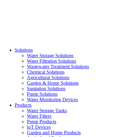
Skip
to
content
Solutions
Water Storage Solutions
Water Filtration Solutions
Wastewater Treatment Solutions
Chemical Solutions
Agricultural Solutions
Garden & Home Solutions
Sanitation Solutions
Pump Solutions
Water Monitoring Devices
Products
Water Storage Tanks
Water Filters
Pump Products
IoT Devices
Garden and Home Products