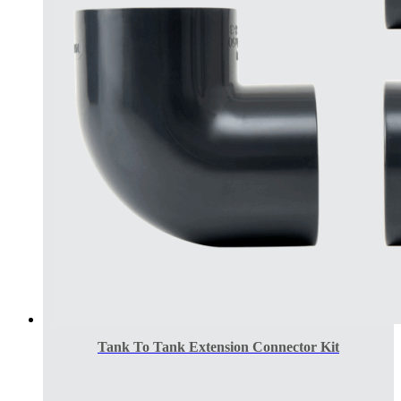
Tank To Tank Extension Connector Kit