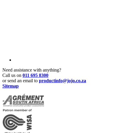
Need assistance with anything?
Call us on
011 695 8300
or send an email to
productinfo@jojo.co.za
Sitemap