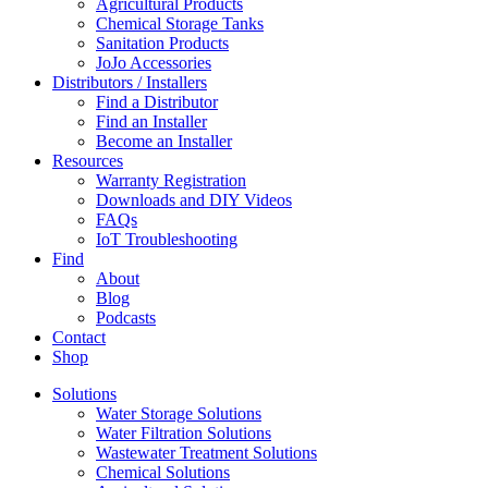
Agricultural Products
Chemical Storage Tanks
Sanitation Products
JoJo Accessories
Distributors / Installers
Find a Distributor
Find an Installer
Become an Installer
Resources
Warranty Registration
Downloads and DIY Videos
FAQs
IoT Troubleshooting
Find
About
Blog
Podcasts
Contact
Shop
Solutions
Water Storage Solutions
Water Filtration Solutions
Wastewater Treatment Solutions
Chemical Solutions