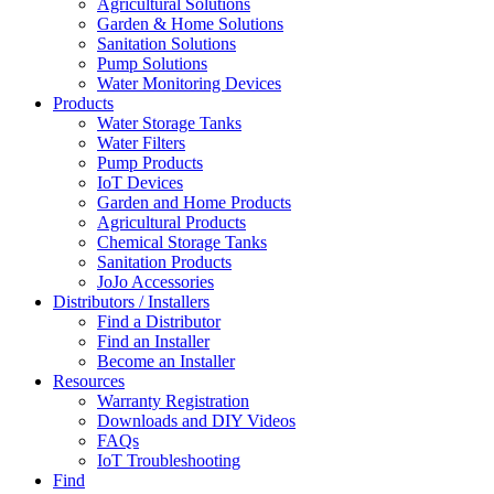
Agricultural Solutions
Garden & Home Solutions
Sanitation Solutions
Pump Solutions
Water Monitoring Devices
Products
Water Storage Tanks
Water Filters
Pump Products
IoT Devices
Garden and Home Products
Agricultural Products
Chemical Storage Tanks
Sanitation Products
JoJo Accessories
Distributors / Installers
Find a Distributor
Find an Installer
Become an Installer
Resources
Warranty Registration
Downloads and DIY Videos
FAQs
IoT Troubleshooting
Find