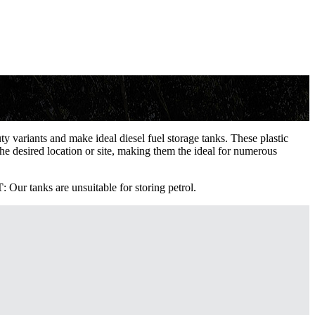
 variants and make ideal diesel fuel storage tanks. These plastic
the desired location or site, making them the ideal for numerous
T
: Our tanks are unsuitable for storing petrol.