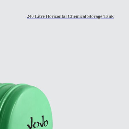
240 Litre Horizontal Chemical Storage Tank