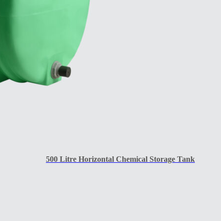
500 Litre Horizontal Chemical Storage Tank