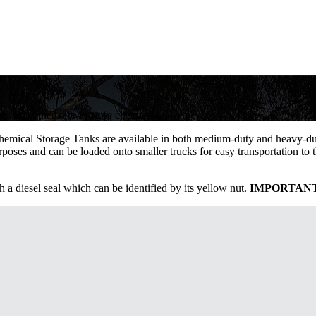
sses and other safe-to-store chemicals.
Chemical Storage Tanks are available in both medium-duty and heavy-duty
rposes and can be loaded onto smaller trucks for easy transportation to 
th a diesel seal which can be identified by its yellow nut.
IMPORTAN