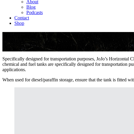
About
Blog
Podcasts
Contact
Shop
Horizontal Chemical Storage Tanks
Ideal for the transporting and storing of liquid fertilisers, diesel, mola
Specifically designed for transportation purposes, JoJo’s Horizontal 
chemical and fuel tanks are specifically designed for transportation pu
applications.
When used for diesel/paraffin storage, ensure that the tank is fitted wi