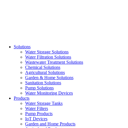
Skip
to
content
Solutions
Water Storage Solutions
Water Filtration Solutions
Wastewater Treatment Solutions
Chemical Solutions
Agricultural Solutions
Garden & Home Solutions
Sanitation Solutions
Pump Solutions
Water Monitoring Devices
Products
Water Storage Tanks
Water Filters
Pump Products
IoT Devices
Garden and Home Products