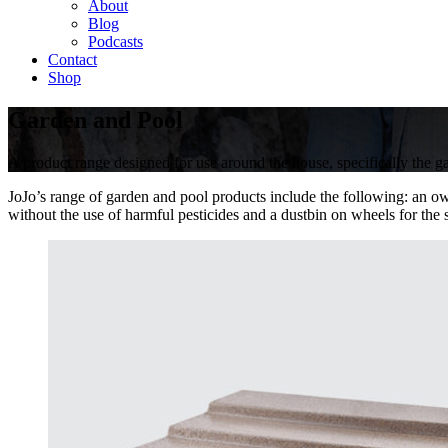
About
Blog
Podcasts
Contact
Shop
Garden and Pool
A product range designed for use around the house, specifically the
JoJo’s range of garden and pool products include the following: an ow
without the use of harmful pesticides and a dustbin on wheels for the