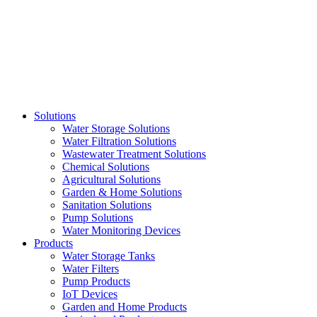
Skip
to
content
Solutions
Water Storage Solutions
Water Filtration Solutions
Wastewater Treatment Solutions
Chemical Solutions
Agricultural Solutions
Garden & Home Solutions
Sanitation Solutions
Pump Solutions
Water Monitoring Devices
Products
Water Storage Tanks
Water Filters
Pump Products
IoT Devices
Garden and Home Products