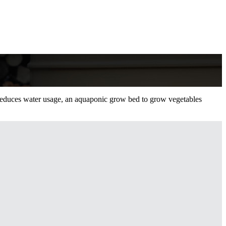
t reduces water usage, an aquaponic grow bed to grow vegetables