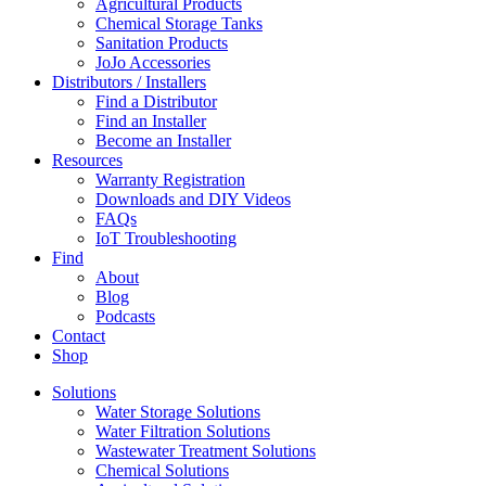
Agricultural Products
Chemical Storage Tanks
Sanitation Products
JoJo Accessories
Distributors / Installers
Find a Distributor
Find an Installer
Become an Installer
Resources
Warranty Registration
Downloads and DIY Videos
FAQs
IoT Troubleshooting
Find
About
Blog
Podcasts
Contact
Shop
Solutions
Water Storage Solutions
Water Filtration Solutions
Wastewater Treatment Solutions
Chemical Solutions