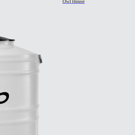
Owl House