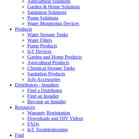
Agricultural Solutions
Garden & Home Solutions
Sanitation Solutions
Pump Solutions
Water Monitoring Devices
Products
Water Storage Tanks
Water Filters
Pump Products
IoT Devices
Garden and Home Products
Agricultural Products
Chemical Storage Tanks
Sanitation Products
JoJo Accessories
Distributors / Installers
Find a Distributor
Find an Installer
Become an Installer
Resources
Warranty Registration
Downloads and DIY Videos
FAQs
IoT Troubleshooting
Find