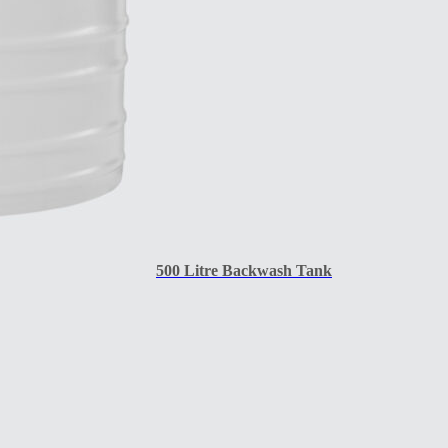
500 Litre Backwash Tank