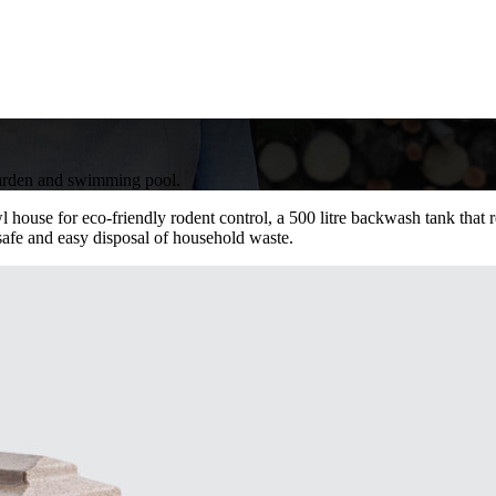
 garden and swimming pool.
l house for eco-friendly rodent control, a 500 litre backwash tank tha
 safe and easy disposal of household waste.