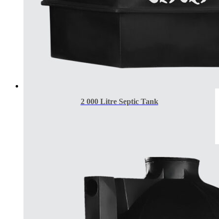
2 000 Litre Septic Tank