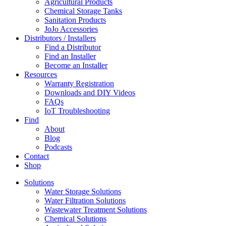
Agricultural Products
Chemical Storage Tanks
Sanitation Products
JoJo Accessories
Distributors / Installers
Find a Distributor
Find an Installer
Become an Installer
Resources
Warranty Registration
Downloads and DIY Videos
FAQs
IoT Troubleshooting
Find
About
Blog
Podcasts
Contact
Shop
Solutions
Water Storage Solutions
Water Filtration Solutions
Wastewater Treatment Solutions
Chemical Solutions