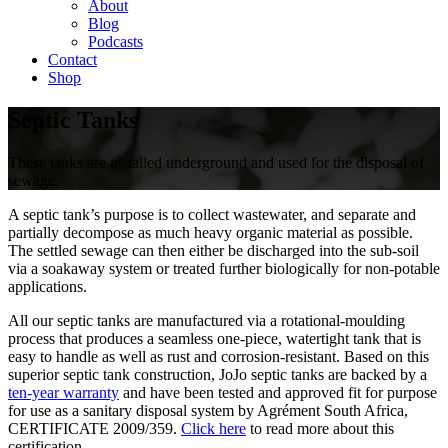
About
Blog
Podcasts
Contact
Shop
Septic Tanks
These tanks are installed underground and used for the disposal of
sewage.
A septic tank’s purpose is to collect wastewater, and separate and
partially decompose as much heavy organic material as possible.
The settled sewage can then either be discharged into the sub-soil
via a soakaway system or treated further biologically for non-potable
applications.
All our septic tanks are manufactured via a rotational-moulding
process that produces a seamless one-piece, watertight tank that is
easy to handle as well as rust and corrosion-resistant. Based on this
superior septic tank construction, JoJo septic tanks are backed by a
ten-year warranty
and have been tested and approved fit for purpose
for use as a sanitary disposal system by Agrément South Africa,
CERTIFICATE 2009/359.
Click here
to read more about this
certification.