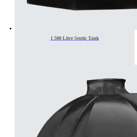
1 500 Litre Septic Tank