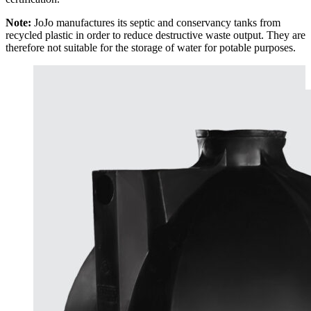
Note:
JoJo manufactures its septic and conservancy tanks from
recycled plastic in order to reduce destructive waste output. They are
therefore not suitable for the storage of water for potable purposes.