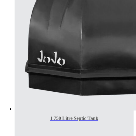
1 750 Litre Septic Tank