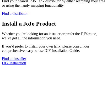
Find your nearest JoJo Tank distributor by either searching your area
or using the handy mapping functionality.
Find a distributor
Install a JoJo Product
Whether you’re looking for an installer or prefer the DIY-route,
we’ve got all the information you need.
If you’d prefer to install your own tank, please consult our
comprehensive, easy-to-use DIY-Installation Guide.
Find an installer
DIY Installation