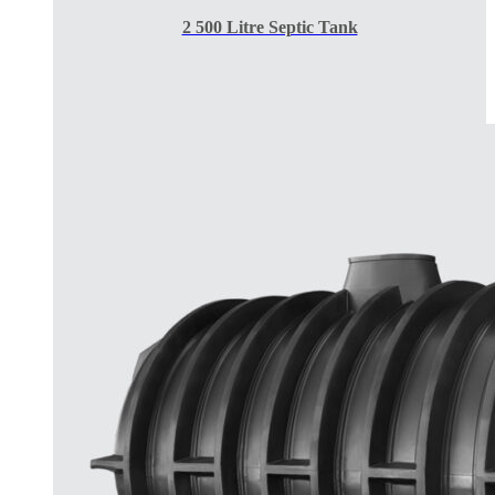
2 500 Litre Septic Tank