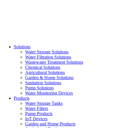
Skip
to
content
Solutions
Water Storage Solutions
Water Filtration Solutions
Wastewater Treatment Solutions
Chemical Solutions
Agricultural Solutions
Garden & Home Solutions
Sanitation Solutions
Pump Solutions
Water Monitoring Devices
Products
Water Storage Tanks
Water Filters
Pump Products
IoT Devices
Garden and Home Products