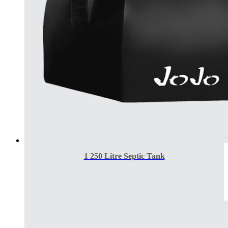
1 250 Litre Septic Tank