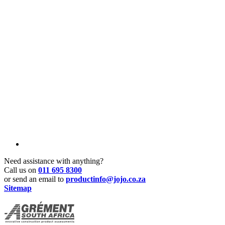
Need assistance with anything?
Call us on
011 695 8300
or send an email to
productinfo@jojo.co.za
Sitemap