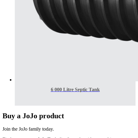
6 000 Litre Septic Tank
Buy a JoJo product
Join the JoJo family today.