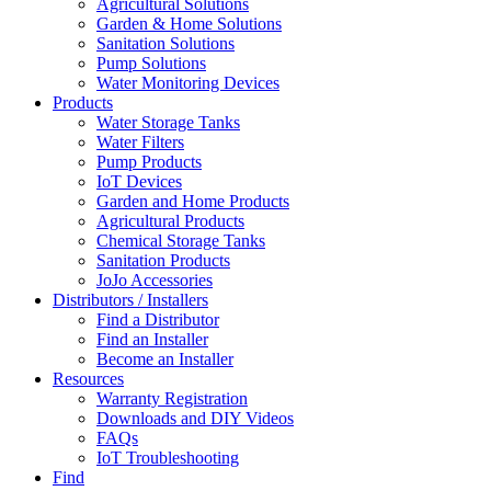
Agricultural Solutions
Garden & Home Solutions
Sanitation Solutions
Pump Solutions
Water Monitoring Devices
Products
Water Storage Tanks
Water Filters
Pump Products
IoT Devices
Garden and Home Products
Agricultural Products
Chemical Storage Tanks
Sanitation Products
JoJo Accessories
Distributors / Installers
Find a Distributor
Find an Installer
Become an Installer
Resources
Warranty Registration
Downloads and DIY Videos
FAQs
IoT Troubleshooting
Find