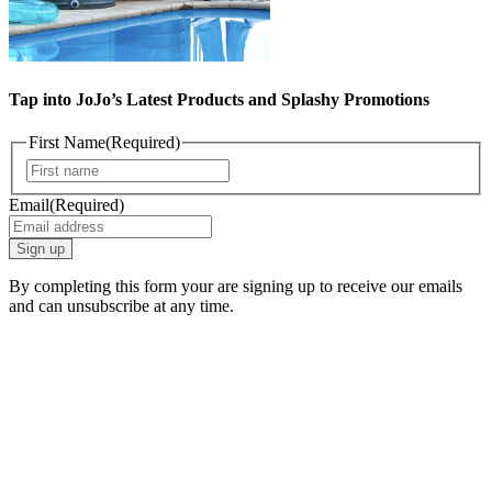
Tap into JoJo’s Latest Products and Splashy Promotions
First Name
(Required)
First
Email
(Required)
By completing this form your are signing up to receive our emails
and can unsubscribe at any time.