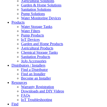
Agricultural Solutions
Garden & Home Solutions
Sanitation Solutions
Pump Solutions
Water Monitoring Devices
Products
Water Storage Tanks
Water Filters
Pump Products
IoT Devices
Garden and Home Products
Agricultural Products
Chemical Storage Tanks
Sanitation Products
JoJo Accessories
Distributors / Installers
Find a Distributor
Find an Installer
Become an Installer
Resources
Warranty Registration
Downloads and DIY Videos
FAQs
IoT Troubleshooting
Find