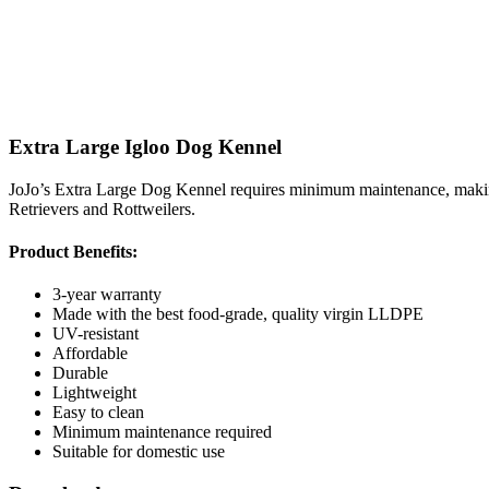
Extra Large Igloo Dog Kennel
JoJo’s Extra Large Dog Kennel requires minimum maintenance, making i
Retrievers and Rottweilers.
Product Benefits:
3-year warranty
Made with the best food-grade, quality virgin LLDPE
UV-resistant
Affordable
Durable
Lightweight
Easy to clean
Minimum maintenance required
Suitable for domestic use