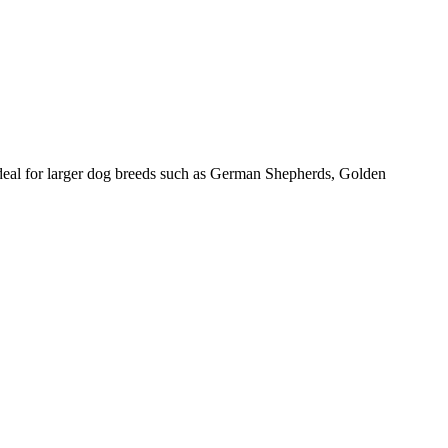
ideal for larger dog breeds such as German Shepherds, Golden