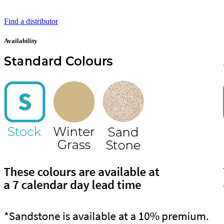
Find a distributor
Availability