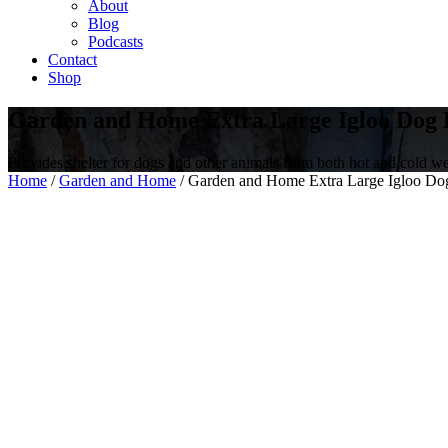
About
Blog
Podcasts
Contact
Shop
Garden and Home Extra Large Igloo Dog 
Provides shelter for dogs and other animals from both hot and cold we
Home
/
Garden and Home
/ Garden and Home Extra Large Igloo Do