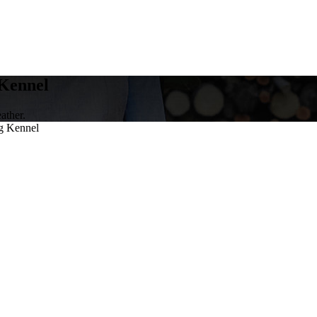
Kennel
ather.
g Kennel