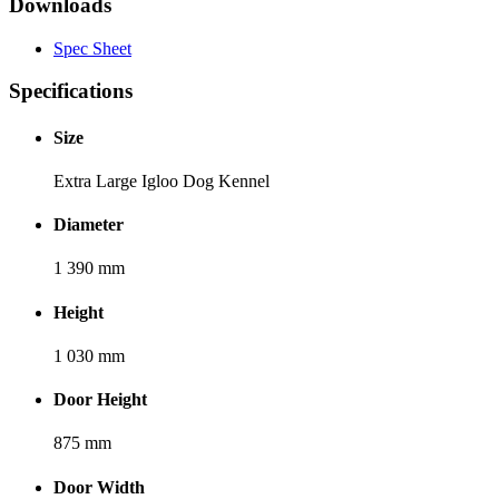
Downloads
Spec Sheet
Specifications
Size
Extra Large Igloo Dog Kennel
Diameter
1 390 mm
Height
1 030 mm
Door Height
875 mm
Door Width