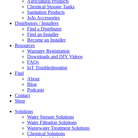
Agricultural Products
Chemical Storage Tanks
Sanitation Products
JoJo Accessories
Distributors / Installers
Find a Distributor
Find an Installer
Become an Installer
Resources
Warranty Registration
Downloads and DIY Videos
FAQs
IoT Troubleshooting
Find
About
Blog
Podcasts
Contact
Shop
Solutions
Water Storage Solutions
Water Filtration Solutions
Wastewater Treatment Solutions
Chemical Solutions