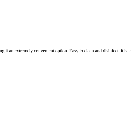
t an extremely convenient option. Easy to clean and disinfect, it is 