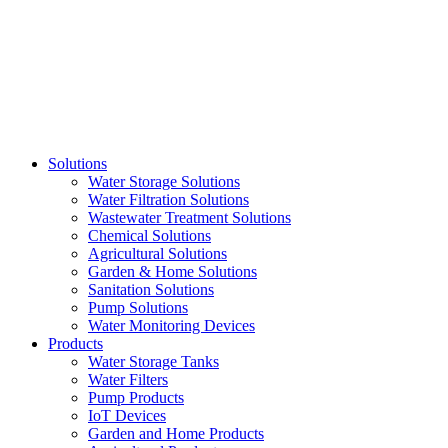
Skip
to
content
Solutions
Water Storage Solutions
Water Filtration Solutions
Wastewater Treatment Solutions
Chemical Solutions
Agricultural Solutions
Garden & Home Solutions
Sanitation Solutions
Pump Solutions
Water Monitoring Devices
Products
Water Storage Tanks
Water Filters
Pump Products
IoT Devices
Garden and Home Products