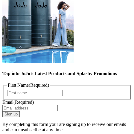
Tap into JoJo’s Latest Products and Splashy Promotions
First Name
(Required)
First
Email
(Required)
By completing this form your are signing up to receive our emails
and can unsubscribe at any time.