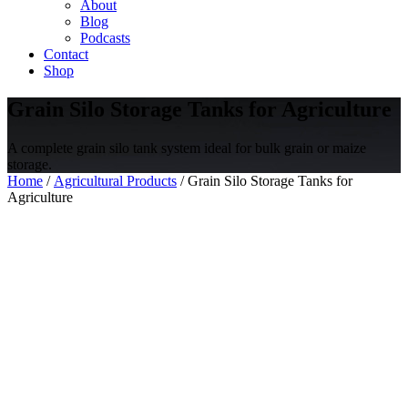
About
Blog
Podcasts
Contact
Shop
Grain Silo Storage Tanks for Agriculture
A complete grain silo tank system ideal for bulk grain or maize
storage.
Home
/
Agricultural Products
/ Grain Silo Storage Tanks for
Agriculture