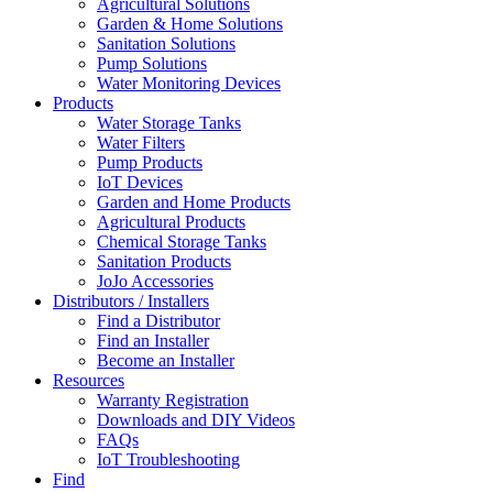
Agricultural Solutions
Garden & Home Solutions
Sanitation Solutions
Pump Solutions
Water Monitoring Devices
Products
Water Storage Tanks
Water Filters
Pump Products
IoT Devices
Garden and Home Products
Agricultural Products
Chemical Storage Tanks
Sanitation Products
JoJo Accessories
Distributors / Installers
Find a Distributor
Find an Installer
Become an Installer
Resources
Warranty Registration
Downloads and DIY Videos
FAQs
IoT Troubleshooting
Find