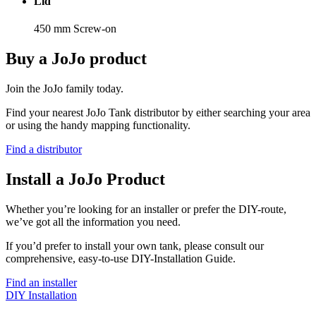
Lid
450 mm Screw-on
Buy a JoJo product
Join the JoJo family today.
Find your nearest JoJo Tank distributor by either searching your area
or using the handy mapping functionality.
Find a distributor
Install a JoJo Product
Whether you’re looking for an installer or prefer the DIY-route,
we’ve got all the information you need.
If you’d prefer to install your own tank, please consult our
comprehensive, easy-to-use DIY-Installation Guide.
Find an installer
DIY Installation