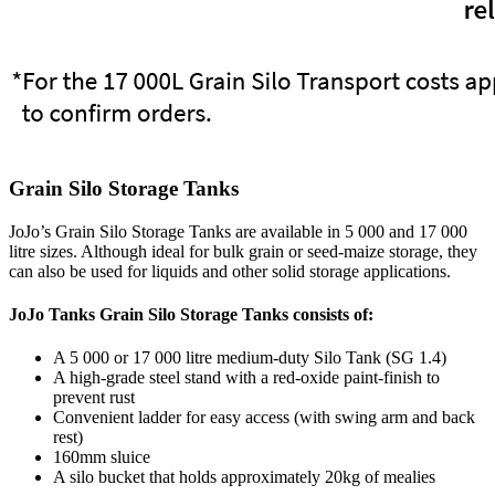
Grain Silo Storage Tanks
JoJo’s Grain Silo Storage Tanks are available in 5 000 and 17 000
litre sizes. Although ideal for bulk grain or seed-maize storage, they
can also be used for liquids and other solid storage applications.
JoJo Tanks Grain Silo Storage Tanks consists of:
A 5 000 or 17 000 litre medium-duty Silo Tank (SG 1.4)
A high-grade steel stand with a red-oxide paint-finish to
prevent rust
Convenient ladder for easy access (with swing arm and back
rest)
160mm sluice
A silo bucket that holds approximately 20kg of mealies