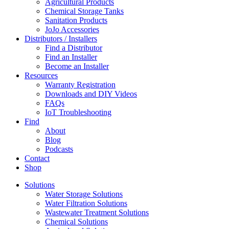
Agricultural Products
Chemical Storage Tanks
Sanitation Products
JoJo Accessories
Distributors / Installers
Find a Distributor
Find an Installer
Become an Installer
Resources
Warranty Registration
Downloads and DIY Videos
FAQs
IoT Troubleshooting
Find
About
Blog
Podcasts
Contact
Shop
Solutions
Water Storage Solutions
Water Filtration Solutions
Wastewater Treatment Solutions
Chemical Solutions