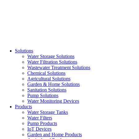
Skip
to
content
Solutions
Water Storage Solutions
Water Filtration Solutions
Wastewater Treatment Solutions
Chemical Solutions
Agricultural Solutions
Garden & Home Solutions
Sanitation Solutions
Pump Solutions
Water Monitoring Devices
Products
Water Storage Tanks
Water Filters
Pump Products
IoT Devices
Garden and Home Products