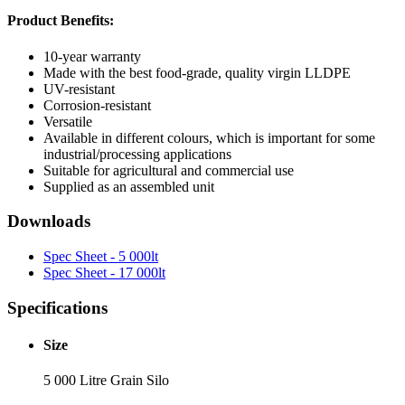
Product Benefits:
10-year warranty
Made with the best food-grade, quality virgin LLDPE
UV-resistant
Corrosion-resistant
Versatile
Available in different colours, which is important for some
industrial/processing applications
Suitable for agricultural and commercial use
Supplied as an assembled unit
Downloads
Spec Sheet - 5 000lt
Spec Sheet - 17 000lt
Specifications
Size
5 000 Litre Grain Silo