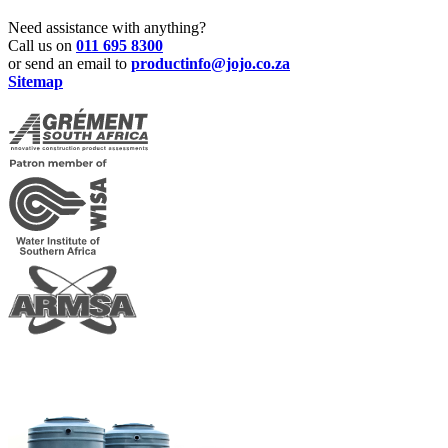
Need assistance with anything?
Call us on
011 695 8300
or send an email to
productinfo@jojo.co.za
Sitemap