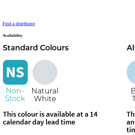
Find a distributor
Availability