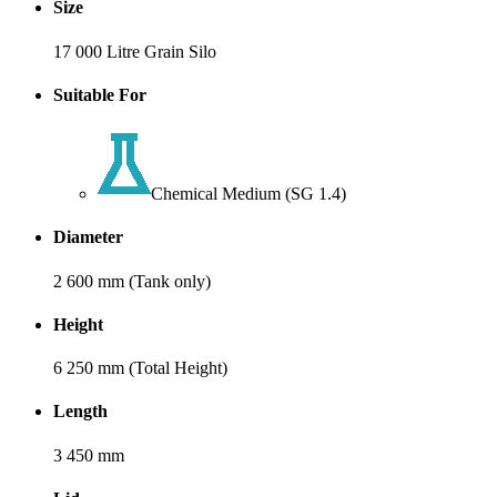
Size
17 000 Litre Grain Silo
Suitable For
Chemical Medium (SG 1.4)
Diameter
2 600 mm (Tank only)
Height
6 250 mm (Total Height)
Length
3 450 mm