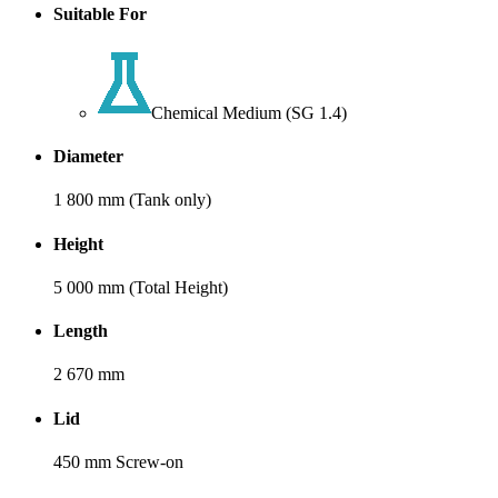
Suitable For
Chemical Medium (SG 1.4)
Diameter
1 800 mm (Tank only)
Height
5 000 mm (Total Height)
Length
2 670 mm
Lid
450 mm Screw-on